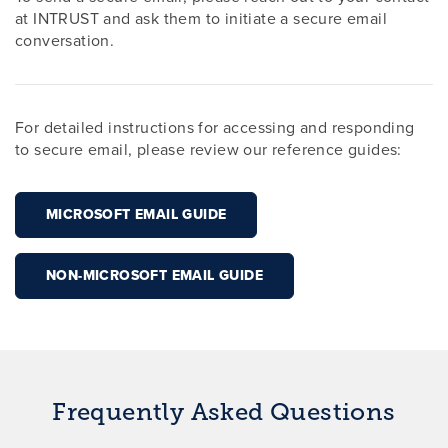
at INTRUST and ask them to initiate a secure email
conversation.
For detailed instructions for accessing and responding
to secure email, please review our reference guides:
MICROSOFT EMAIL GUIDE
NON-MICROSOFT EMAIL GUIDE
Frequently Asked Questions