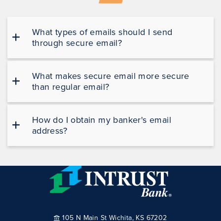
What types of emails should I send
through secure email?
What makes secure email more secure
than regular email?
How do I obtain my banker's email
address?
105 N Main St Wichita, KS 67202