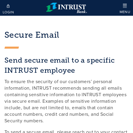
Skip to main content
MENU
LOGIN
Secure Email
Send secure email to a specific
INTRUST employee
To ensure the security of our customers’ personal
information, INTRUST recommends sending all emails
containing sensitive information to INTRUST employees
via secure email. Examples of sensitive information
include, but are not limited to, emails that contain
account numbers, credit card numbers, and Social
Security numbers.
To send a secure email, please reach out to your contact