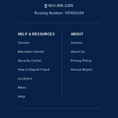
800-895-2265
Routing Number:
101100029
HELP & RESOURCES
ABOUT
Contact
Careers
Education Center
About Us
Security Center
Privacy Policy
How to Report Fraud
Annual Report
Locations
Rates
Help