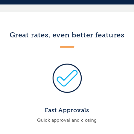
Great rates, even better features
Fast Approvals
Quick approval and closing