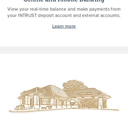
View your real-time balance and make payments from
your INTRUST deposit account and external accounts.
Learn more