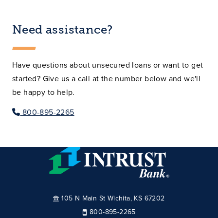
Need assistance?
Have questions about unsecured loans or want to get
started? Give us a call at the number below and we'll
be happy to help.
800-895-2265
105 N Main St Wichita, KS 67202
800-895-2265