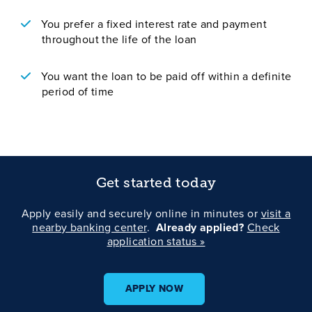
You prefer a fixed interest rate and payment
throughout the life of the loan
You want the loan to be paid off within a definite
period of time
Get started today
Apply easily and securely online in minutes or
visit a
nearby banking center
.
Already applied?
Check
application status »
APPLY NOW