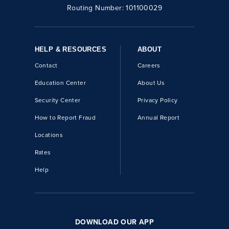
Routing Number:
101100029
HELP & RESOURCES
ABOUT
Contact
Careers
Education Center
About Us
Security Center
Privacy Policy
How to Report Fraud
Annual Report
Locations
Rates
Help
DOWNLOAD OUR APP