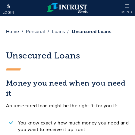
Skip to main content
MENU
LOGIN
Home
Personal
Loans
Unsecured Loans
Unsecured Loans
Money you need when you need
it
An unsecured loan might be the right fit for you if:
You know exactly how much money you need and
you want to receive it up front