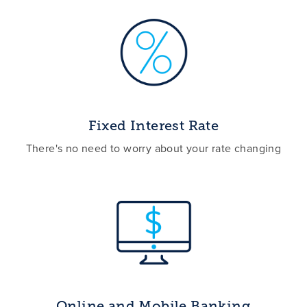
Fixed Interest Rate
There's no need to worry about your rate changing
Online and Mobile Banking