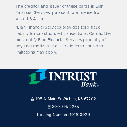
The creditor and issuer of these cards is Elan
Financial Services, pursuant to a license from
Visa U.S.A. Inc.
*Elan Financial Services provides zero fraud
liability for unauthorized transactions. Cardholder
must notify Elan Financial Services promptly of
any unauthorized use. Certain conditions and
limitations may apply.
105 N Main St Wichita, KS 67202
800-895-2265
Routing Number:
101100029