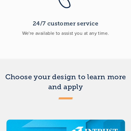
24/7 customer service
We're available to assist you at any time.
Choose your design to learn more
and apply