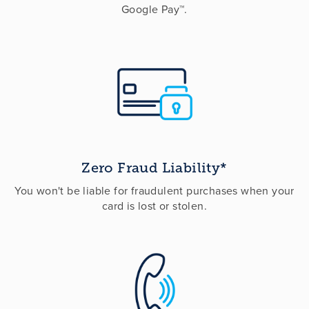
Google Pay™.
Zero Fraud Liability*
You won't be liable for fraudulent purchases when your
card is lost or stolen.