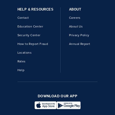
HELP & RESOURCES
ABOUT
Contact
Careers
Education Center
About Us
Security Center
Privacy Policy
How to Report Fraud
Annual Report
Locations
Rates
Help
DOWNLOAD OUR APP