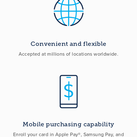
Convenient and flexible
Accepted at millions of locations worldwide.
Mobile purchasing capability
Enroll your card in Apple Pay®, Samsung Pay, and