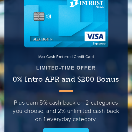
Max Cash Preferred Credit Card
LIMITED-TIME OFFER
0% Intro APR and $200 Bonus
Plus earn 5% cash back on 2 categories
you choose, and 2% unlimited cash back
on 1 everyday category.