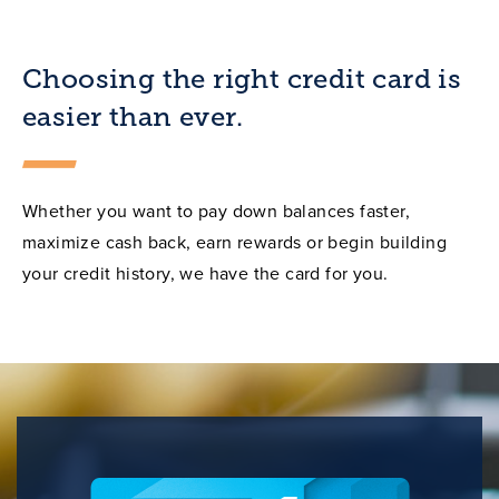
Choosing the right credit card is
easier than ever.
Whether you want to pay down balances faster,
maximize cash back, earn rewards or begin building
your credit history, we have the card for you.