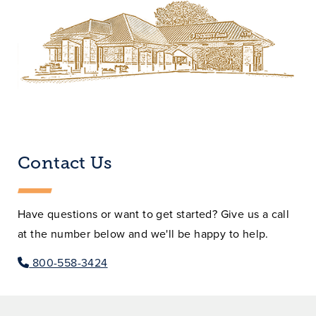
Contact Us
Have questions or want to get started? Give us a call
at the number below and we'll be happy to help.
800-558-3424