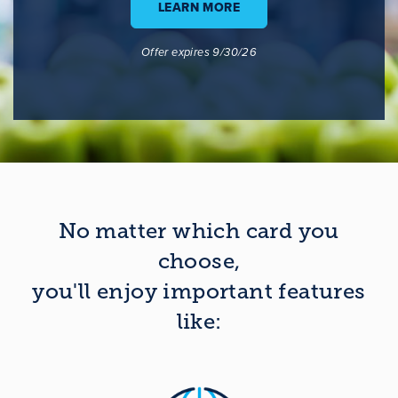
LEARN MORE
Offer expires 9/30/26
No matter which card you
choose,
you'll enjoy important features
like: