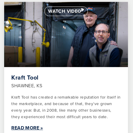
WATCH VIDEO
Kraft Tool
SHAWNEE, KS
Kraft Tool has created a remarkable reputation for itself in
the marketplace, and because of that, they’ve grown
every year. But, in 2008, like many other businesses,
they experienced their most difficult years to date.
READ MORE »