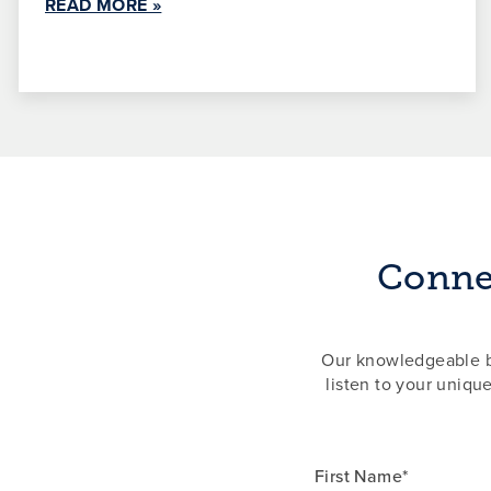
READ MORE »
Connec
Our knowledgeable ba
listen to your uniqu
First Name*