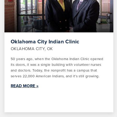
Oklahoma City Indian Clinic
OKLAHOMA CITY, OK
50 years ago, when the Oklahoma Indian Clinic opened
its doors, it was a single building with volunteer nurses
and doctors. Today, the nonprofit has a campus that
serves 22,000 American Indians, and it’s still growing.
READ MORE »