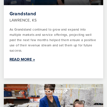
Grandstand
LAWRENCE, KS
As Grandstand continued to grow and expand into
multiple markets and service offerings, projecting well
past the next few months helped them ensure a positive
use of their revenue stream and set them up for future
success.
READ MORE »
WATCH VIDEO