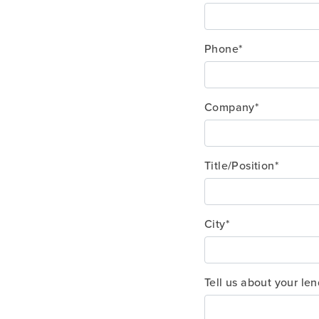
Phone*
Company*
Title/Position*
City*
Tell us about your le