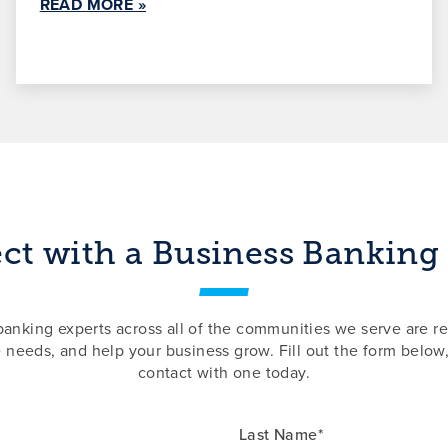
READ MORE »
t with a Business Banking
nking experts across all of the communities we serve are re
e needs, and help your business grow. Fill out the form below,
contact with one today.
Last Name*