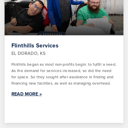
Flinthills Services
EL DORADO, KS
Flinthills began as most non-profits begin: to fulfill a need.
As the demand for services increased, so did the need
for space. So they sought after assistance in finding and
financing new facilities, as well as managing overhead.
READ MORE »