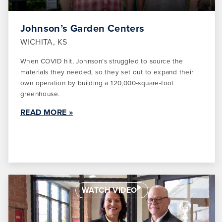
Johnson’s Garden Centers
WICHITA, KS
When COVID hit, Johnson’s struggled to source the
materials they needed, so they set out to expand their
own operation by building a 120,000-square-foot
greenhouse.
READ MORE »
WATCH VIDEO