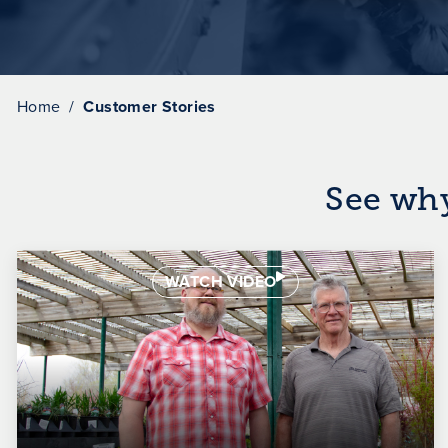
Home
Customer Stories
See wh
WATCH VIDEO