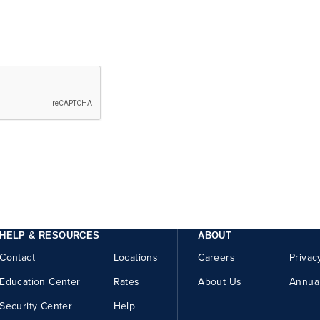
HELP & RESOURCES
ABOUT
Contact
Locations
Careers
Privac
Education Center
Rates
About Us
Annua
Security Center
Help