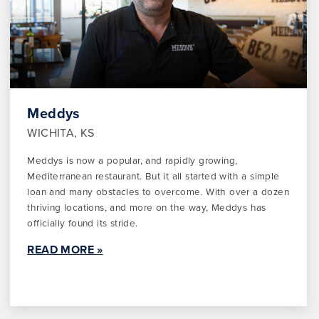
Meddys
WICHITA, KS
Meddys is now a popular, and rapidly growing,
Mediterranean restaurant. But it all started with a simple
loan and many obstacles to overcome. With over a dozen
thriving locations, and more on the way, Meddys has
officially found its stride.
READ MORE »