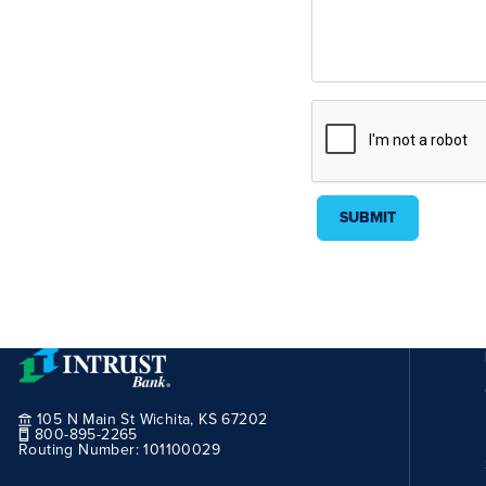
SUBMIT
105 N Main St Wichita, KS 67202
800-895-2265
Routing Number:
101100029