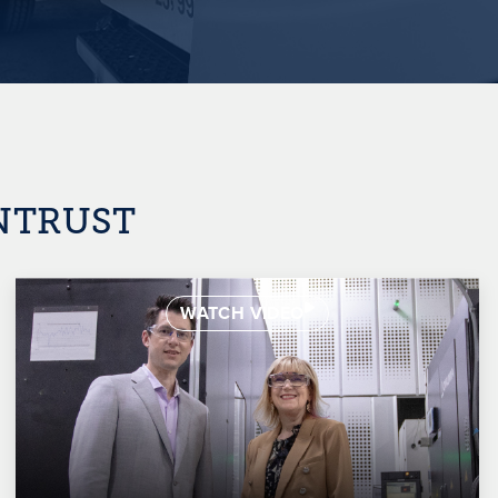
INTRUST
WATCH VIDEO