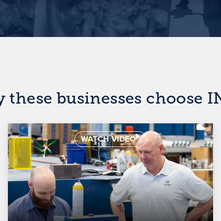
y these businesses choose 
WATCH VIDEO