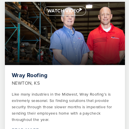
WATCH VIDEO
Wray Roofing
NEWTON, KS
Like many industries in the Midwest, Wray Roofing’s is
extremely seasonal. So finding solutions that provide
security through those slower months is imperative for
sending their employees home with a paycheck
throughout the year.