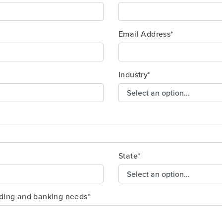
Email Address*
Industry*
State*
nding and banking needs*