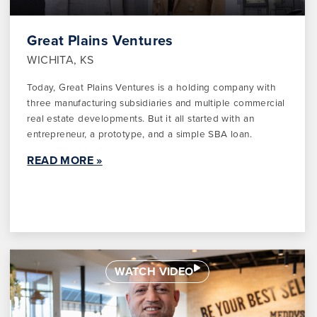
Great Plains Ventures
WICHITA, KS
Today, Great Plains Ventures is a holding company with
three manufacturing subsidiaries and multiple commercial
real estate developments. But it all started with an
entrepreneur, a prototype, and a simple SBA loan.
READ MORE »
WATCH VIDEO