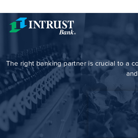
Skip to main content
The right banking partner is crucial to a
and