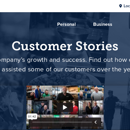
Loc
Personal
Business
Customer Stories
 company’s growth and success. Find out ho
 assisted some of our customers over the ye