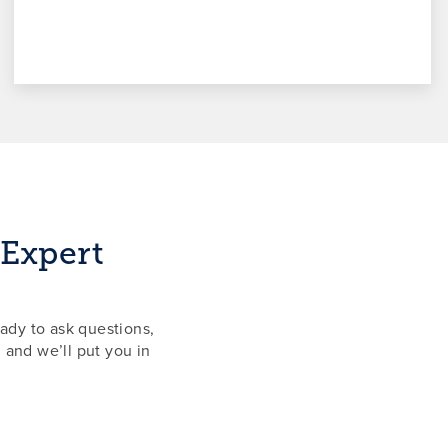
 Expert
ady to ask questions,
 and we’ll put you in