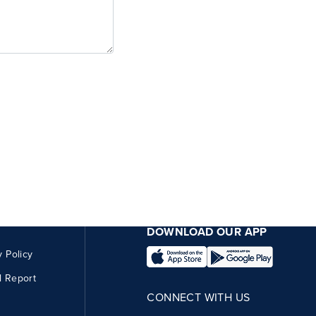
DOWNLOAD OUR APP
y Policy
l Report
CONNECT WITH US