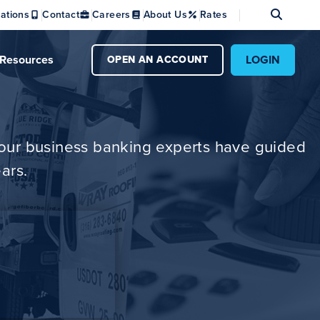
Se
ations
Contact
Careers
About Us
Rates
Resources
LOGIN
OPEN AN ACCOUNT
w our business banking experts have guided
ars.