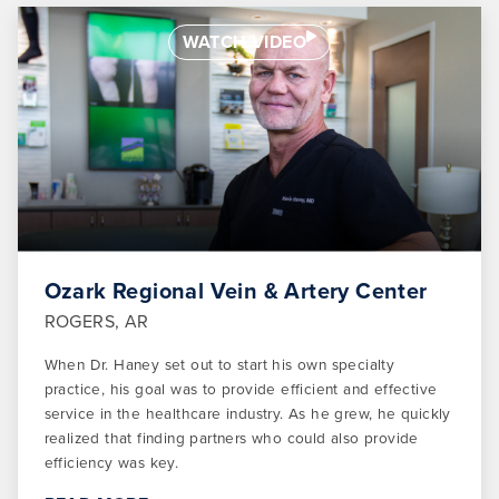
WATCH VIDEO
Ozark Regional Vein & Artery Center
ROGERS, AR
When Dr. Haney set out to start his own specialty
practice, his goal was to provide efficient and effective
service in the healthcare industry. As he grew, he quickly
realized that finding partners who could also provide
efficiency was key.