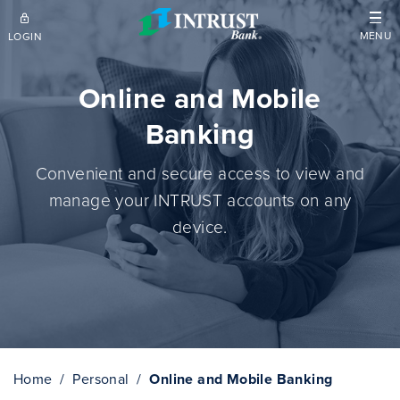
Skip to main content
MENU
LOGIN
Online and Mobile
Banking
Convenient and secure access to view and
manage your INTRUST accounts on any
device.
Home
Personal
Online and Mobile Banking