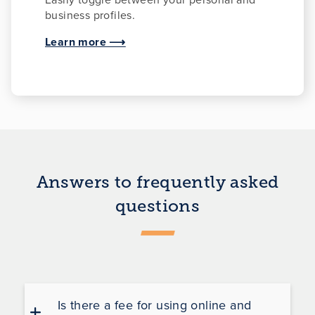
business profiles.
Learn more ⟶
Answers to frequently asked
questions
Is there a fee for using online and