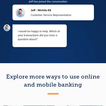
Explore more ways to use online
and mobile banking