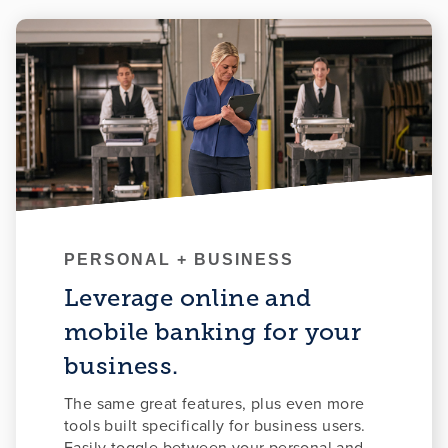
PERSONAL + BUSINESS
Leverage online and
mobile banking for your
business.
The same great features, plus even more
tools built specifically for business users.
Easily toggle between your personal and