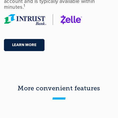
account and is typically available within
1
minutes.
LEARN MORE
More convenient features