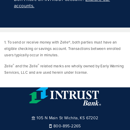
accounts.
1. To send or receive money with Zelle®, both parties must have an
eligible checking or savings account. Transactions between enrolled
users typically occur in minutes.
®
®
Zelle
and the Zelle
related marks are wholly owned by Early Warning
Services, LLC and are used herein under license.
105 N Main St Wichita, KS 67202
800-895-2265