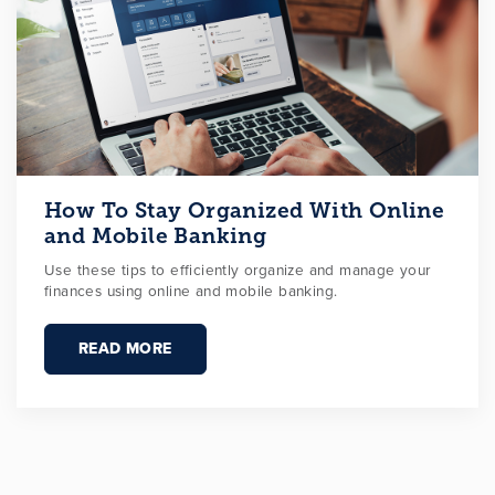
How To Stay Organized With Online
and Mobile Banking
Use these tips to efficiently organize and manage your
finances using online and mobile banking.
READ MORE