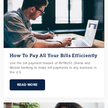
How To Pay All Your Bills Efficiently
Use the bill payment feature of INTRUST Online and
Mobile banking to make bill payments to any business in
the U.S.
READ MORE