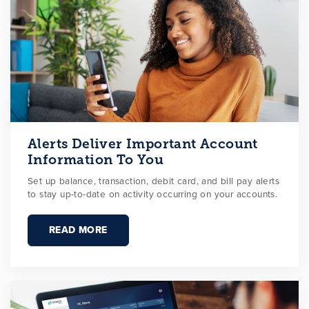
Alerts Deliver Important Account
Information To You
Set up balance, transaction, debit card, and bill pay alerts
to stay up-to-date on activity occurring on your accounts.
READ MORE