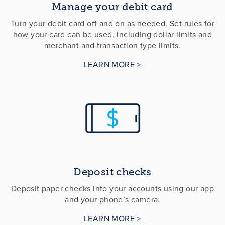
Manage your debit card
Turn your debit card off and on as needed. Set rules for
how your card can be used, including dollar limits and
merchant and transaction type limits.
LEARN MORE >
Deposit checks
Deposit paper checks into your accounts using our app
and your phone’s camera.
LEARN MORE >