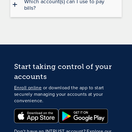
Which account(s) can I use to pay
bills?
Start taking control of your
accounts
Enroll online
or download the app to start
securely managing your accounts at your
convenience.
Don't have an INTRUST account?
Explore our