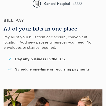
BILL PAY
All of your bills in one place
Pay all of your bills from one secure, convenient
location. Add new payees whenever you need. No
envelopes or stamps required.
Pay any business in the U.S.
Schedule one-time or recurring payments