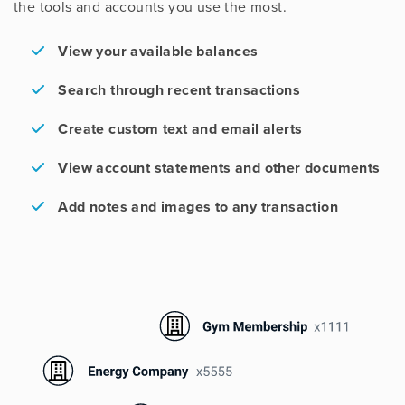
the tools and accounts you use the most.
View your available balances
Search through recent transactions
Create custom text and email alerts
View account statements and other documents
Add notes and images to any transaction