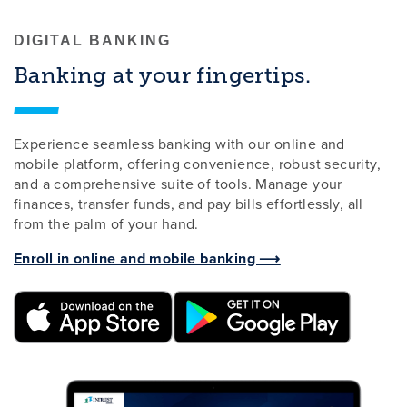
DIGITAL BANKING
Banking at your fingertips.
Experience seamless banking with our online and
mobile platform, offering convenience, robust security,
and a comprehensive suite of tools. Manage your
finances, transfer funds, and pay bills effortlessly, all
from the palm of your hand.
Enroll in online and mobile banking ⟶