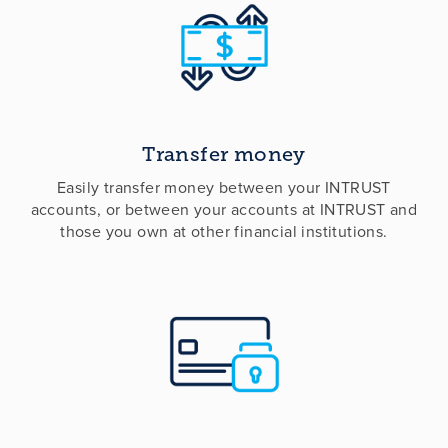
Transfer money
Easily transfer money between your INTRUST
accounts, or between your accounts at INTRUST and
those you own at other financial institutions.