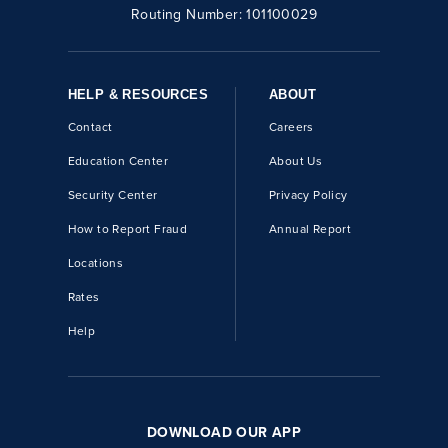
Routing Number:
101100029
HELP & RESOURCES
ABOUT
Contact
Careers
Education Center
About Us
Security Center
Privacy Policy
How to Report Fraud
Annual Report
Locations
Rates
Help
DOWNLOAD OUR APP