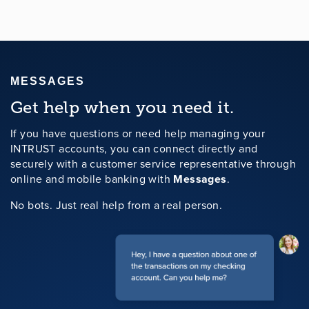
MESSAGES
Get help when you need it.
If you have questions or need help managing your
INTRUST accounts, you can connect directly and
securely with a customer service representative through
online and mobile banking with
Messages
.
No bots. Just real help from a real person.