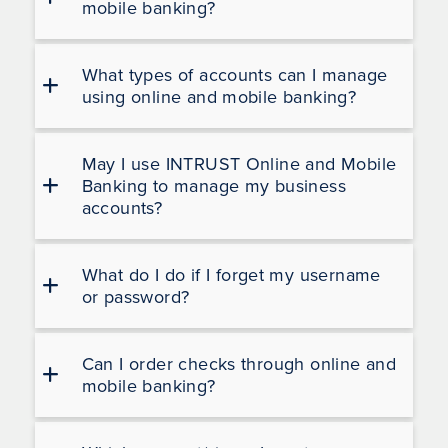
mobile banking?
What types of accounts can I manage
using online and mobile banking?
May I use INTRUST Online and Mobile
Banking to manage my business
accounts?
What do I do if I forget my username
or password?
Can I order checks through online and
mobile banking?