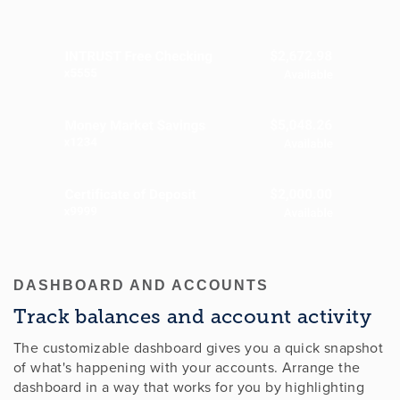
DASHBOARD AND ACCOUNTS
Track balances and account activity
The customizable dashboard gives you a quick snapshot
of what's happening with your accounts. Arrange the
dashboard in a way that works for you by highlighting