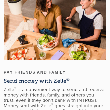
PAY FRIENDS AND FAMILY
®
Send money with Zelle
®
Zelle
is a convenient way to send and receive
money with friends, family, and others you
trust, even if they don't bank with INTRUST.
®
Money sent with Zelle
goes straight into your