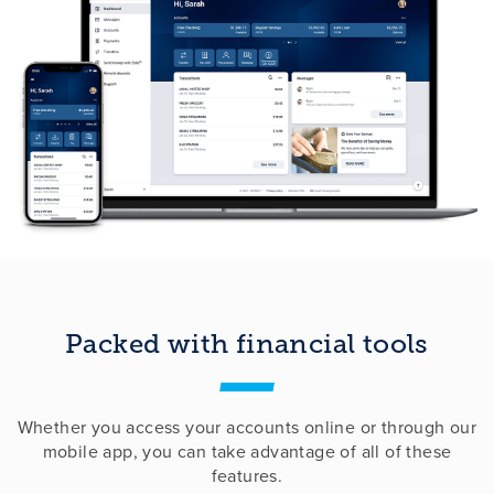
Packed with financial tools
Whether you access your accounts online or through our
mobile app, you can take advantage of all of these
features.