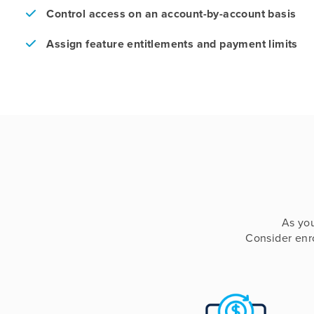
Control access on an account-by-account basis
Assign feature entitlements and payment limits
As yo
Consider enro