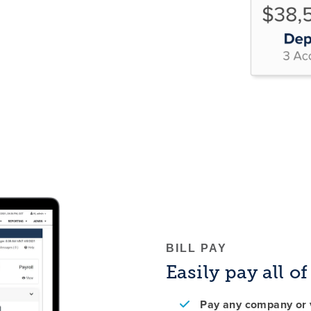
BILL PAY
Easily pay all o
Pay any company or v