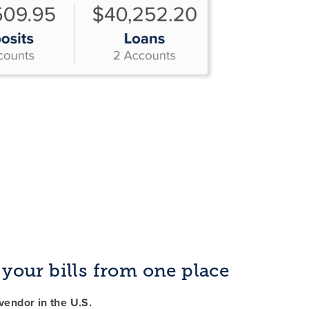
f your bills from one place
endor in the U.S.