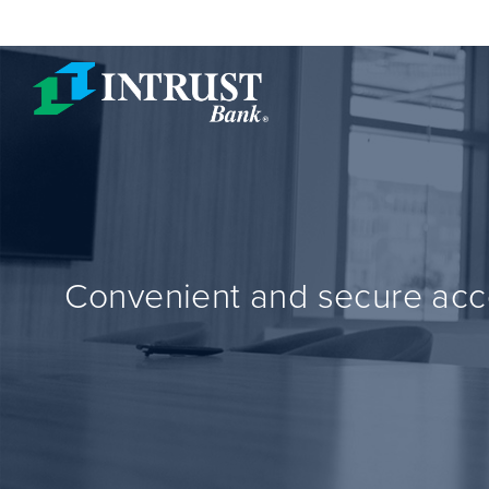
Skip to main content
Convenient and secure acce