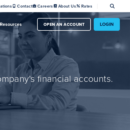
Se
ations
Contact
Careers
About Us
Rates
Resources
LOGIN
OPEN AN ACCOUNT
mpany's financial accounts.