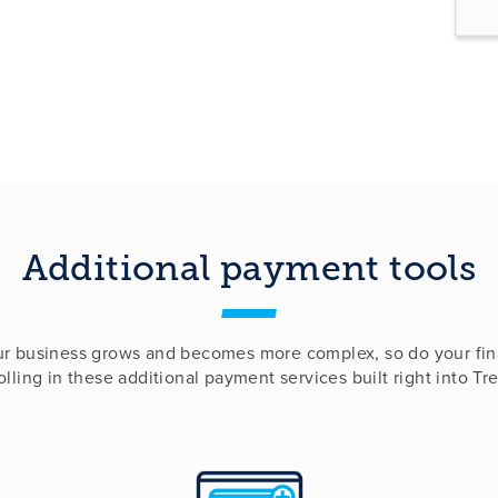
Additional payment tools
ur business grows and becomes more complex, so do your fin
lling in these additional payment services built right into Tr