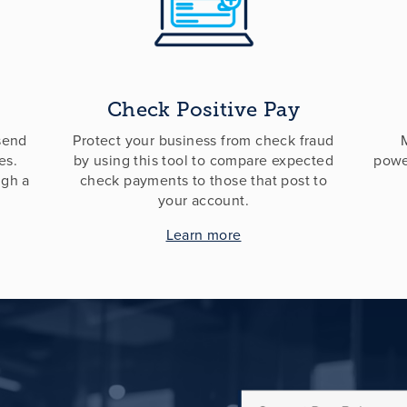
Check Positive Pay
 send
Protect your business from check fraud
es.
by using this tool to compare expected
powe
ugh a
check payments to those that post to
your account.
Learn more