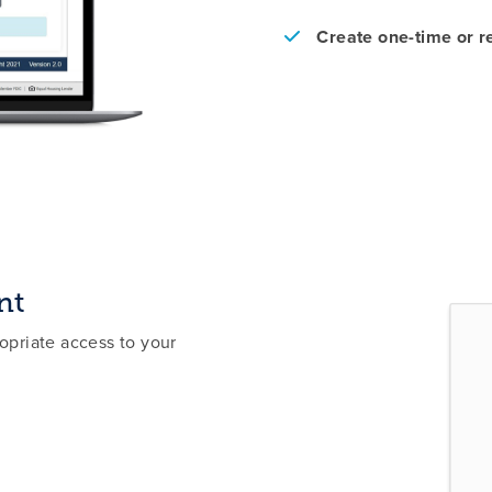
Create one-time or 
nt
priate access to your