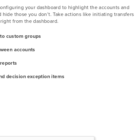
configuring your dashboard to highlight the accounts and
hide those you don’t. Take actions like initiating transfers
right from the dashboard.
nto custom groups
etween accounts
 reports
d decision exception items