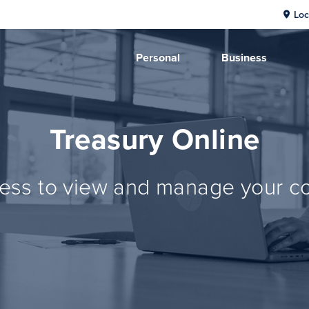
Loc
Personal
Business
Treasury Online
ss to view and manage your co