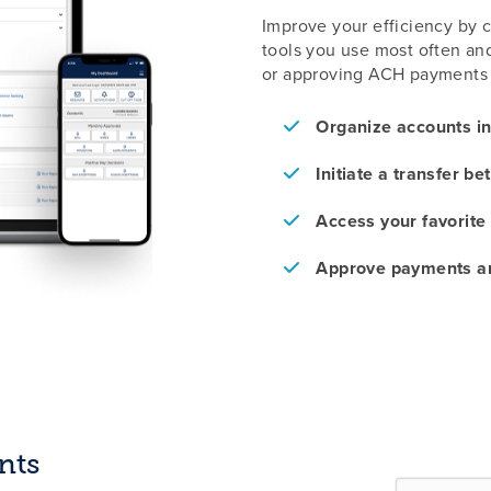
Improve your efficiency by 
tools you use most often and 
or approving ACH payments 
Organize accounts i
Initiate a transfer b
Access your favorite
Approve payments an
nts