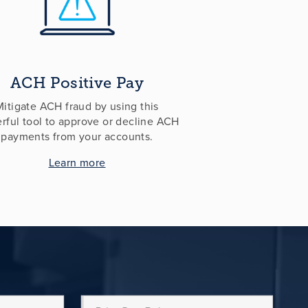
ACH Positive Pay
Mitigate ACH fraud by using this
rful tool to approve or decline ACH
payments from your accounts.
Learn more