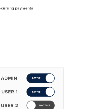
recurring payments