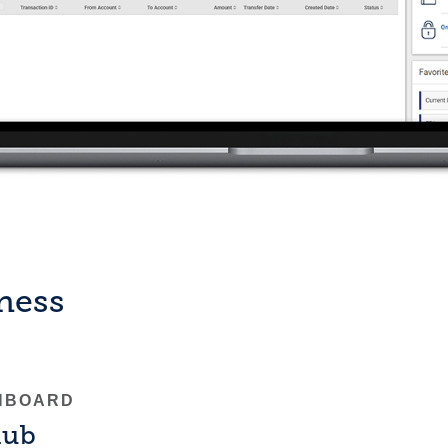
iness
HBOARD
hub