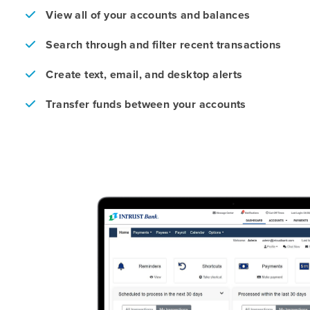
View all of your accounts and balances
Search through and filter recent transactions
Create text, email, and desktop alerts
Transfer funds between your accounts