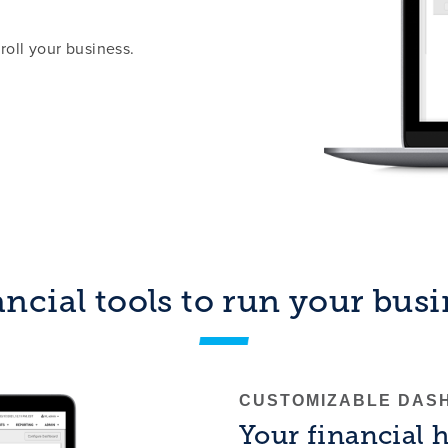
roll your business.
ncial tools to run your bus
CUSTOMIZABLE DAS
Your financial 