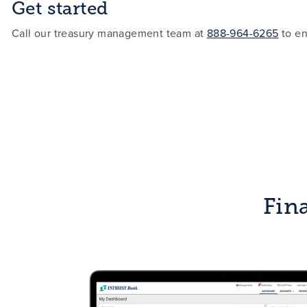
Get started
Call our treasury management team at
888-964-6265
to en
Fina