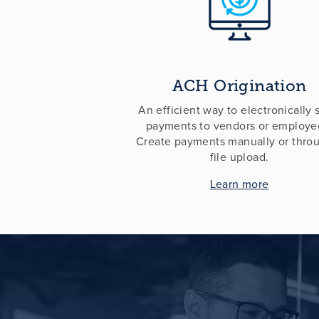
ACH Origination
An efficient way to electronically
payments to vendors or employe
Create payments manually or thro
file upload.
Learn more