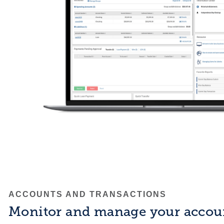
ACCOUNTS AND TRANSACTIONS
Monitor and manage your accou