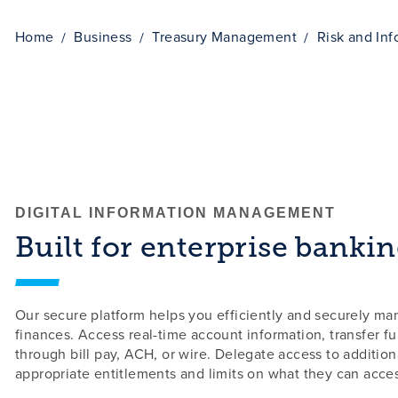
Home
Business
Treasury Management
Risk and In
DIGITAL INFORMATION MANAGEMENT
Built for enterprise bankin
Our secure platform helps you efficiently and securely m
finances. Access real-time account information, transfer f
through bill pay, ACH, or wire. Delegate access to additiona
appropriate entitlements and limits on what they can acce