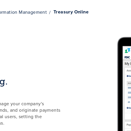
Treasury Online
formation Management
g.
anage your company's
unds, and originate payments
l users, setting the
ss.