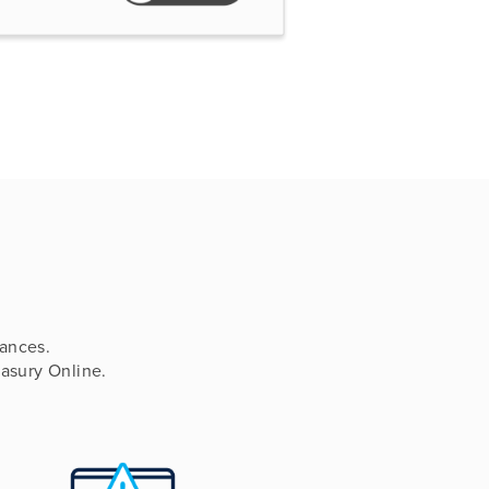
ances.
easury Online.