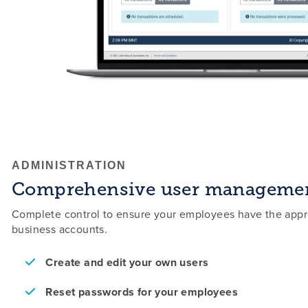
ADMINISTRATION
Comprehensive user manageme
Complete control to ensure your employees have the appro
business accounts.
Create and edit your own users
Reset passwords for your employees