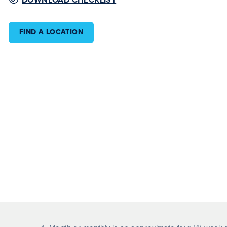
FIND A LOCATION