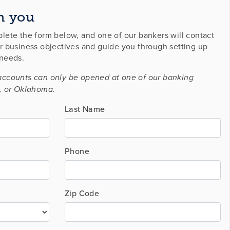
h you
lete the form below, and one of our bankers will contact
r business objectives and guide you through setting up
 needs.
accounts can only be opened at one of our banking
, or Oklahoma.
Last Name
Phone
Zip Code