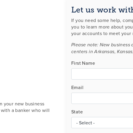
Let us work wit
If you need some help, comp
you to learn more about you
your accounts to meet your
Please note: New business 
centers in Arkansas, Kansas
First Name
Email
en your new business
 with a banker who will
State