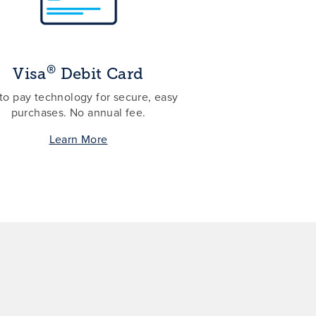
®
Visa
Debit Card
to pay technology for secure, easy
purchases. No annual fee.
Learn More