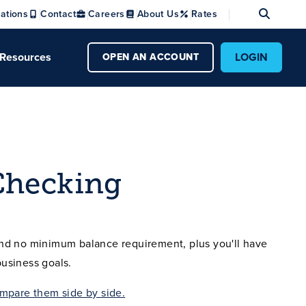
Se
ations
Contact
Careers
About Us
Rates
Resources
LOGIN
OPEN AN ACCOUNT
Checking
nd no minimum balance requirement, plus you'll have
usiness goals.
mpare them side by side.