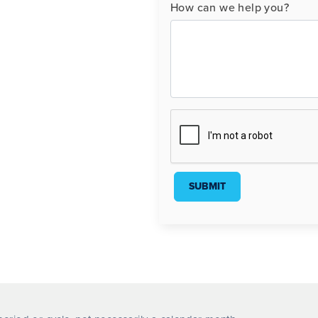
How can we help you?
SUBMIT