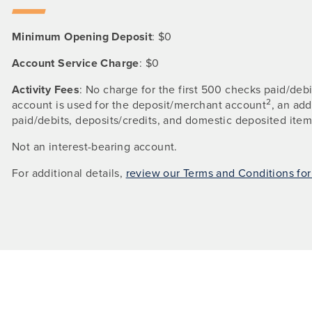
Minimum Opening Deposit
: $0
Account Service Charge
: $0
Activity Fees
: No charge for the first 500 checks paid/deb
2
account is used for the deposit/merchant account
, an ad
paid/debits, deposits/credits, and domestic deposited item
Not an interest-bearing account.
For additional details,
review our Terms and Conditions fo