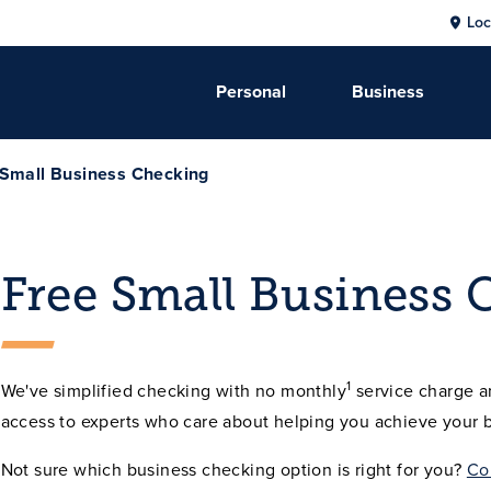
Loc
Personal
Business
 Small Business Checking
Free Small Business 
1
We've simplified checking with no monthly
service charge a
access to experts who care about helping you achieve your b
Not sure which business checking option is right for you?
Co