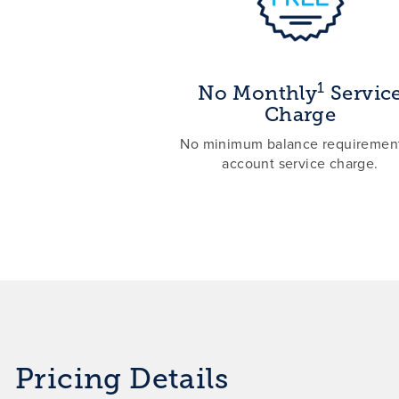
1
No Monthly
Servic
Charge
No minimum balance requirement
account service charge.
Pricing Details