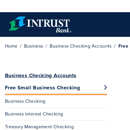
Skip to main content
Home
Business
Business Checking Accounts
Free
Business Checking Accounts
Free Small Business Checking
Business Checking
Business Interest Checking
Treasury Management Checking