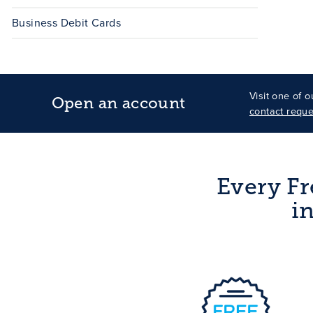
Business Debit Cards
Visit one of 
Open an account
contact reque
Every Fr
i