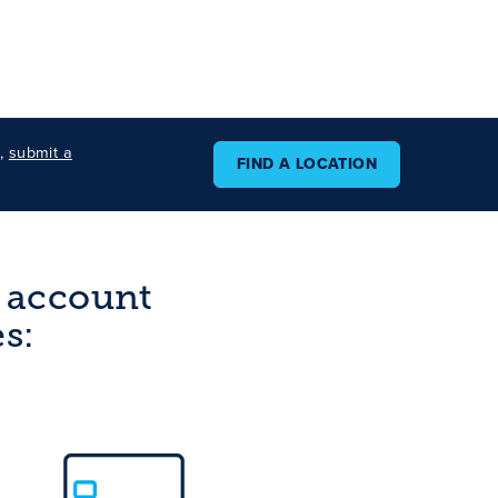
s,
submit a
FIND A LOCATION
g account
s: