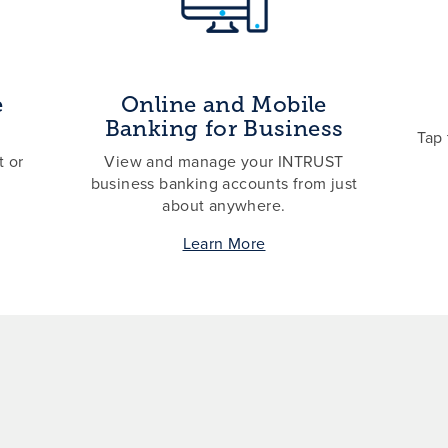
e
Online and Mobile
Banking for Business
Tap 
 or
View and manage your INTRUST
business banking accounts from just
about anywhere.
Learn More