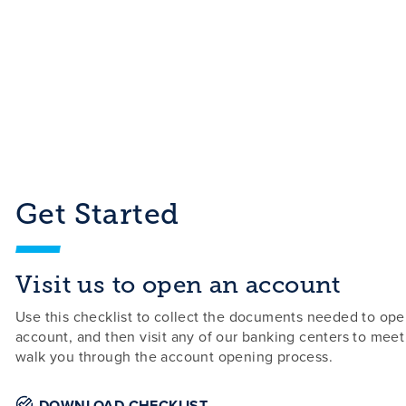
Get Started
Visit us to open an account
Use this checklist to collect the documents needed to op
account, and then visit any of our banking centers to meet
walk you through the account opening process.
DOWNLOAD CHECKLIST