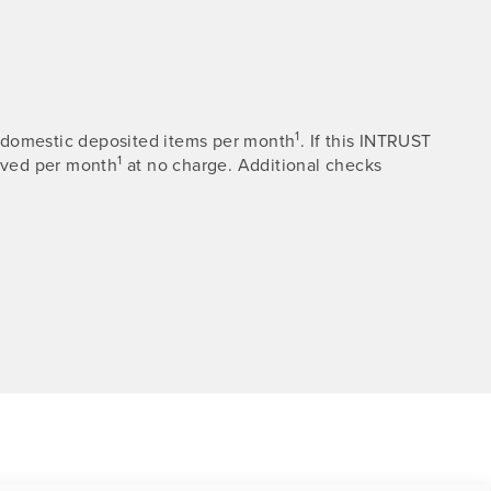
1
00 domestic deposited items per month
. If this INTRUST
1
eived per month
at no charge. Additional checks