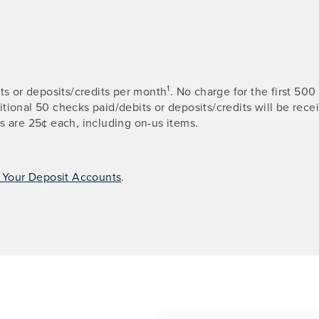
1
its or deposits/credits per month
. No charge for the first 5
ditional 50 checks paid/debits or deposits/credits will be rec
s are 25¢ each, including on-us items.
r Your Deposit Accounts
.