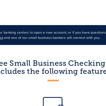
our banking centers to open a new account, or if you have question
st
and one of our small business bankers will connect with you.
ee Small Business Checkin
ncludes the following feature