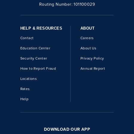
Routing Number:
101100029
HELP & RESOURCES
ABOUT
Contact
Careers
Education Center
About Us
Security Center
Privacy Policy
How to Report Fraud
Annual Report
Locations
Rates
Help
DOWNLOAD OUR APP