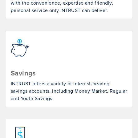
with the convenience, expertise and friendly,
personal service only INTRUST can deliver.
Savings
INTRUST offers a variety of interest-bearing
savings accounts, including Money Market, Regular
and Youth Savings.