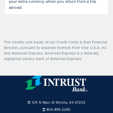
your extra currency when you return from a trip
abroad.
The creditor and issuer of our Credit Cards is Elan Financial
Services, pursuant to separate licenses from Visa U.S.A. Inc.
and American Express. American Express is a federally
registered service mark of American Express.
105 N Main St Wichita, KS 67202
800-895-2265