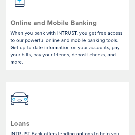
Online and Mobile Banking
When you bank with INTRUST, you get free access
to our powerful online and mobile banking tools.
Get up-to-date information on your accounts, pay
your bills, pay your friends, deposit checks, and
more.
Loans
INTRUST Bank offers lending options to help you