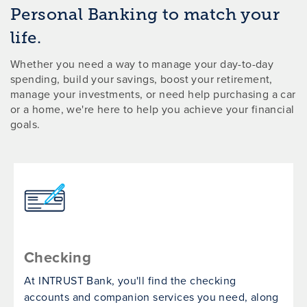
Personal Banking to match your
life.
Whether you need a way to manage your day-to-day
spending, build your savings, boost your retirement,
manage your investments, or need help purchasing a car
or a home, we're here to help you achieve your financial
goals.
Checking
At INTRUST Bank, you'll find the checking
accounts and companion services you need, along