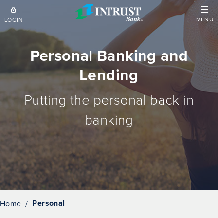
Skip to main content
MENU
LOGIN
Personal Banking and
Lending
Putting the personal back in
banking
Personal
Home