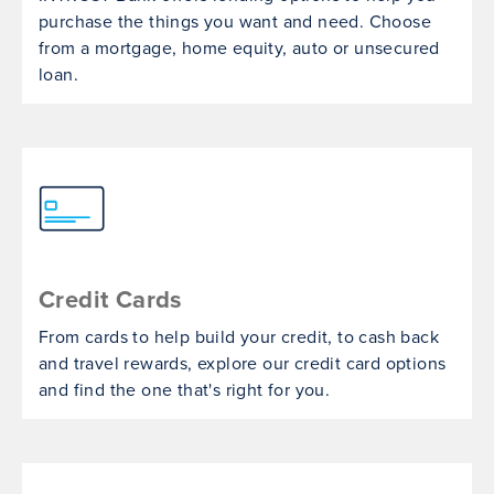
purchase the things you want and need. Choose
from a mortgage, home equity, auto or unsecured
loan.
Credit Cards
From cards to help build your credit, to cash back
and travel rewards, explore our credit card options
and find the one that's right for you.