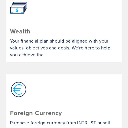
Wealth
Your financial plan should be aligned with your
values, objectives and goals. We're here to help
you achieve that.
Foreign Currency
Purchase foreign currency from INTRUST or sell