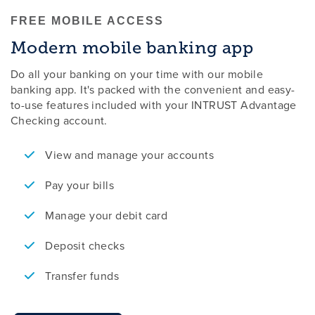
FREE MOBILE ACCESS
Modern mobile banking app
Do all your banking on your time with our mobile
banking app. It's packed with the convenient and easy-
to-use features included with your INTRUST Advantage
Checking account.
View and manage your accounts
Pay your bills
Manage your debit card
Deposit checks
Transfer funds