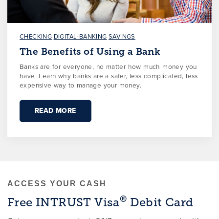
CHECKING
DIGITAL-BANKING
SAVINGS
The Benefits of Using a Bank
Banks are for everyone, no matter how much money you
have. Learn why banks are a safer, less complicated, less
expensive way to manage your money.
READ MORE
ACCESS YOUR CASH
®
Free INTRUST Visa
Debit Card