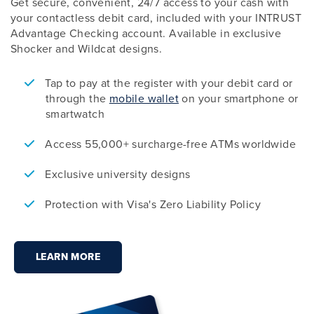
Get secure, convenient, 24/7 access to your cash with
your contactless debit card, included with your INTRUST
Advantage Checking account. Available in exclusive
Shocker and Wildcat designs.
Tap to pay at the register with your debit card or
through the
mobile wallet
on your smartphone or
smartwatch
Access 55,000+ surcharge-free ATMs worldwide
Exclusive university designs
Protection with Visa's Zero Liability Policy
LEARN MORE