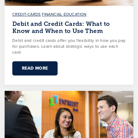
CREDIT-CARDS
FINANCIAL-EDUCATION
Debit and Credit Cards: What to
Know and When to Use Them
Debit and credit cards offer you flexibility in how you pay
for purchases. Learn about strategic ways to use each
card.
READ MORE