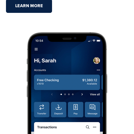
LEARN MORE