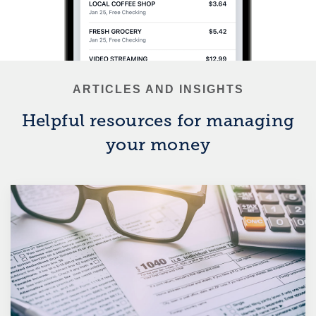
ARTICLES AND INSIGHTS
Helpful resources for managing
your money