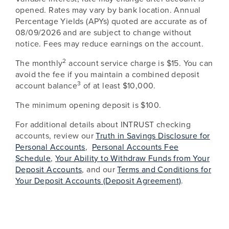
opened. Rates may vary by bank location. Annual
Percentage Yields (APYs) quoted are accurate as of
08/09/2026
and are subject to change without
notice. Fees may reduce earnings on the account.
2
The monthly
account service charge is $15. You can
avoid the fee if you maintain a combined deposit
3
account balance
of at least $10,000.
The minimum opening deposit is $100.
For additional details about INTRUST checking
accounts, review our
Truth in Savings Disclosure for
Personal Accounts
,
Personal Accounts Fee
Schedule
,
Your Ability to Withdraw Funds from Your
Deposit Accounts
, and our
Terms and Conditions for
Your Deposit Accounts (Deposit Agreement)
.