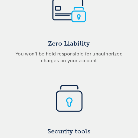
Zero Liability
You won't be held responsible for unauthorized
charges on your account
Security tools