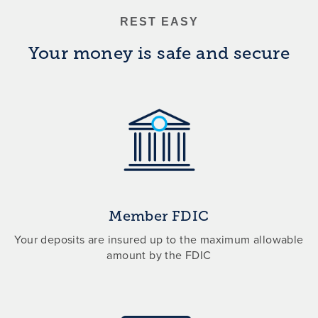
REST EASY
Your money is safe and secure
Member FDIC
Your deposits are insured up to the maximum allowable
amount by the FDIC