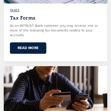
TAXES
Tax Forms
As an INTRUST Bank customer, you may receive one or
more of the following tax documents related to your
accounts.
READ MORE