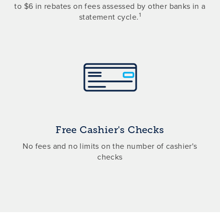
to $6 in rebates on fees assessed by other banks in a
1
statement cycle.
Free Cashier's Checks
No fees and no limits on the number of cashier's
checks