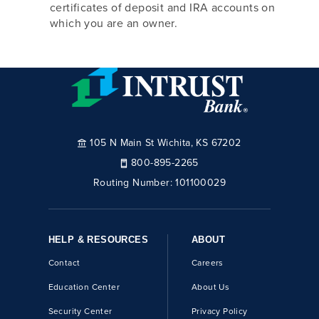
certificates of deposit and IRA accounts on
which you are an owner.
105 N Main St Wichita, KS 67202
800-895-2265
Routing Number:
101100029
HELP & RESOURCES
ABOUT
Contact
Careers
Education Center
About Us
Security Center
Privacy Policy