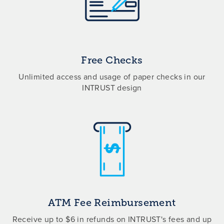
Free Checks
Unlimited access and usage of paper checks in our
INTRUST design
ATM Fee Reimbursement
Receive up to $6 in refunds on INTRUST's fees and up