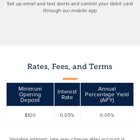
Set up email and text alerts and control your debit card
through our mobile app
Rates, Fees, and Terms
Minimum
Annual
Interest
Opening
Percentage Yield
Rate
Deposit
(APY)
$100
0.05%
0.05%
Variable interest; rate may change after account is