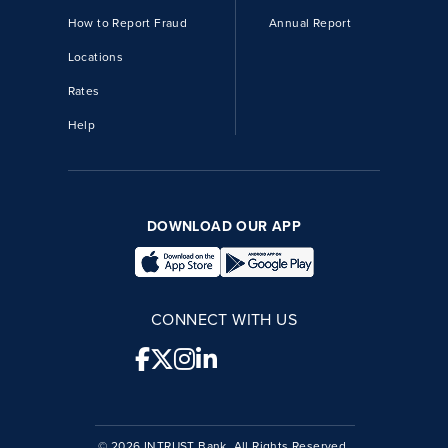
How to Report Fraud
Annual Report
Locations
Rates
Help
DOWNLOAD OUR APP
CONNECT WITH US
© 2026 INTRUST Bank, All Rights Reserved.