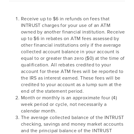
Receive up to $6 in refunds on fees that
INTRUST charges for your use of an ATM
owned by another financial institution. Receive
up to $6 in rebates on ATM fees assessed by
other financial institutions only if the average
collected account balance in your account is
equal to or greater than zero ($0) at the time of
qualification. All rebates credited to your
account for these ATM fees will be reported to
the IRS as interest earned. These fees will be
credited to your account as a lump sum at the
end of the statement period.
Month or monthly is an approximate four (4)
week period or cycle, not necessarily a
calendar month.
The average collected balance of the INTRUST
checking, savings and money market accounts
and the principal balance of the INTRUST