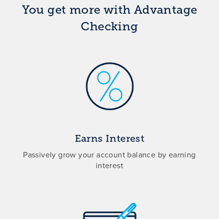
You get more with Advantage
Checking
Earns Interest
Passively grow your account balance by earning
interest