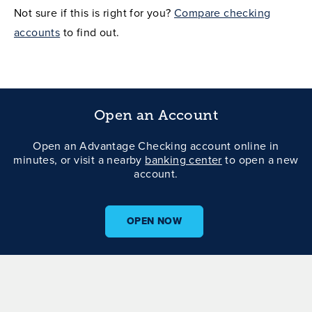
Not sure if this is right for you?
Compare checking
accounts
to find out.
Open an Account
Open an Advantage Checking account online in
minutes, or visit a nearby
banking center
to open a new
account.
OPEN NOW