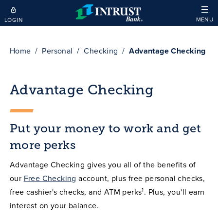
Skip to main content
MENU
LOGIN
Home
Personal
Checking
Advantage Checking
Advantage Checking
Put your money to work and get
more perks
Advantage Checking gives you all of the benefits of
our
Free Checking
account, plus free personal checks,
1
free cashier's checks, and ATM perks
. Plus, you'll earn
interest on your balance.