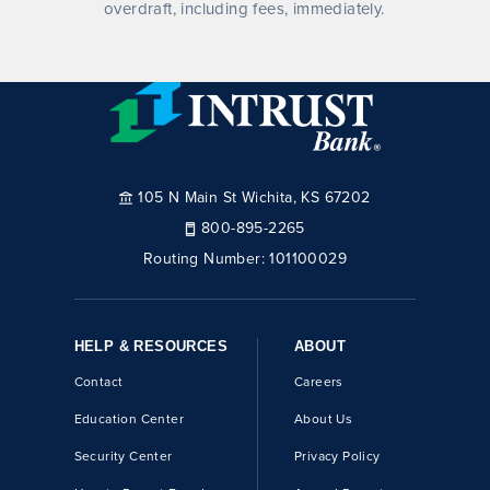
overdraft, including fees, immediately.
105 N Main St Wichita, KS 67202
800-895-2265
Routing Number:
101100029
HELP & RESOURCES
ABOUT
Contact
Careers
Education Center
About Us
Security Center
Privacy Policy