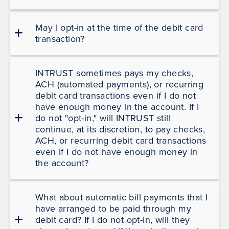
May I opt-in at the time of the debit card
transaction?
INTRUST sometimes pays my checks,
ACH (automated payments), or recurring
debit card transactions even if I do not
have enough money in the account. If I
do not "opt-in," will INTRUST still
continue, at its discretion, to pay checks,
ACH, or recurring debit card transactions
even if I do not have enough money in
the account?
What about automatic bill payments that I
have arranged to be paid through my
debit card? If I do not opt-in, will they