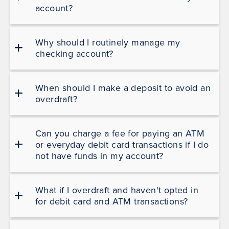
account?
Why should I routinely manage my
checking account?
When should I make a deposit to avoid an
overdraft?
Can you charge a fee for paying an ATM
or everyday debit card transactions if I do
not have funds in my account?
What if I overdraft and haven't opted in
for debit card and ATM transactions?