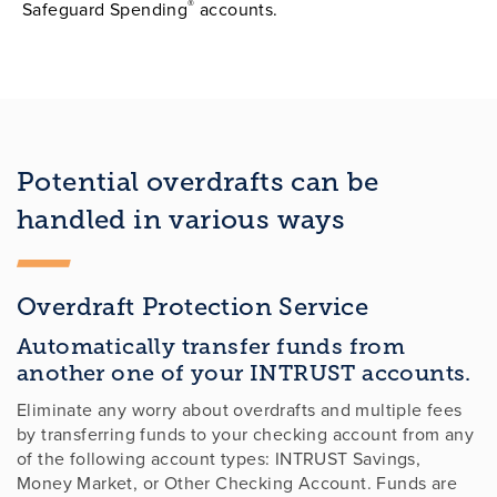
®
Safeguard Spending
accounts.
Potential overdrafts can be
handled in various ways
Overdraft Protection Service
Automatically transfer funds from
another one of your INTRUST accounts.
Eliminate any worry about overdrafts and multiple fees
by transferring funds to your checking account from any
of the following account types: INTRUST Savings,
Money Market, or Other Checking Account. Funds are