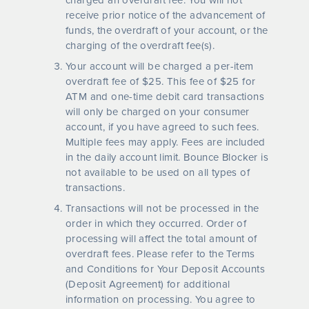
receive prior notice of the advancement of
funds, the overdraft of your account, or the
charging of the overdraft fee(s).
Your account will be charged a per-item
overdraft fee of $25. This fee of $25 for
ATM and one-time debit card transactions
will only be charged on your consumer
account, if you have agreed to such fees.
Multiple fees may apply. Fees are included
in the daily account limit. Bounce Blocker is
not available to be used on all types of
transactions.
Transactions will not be processed in the
order in which they occurred. Order of
processing will affect the total amount of
overdraft fees. Please refer to the Terms
and Conditions for Your Deposit Accounts
(Deposit Agreement) for additional
information on processing. You agree to