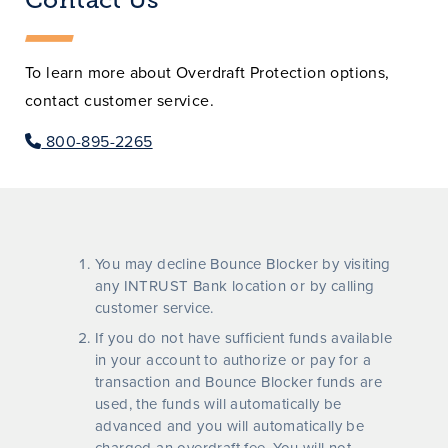
To learn more about Overdraft Protection options,
contact customer service.
800-895-2265
You may decline Bounce Blocker by visiting
any INTRUST Bank location or by calling
customer service.
If you do not have sufficient funds available
in your account to authorize or pay for a
transaction and Bounce Blocker funds are
used, the funds will automatically be
advanced and you will automatically be
charged an overdraft fee. You will not