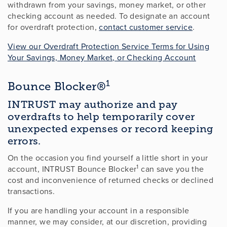
withdrawn from your savings, money market, or other
checking account as needed. To designate an account
for overdraft protection,
contact customer service
.
View our Overdraft Protection Service Terms for Using
Your Savings, Money Market, or Checking Account
1
Bounce Blocker®
INTRUST may authorize and pay
overdrafts to help temporarily cover
unexpected expenses or record keeping
errors.
On the occasion you find yourself a little short in your
1
account, INTRUST Bounce Blocker
can save you the
cost and inconvenience of returned checks or declined
transactions.
If you are handling your account in a responsible
manner, we may consider, at our discretion, providing