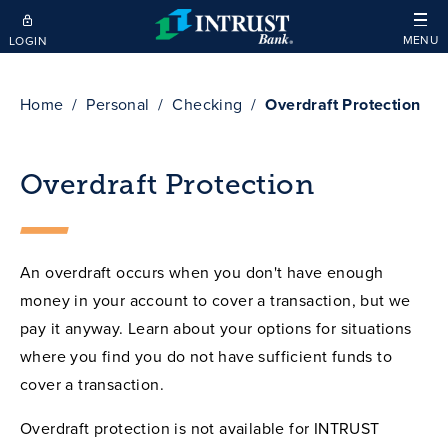
Skip to main content
MENU
LOGIN
Home
Personal
Checking
Overdraft Protection
Overdraft Protection
An overdraft occurs when you don't have enough
money in your account to cover a transaction, but we
pay it anyway. Learn about your options for situations
where you find you do not have sufficient funds to
cover a transaction.
Overdraft protection is not available for INTRUST