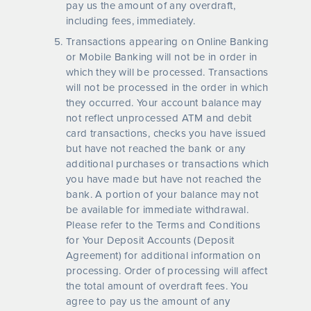
pay us the amount of any overdraft,
including fees, immediately.
Transactions appearing on Online Banking
or Mobile Banking will not be in order in
which they will be processed. Transactions
will not be processed in the order in which
they occurred. Your account balance may
not reflect unprocessed ATM and debit
card transactions, checks you have issued
but have not reached the bank or any
additional purchases or transactions which
you have made but have not reached the
bank. A portion of your balance may not
be available for immediate withdrawal.
Please refer to the Terms and Conditions
for Your Deposit Accounts (Deposit
Agreement) for additional information on
processing. Order of processing will affect
the total amount of overdraft fees. You
agree to pay us the amount of any