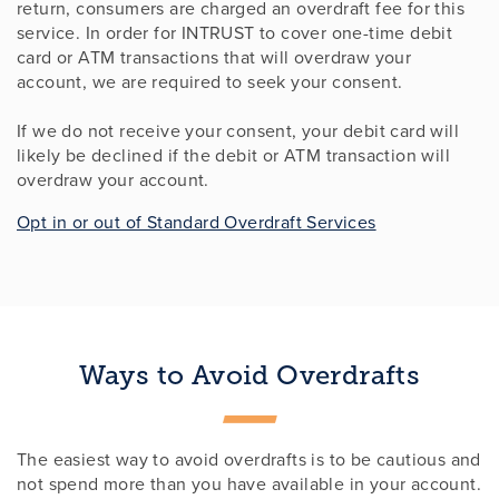
return, consumers are charged an overdraft fee for this
service. In order for INTRUST to cover one-time debit
card or ATM transactions that will overdraw your
account, we are required to seek your consent.
If we do not receive your consent, your debit card will
likely be declined if the debit or ATM transaction will
overdraw your account.
Opt in or out of Standard Overdraft Services
Ways to Avoid Overdrafts
The easiest way to avoid overdrafts is to be cautious and
not spend more than you have available in your account.