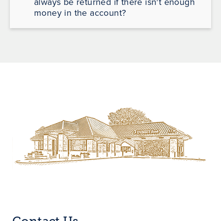
always be returned if there isn't enough
money in the account?
Contact Us