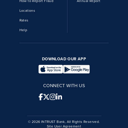
How to Report Fraud
Annual Report
Locations
Rates
Help
DOWNLOAD OUR APP
CONNECT WITH US
© 2026 INTRUST Bank, All Rights Reserved.
Site User Agreement