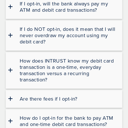
If I opt-in, will the bank always pay my
ATM and debit card transactions?
If I do NOT opt-in, does it mean that I will
never overdraw my account using my
debit card?
How does INTRUST know my debit card
transaction is a one-time, everyday
transaction versus a recurring
transaction?
Are there fees if I opt-in?
How do I opt-in for the bank to pay ATM
and one-time debit card transactions?