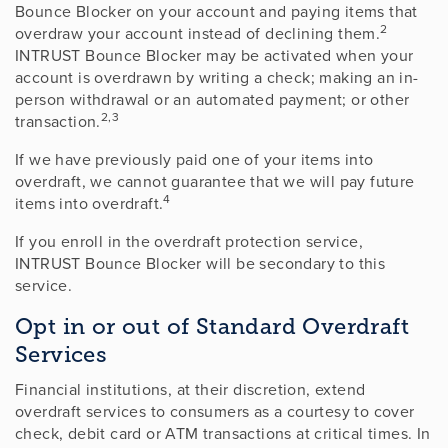
Bounce Blocker on your account and paying items that
2
overdraw your account instead of declining them.
INTRUST Bounce Blocker may be activated when your
account is overdrawn by writing a check; making an in-
person withdrawal or an automated payment; or other
2,3
transaction.
If we have previously paid one of your items into
overdraft, we cannot guarantee that we will pay future
4
items into overdraft.
If you enroll in the overdraft protection service,
INTRUST Bounce Blocker will be secondary to this
service.
Opt in or out of Standard Overdraft
Services
Financial institutions, at their discretion, extend
overdraft services to consumers as a courtesy to cover
check, debit card or ATM transactions at critical times. In