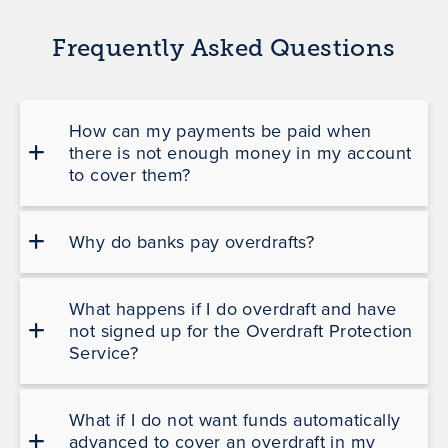
Frequently Asked Questions
How can my payments be paid when
there is not enough money in my account
to cover them?
Why do banks pay overdrafts?
What happens if I do overdraft and have
not signed up for the Overdraft Protection
Service?
What if I do not want funds automatically
advanced to cover an overdraft in my