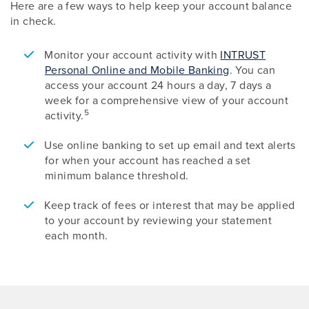
Here are a few ways to help keep your account balance
in check.
Monitor your account activity with
INTRUST
Personal Online and Mobile Banking
. You can
access your account 24 hours a day, 7 days a
week for a comprehensive view of your account
5
activity.
Use online banking to set up email and text alerts
for when your account has reached a set
minimum balance threshold.
Keep track of fees or interest that may be applied
to your account by reviewing your statement
each month.