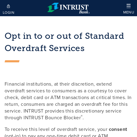
Skip to main content
MENU
LOGIN
Opt in to or out of Standard
Overdraft Services
Financial institutions, at their discretion, extend
overdraft services to consumers as a courtesy to cover
check, debit card or ATM transactions at critical times. In
return, consumers are charged an overdraft fee for this
service. INTRUST provides this discretionary service
®
through INTRUST Bounce Blocker
.
To receive this level of overdraft service, your
consent
(opt-in) to pay any one-time debit card or ATM