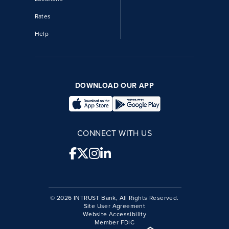
Rates
Help
DOWNLOAD OUR APP
CONNECT WITH US
© 2026 INTRUST Bank, All Rights Reserved.
Site User Agreement
Website Accessibility
Member FDIC