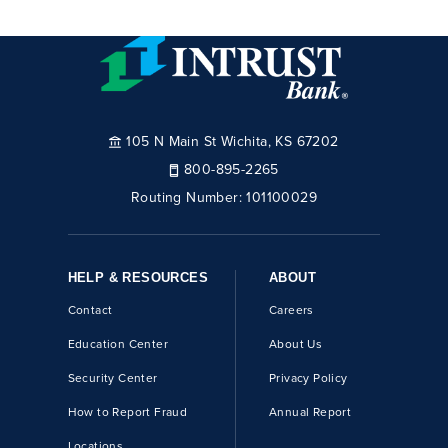
105 N Main St Wichita, KS 67202
800-895-2265
Routing Number:
101100029
HELP & RESOURCES
ABOUT
Contact
Careers
Education Center
About Us
Security Center
Privacy Policy
How to Report Fraud
Annual Report
Locations