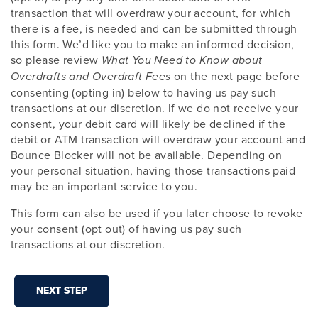
transaction that will overdraw your account, for which
there is a fee, is needed and can be submitted through
this form. We’d like you to make an informed decision,
so please review
What You Need to Know about
on the next page before
Overdrafts and Overdraft Fees
consenting (opting in) below to having us pay such
transactions at our discretion. If we do not receive your
consent, your debit card will likely be declined if the
debit or ATM transaction will overdraw your account and
Bounce Blocker will not be available. Depending on
your personal situation, having those transactions paid
may be an important service to you.
This form can also be used if you later choose to revoke
your consent (opt out) of having us pay such
transactions at our discretion.
NEXT STEP