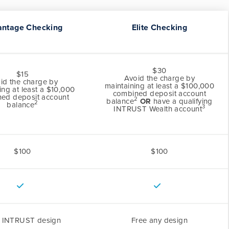
antage Checking
Elite Checking
$30
$15
Avoid the charge by
id the charge by
maintaining at least a $100,000
ing at least a $10,000
combined deposit account
ed deposit account
2
balance
OR
have a qualifying
2
balance
3
INTRUST Wealth account
$100
$100
e INTRUST design
Free any design