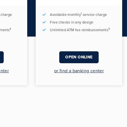
1
 charge
Avoidable monthly
service charge
Free checks in any design
4
5
ements
Unlimited ATM fee reimbursements
OPEN ONLINE
enter
or find a banking center