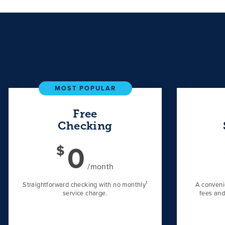
MOST POPULAR
Free
Checking
0
$
/month
1
Straightforward checking with no monthly
A conveni
service charge.
fees and