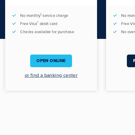
1
No monthly
service charge
No mon
®
Free Visa
debit card
Free Vi
Checks available for purchase
No over
OPEN ONLINE
or find a banking center