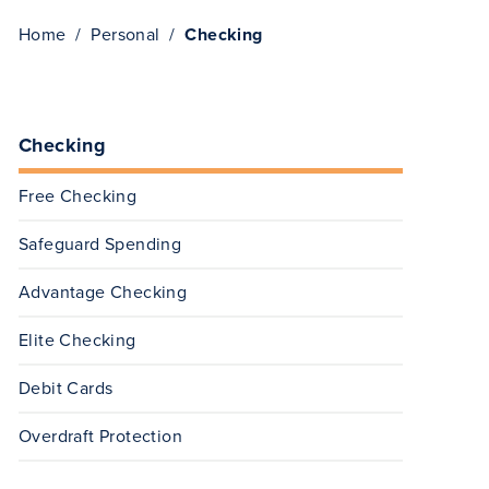
Home
Personal
Checking
Checking
Free Checking
Safeguard Spending
Advantage Checking
Elite Checking
Debit Cards
Overdraft Protection