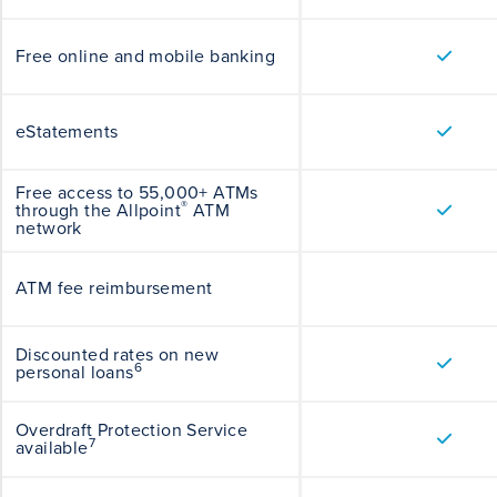
Free online and mobile banking
eStatements
Free access to 55,000+ ATMs
®
through the Allpoint
ATM
network
ATM fee reimbursement
Discounted rates on new
6
personal loans
Overdraft Protection Service
7
available