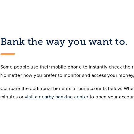
Bank the way you want to.
Some people use their mobile phone to instantly check their 
No matter how you prefer to monitor and access your money,
Compare the additional benefits of our accounts below. Whe
minutes or
visit a nearby banking center
to open your accoun