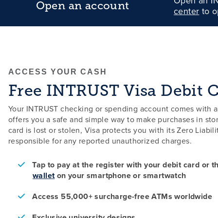
Open an IN
Open an account
center
to o
ACCESS YOUR CASH
Free INTRUST Visa Debit 
Your INTRUST checking or spending account comes with a f
offers you a safe and simple way to make purchases in stor
card is lost or stolen, Visa protects you with its Zero Liabi
responsible for any reported unauthorized charges.
Tap to pay at the register with your debit card or 
wallet
on your smartphone or smartwatch
Access 55,000+ surcharge-free ATMs worldwide
Exclusive university designs