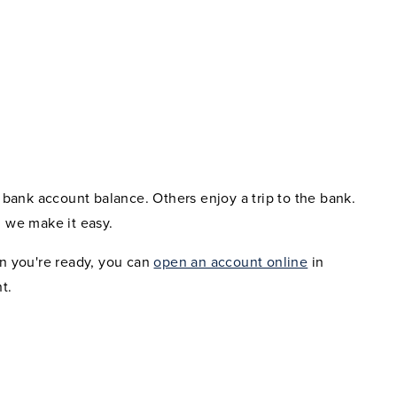
bank account balance. Others enjoy a trip to the bank.
 we make it easy.
n you're ready, you can
open an account online
in
t.