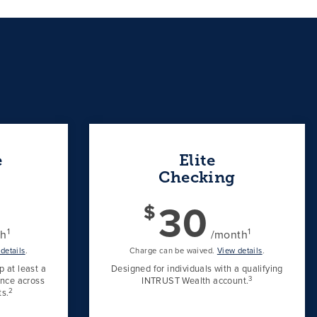
e
Elite
Checking
30
$
1
1
th
/month
details
.
Charge can be waived.
View details
.
 at least a
Designed for individuals with a qualifying
3
ance across
INTRUST Wealth account.
2
s.