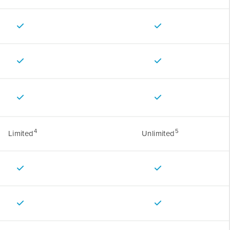
4
5
Limited
Unlimited