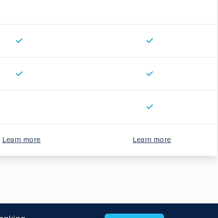
Learn more
Learn more