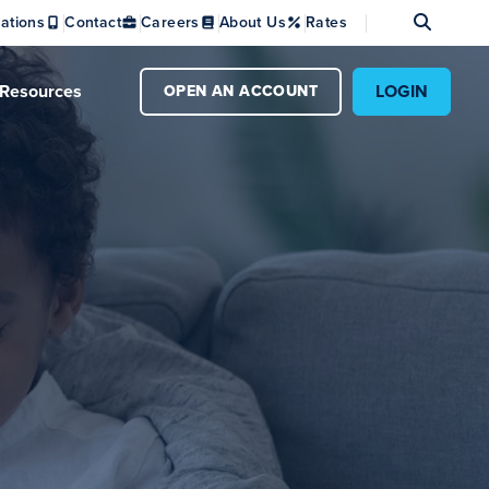
Se
ations
Contact
Careers
About Us
Rates
Resources
LOGIN
OPEN AN ACCOUNT