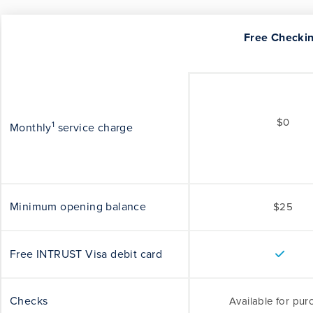
Free Checki
$0
1
Monthly
service charge
Minimum opening balance
$25
Free INTRUST Visa debit card
Checks
Available for pur