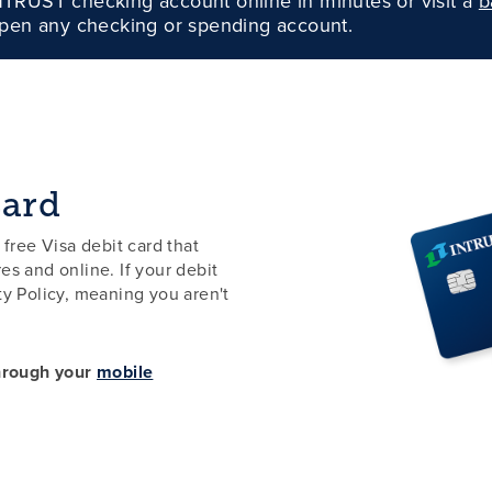
TRUST checking account online in minutes or visit a
b
pen any checking or spending account.
Card
ree Visa debit card that
es and online. If your debit
lity Policy, meaning you aren't
through your
mobile