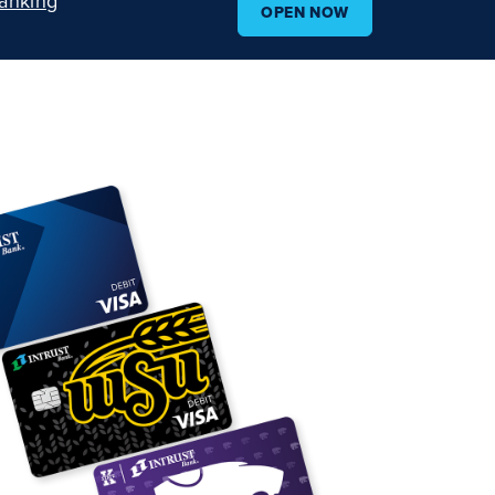
anking
OPEN NOW