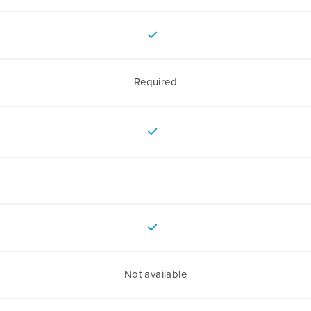
Required
Not available