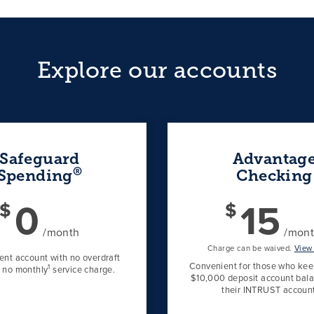
Explore our accounts
Safeguard
Advantag
®
Spending
Checking
0
15
$
$
/month
/mon
Charge can be waived.
View 
ent account with no overdraft
Convenient for those who keep
1
 no monthly
service charge.
$10,000 deposit account bal
their INTRUST account