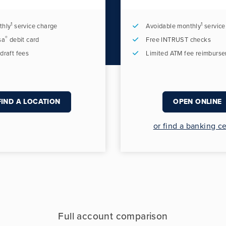
1
1
thly
service charge
Avoidable monthly
service
®
sa
debit card
Free INTRUST checks
draft fees
Limited ATM fee reimburs
FIND A LOCATION
OPEN ONLINE
or find a banking c
Full account comparison