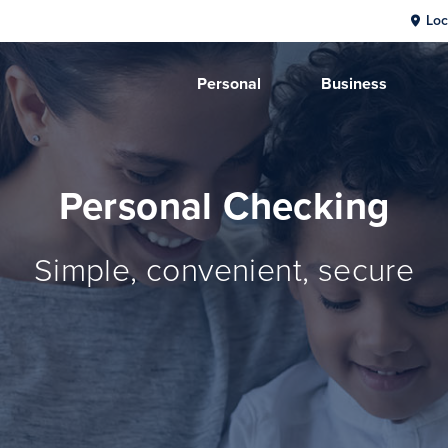
Loc
Personal
Business
Personal Checking
Simple, convenient, secure