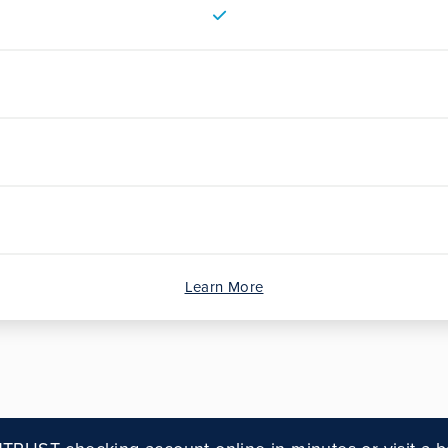
Learn More