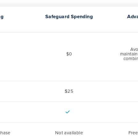
ng
Safeguard Spending
Adv
Avo
$0
maintain
combin
$25
chase
Not available
Fre