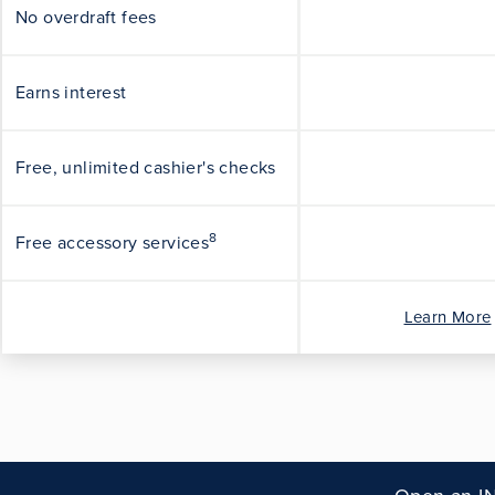
No overdraft fees
Earns interest
Free, unlimited cashier's checks
8
Free accessory services
Learn More