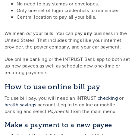
No need to buy stamps or envelopes.
Only one set of login credentials to remember.
Central location to pay all your bills.
We mean
your bills. You can pay
any
business in the
all
United States. That includes things like your internet
provider, the power company, and your car payment.
Use online banking or the INTRUST Bank app to both set
up new payees as well as schedule new one-time or
recurring payments.
How to use online bill pay
To use bill pay, you will need an INTRUST
checking
or
health savings
account. Log in to online or mobile
banking and select
from the main menu.
Payments
Make a payment to a new payee