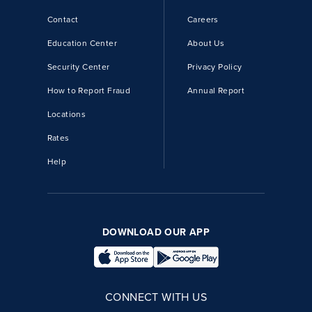
Contact
Careers
Education Center
About Us
Security Center
Privacy Policy
How to Report Fraud
Annual Report
Locations
Rates
Help
DOWNLOAD OUR APP
CONNECT WITH US