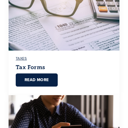
TAXES
Tax Forms
READ MORE