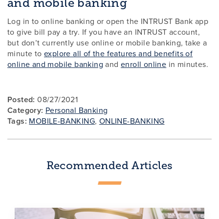
and mobile banking
Log in to online banking or open the INTRUST Bank app
to give bill pay a try. If you have an INTRUST account,
but don’t currently use online or mobile banking, take a
minute to
explore all of the features and benefits of
online and mobile banking
and
enroll online
in minutes.
Posted:
08/27/2021
Category:
Personal Banking
Tags:
MOBILE-BANKING
,
ONLINE-BANKING
Recommended Articles