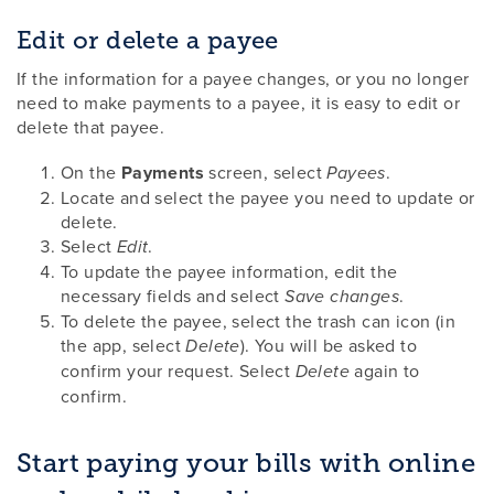
Edit or delete a payee
If the information for a payee changes, or you no longer
need to make payments to a payee, it is easy to edit or
delete that payee.
On the
Payments
screen, select
.
Payees
Locate and select the payee you need to update or
delete.
Select
.
Edit
To update the payee information, edit the
necessary fields and select
.
Save changes
To delete the payee, select the trash can icon (in
the app, select
). You will be asked to
Delete
confirm your request. Select
again to
Delete
confirm.
Start paying your bills with online