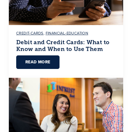
CREDIT-CARDS
,
FINANCIAL-EDUCATION
Debit and Credit Cards: What to
Know and When to Use Them
READ MORE