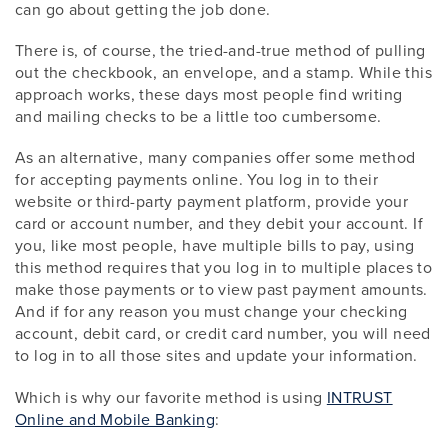
can go about getting the job done.
There is, of course, the tried-and-true method of pulling
out the checkbook, an envelope, and a stamp. While this
approach works, these days most people find writing
and mailing checks to be a little too cumbersome.
As an alternative, many companies offer some method
for accepting payments online. You log in to their
website or third-party payment platform, provide your
card or account number, and they debit your account. If
you, like most people, have multiple bills to pay, using
this method requires that you log in to multiple places to
make those payments or to view past payment amounts.
And if for any reason you must change your checking
account, debit card, or credit card number, you will need
to log in to all those sites and update your information.
Which is why our favorite method is using
INTRUST
Online and Mobile Banking
: