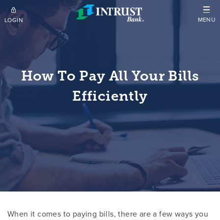
Skip to main content
MENU
LOGIN
How To Pay All Your Bills
Efficiently
When it comes to paying bills, there are a few ways you