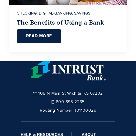
CHECKING
,
DIGITAL-BANKING
,
SAVINGS
The Benefits of Using a Bank
READ MORE
105 N Main St Wichita, KS 67202
800-895-2265
Routing Number:
101100029
HELP & RESOURCES
ABOUT