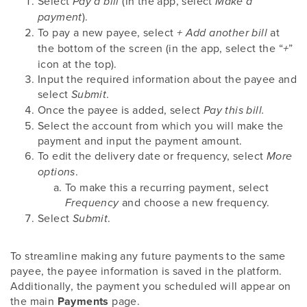
Select
(in the app, select
Pay a bill
Make a
).
payment
To pay a new payee, select
at
+ Add another bill
the bottom of the screen (in the app, select the “
”
+
icon at the top).
Input the required information about the payee and
select
.
Submit
Once the payee is added, select
Pay this bill.
Select the account from which you will make the
payment and input the payment amount.
To edit the delivery date or frequency, select
More
.
options
To make this a recurring payment, select
and choose a new frequency.
Frequency
Select
.
Submit
To streamline making any future payments to the same
payee, the payee information is saved in the platform.
Additionally, the payment you scheduled will appear on
the main
Payments
page.