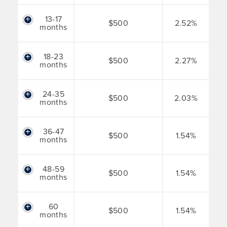
13-17
$500
2.52%
months
18-23
$500
2.27%
months
24-35
$500
2.03%
months
36-47
$500
1.54%
months
48-59
$500
1.54%
months
60
$500
1.54%
months