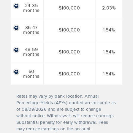
24-35
$100,000
2.03%
months
36-47
$100,000
1.54%
months
48-59
$100,000
1.54%
months
60
$100,000
1.54%
months
Rates may vary by bank location. Annual
Percentage Yields (APYs) quoted are accurate as
of
08/09/2026
and are subject to change
without notice. Withdrawals will reduce earnings.
Substantial penalty for early withdrawal. Fees
may reduce earnings on the account.