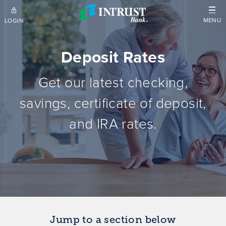
Skip to main content
MENU
LOGIN
Deposit Rates
Get our latest checking,
savings, certificate of deposit,
and IRA rates.
Jump to a section below