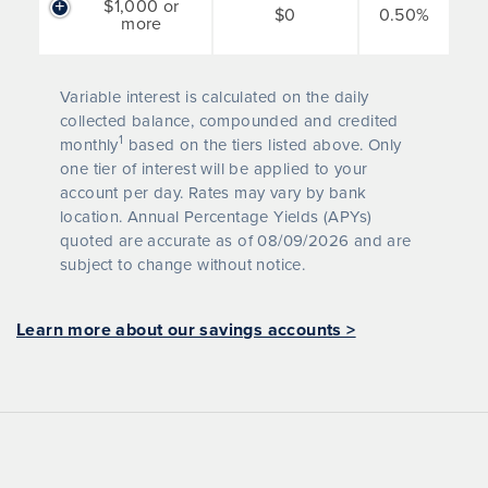
$1,000 or
$0
0.50%
more
Variable interest is calculated on the daily
collected balance, compounded and credited
1
monthly
based on the tiers listed above. Only
one tier of interest will be applied to your
account per day. Rates may vary by bank
location. Annual Percentage Yields (APYs)
quoted are accurate as of
08/09/2026
and are
subject to change without notice.
Learn more about our savings accounts >