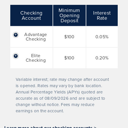
Minimum
Checking
Interest
Opening
Account
Rate
Deposit
Advantage
$100
0.05%
Checking
Elite
$100
0.20%
Checking
Variable interest; rate may change after account
is opened. Rates may vary by bank location.
Annual Percentage Yields (APYs) quoted are
accurate as of
08/09/2026
and are subject to
change without notice. Fees may reduce
earnings on the account.
Learn more about our checking accounts >