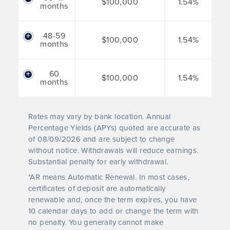
$100,000
1.54%
months
48-59
$100,000
1.54%
months
60
$100,000
1.54%
months
Rates may vary by bank location. Annual
Percentage Yields (APYs) quoted are accurate as
of
08/09/2026
and are subject to change
without notice. Withdrawals will reduce earnings.
Substantial penalty for early withdrawal.
*AR means Automatic Renewal. In most cases,
certificates of deposit are automatically
renewable and, once the term expires, you have
10 calendar days to add or change the term with
no penalty. You generally cannot make