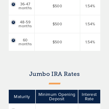
36-47
$500
1.54%
months
48-59
$500
1.54%
months
60
$500
1.54%
months
Jumbo IRA Rates
Minimum Opening
Interest
Maturity
Deposit
Rate