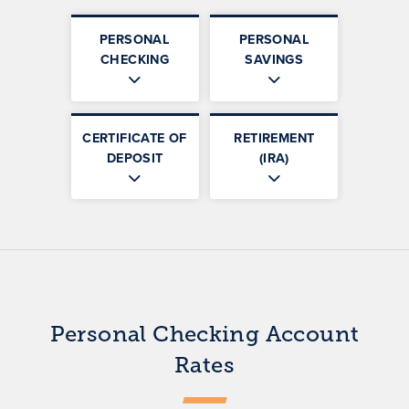
PERSONAL
PERSONAL
CHECKING
SAVINGS
CERTIFICATE OF
RETIREMENT
DEPOSIT
(IRA)
Personal Checking Account
Rates