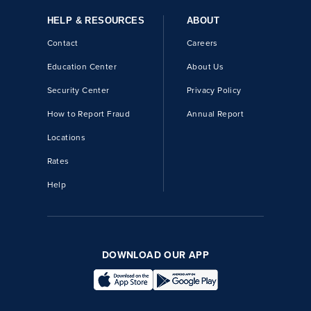
HELP & RESOURCES
ABOUT
Contact
Careers
Education Center
About Us
Security Center
Privacy Policy
How to Report Fraud
Annual Report
Locations
Rates
Help
DOWNLOAD OUR APP