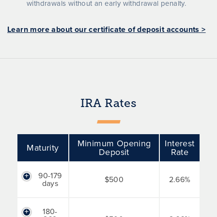
withdrawals without an early withdrawal penalty.
Learn more about our certificate of deposit accounts >
IRA Rates
Minimum Opening
Interest
Maturity
Deposit
Rate
90-179
$500
2.66%
days
180-