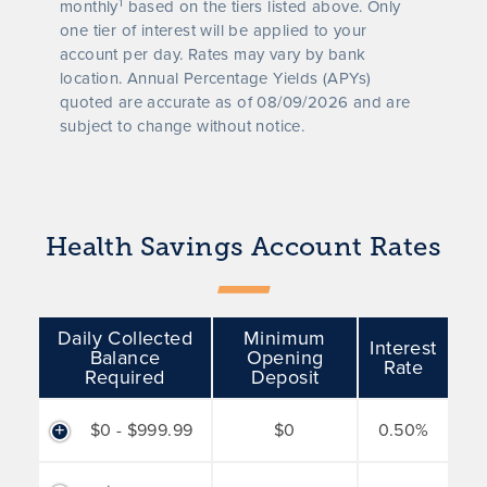
1
monthly
based on the tiers listed above. Only
one tier of interest will be applied to your
account per day. Rates may vary by bank
location. Annual Percentage Yields (APYs)
quoted are accurate as of
08/09/2026
and are
subject to change without notice.
Health Savings Account Rates
Daily Collected
Minimum
Interest
Balance
Opening
Rate
Required
Deposit
$0 - $999.99
$0
0.50%