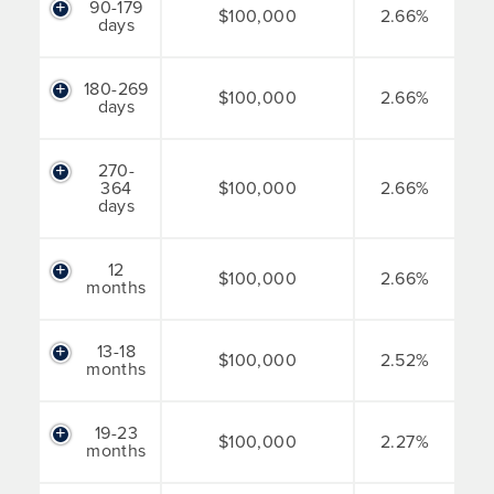
90-179
$100,000
2.66%
days
180-269
$100,000
2.66%
days
270-
364
$100,000
2.66%
days
12
$100,000
2.66%
months
13-18
$100,000
2.52%
months
19-23
$100,000
2.27%
months