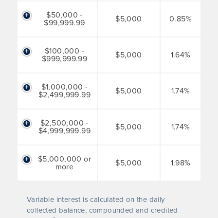
$50,000 -
$5,000
0.85%
$99,999.99
$100,000 -
$5,000
1.64%
$999,999.99
$1,000,000 -
$5,000
1.74%
$2,499,999.99
$2,500,000 -
$5,000
1.74%
$4,999,999.99
$5,000,000 or
$5,000
1.98%
more
Variable interest is calculated on the daily
collected balance, compounded and credited