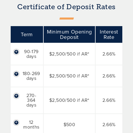
Certificate of Deposit Rates
Minimum Opening
Interest
Term
Deposit
Rate
90-179
$2,500/500 if AR*
2.66%
days
180-269
$2,500/500 if AR*
2.66%
days
270-
364
$2,500/500 if AR*
2.66%
days
12
$500
2.66%
months