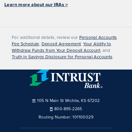
Learn more about our IRAs >
For additional details, review our
Personal Accounts
Fee Schedule
,
Deposit Agreement
,
Your Ability to
Withdraw Funds from Your Deposit Account
, and
Truth in Savings Disclosure for Personal Accounts
.
105 N Main St Wichita, KS 67202
800-895-2265
Routing Number:
101100029