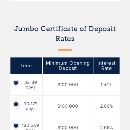
Jumbo Certificate of Deposit
Rates
Minimum Opening
Interest
Term
Deposit
Rate
32-89
$100,000
1.54%
days
90-179
$100,000
2.66%
days
180-269
$100,000
2.66%
days