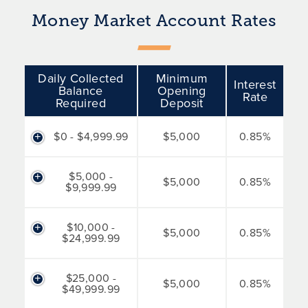
Money Market Account Rates
Daily Collected
Minimum
Interest
Balance
Opening
Rate
Required
Deposit
$0 - $4,999.99
$5,000
0.85%
$5,000 -
$5,000
0.85%
$9,999.99
$10,000 -
$5,000
0.85%
$24,999.99
$25,000 -
$5,000
0.85%
$49,999.99