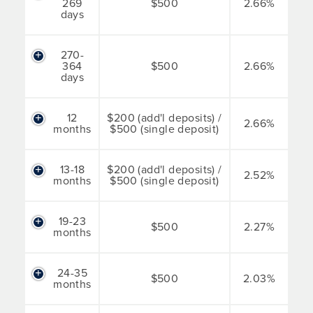
269
$500
2.66%
days
270-
364
$500
2.66%
days
12
$200 (add'l deposits) /
2.66%
months
$500 (single deposit)
13-18
$200 (add'l deposits) /
2.52%
months
$500 (single deposit)
19-23
$500
2.27%
months
24-35
$500
2.03%
months