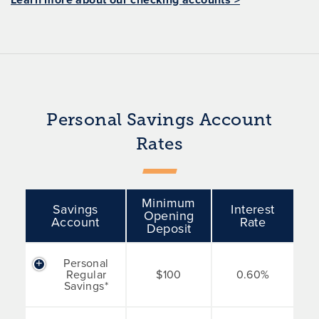
Personal Savings Account
Rates
Minimum
Savings
Interest
Opening
Account
Rate
Deposit
Personal
Regular
$100
0.60%
Savings*