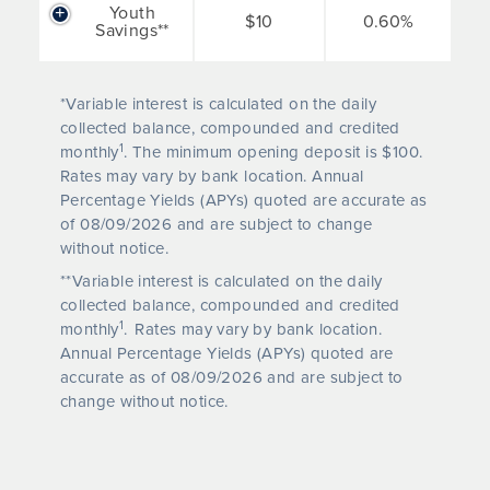
Youth
$10
0.60%
Savings**
*Variable interest is calculated on the daily
collected balance, compounded and credited
1
monthly
. The minimum opening deposit is $100.
Rates may vary by bank location. Annual
Percentage Yields (APYs) quoted are accurate as
of
08/09/2026
and are subject to change
without notice.
**Variable interest is calculated on the daily
collected balance, compounded and credited
1
monthly
.
Rates may vary by bank location.
Annual Percentage Yields (APYs) quoted are
accurate as of
08/09/2026
and are subject to
change without notice.