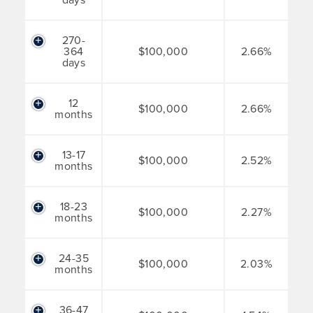
270-
364
$100,000
2.66%
days
12
$100,000
2.66%
months
13-17
$100,000
2.52%
months
18-23
$100,000
2.27%
months
24-35
$100,000
2.03%
months
36-47