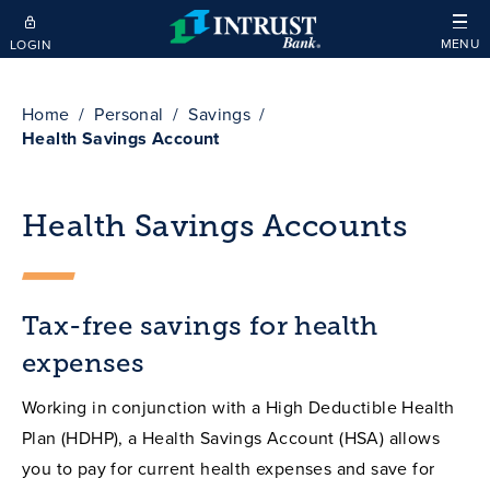
Skip to main content
MENU
LOGIN
Home
Personal
Savings
Health Savings Account
Health Savings Accounts
Tax-free savings for health
expenses
Working in conjunction with a High Deductible Health
Plan (HDHP), a Health Savings Account (HSA) allows
you to pay for current health expenses and save for