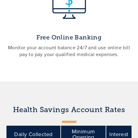
Free Online Banking
Monitor your account balance 24/7 and use online bill
pay to pay your qualified medical expenses.
Health Savings Account Rates
Minimum
Daily Collected
Interest
Opening