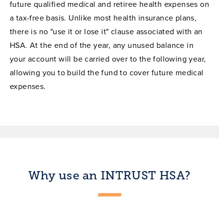
future qualified medical and retiree health expenses on
a tax-free basis. Unlike most health insurance plans,
there is no "use it or lose it" clause associated with an
HSA. At the end of the year, any unused balance in
your account will be carried over to the following year,
allowing you to build the fund to cover future medical
expenses.
Why use an INTRUST HSA?