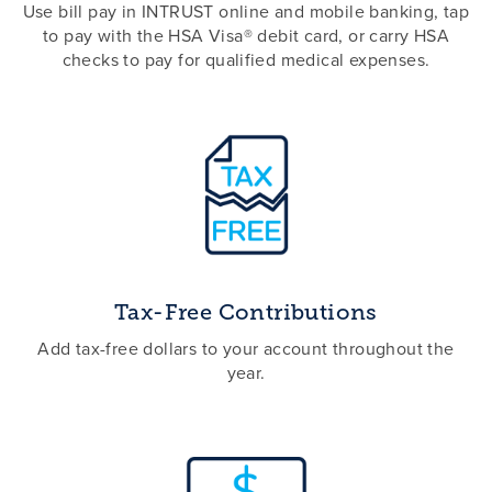
Use bill pay in INTRUST online and mobile banking, tap
to pay with the HSA Visa® debit card, or carry HSA
checks to pay for qualified medical expenses.
Tax-Free Contributions
Add tax-free dollars to your account throughout the
year.