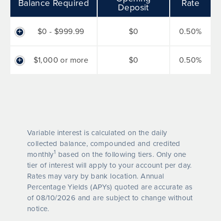
Balance Required
Rate
Deposit
$0 - $999.99
$0
0.50%
$1,000 or more
$0
0.50%
Variable interest is calculated on the daily
collected balance, compounded and credited
1
monthly
based on the following tiers. Only one
tier of interest will apply to your account per day.
Rates may vary by bank location. Annual
Percentage Yields (APYs) quoted are accurate as
of
08/10/2026
and are subject to change without
notice.