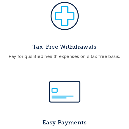
Tax-Free Withdrawals
Pay for qualified health expenses on a tax-free basis.
Easy Payments