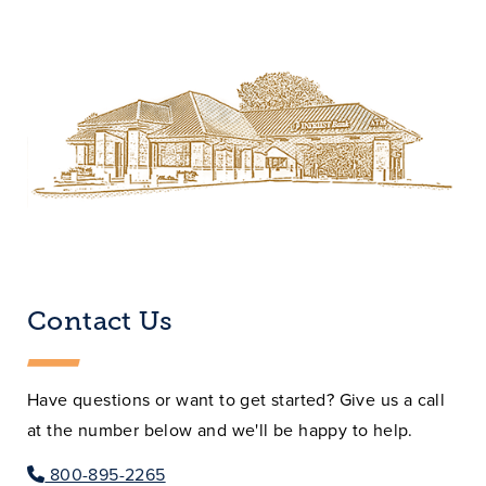
Contact Us
Have questions or want to get started? Give us a call
at the number below and we'll be happy to help.
800-895-2265