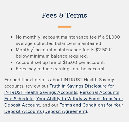
Fees & Terms
1
No monthly
account maintenance fee if a $1,000
average collected balance is maintained.
1
Monthly
account maintenance fee is $2.50 if
below minimum balance required.
Account set up fee of $15.00 per account.
Fees may reduce earnings on the account.
For additional details about INTRUST Health Savings
accounts, review our
Truth in Savings Disclosure for
INTRUST Health Savings Accounts
,
Personal Accounts
Fee Schedule
,
Your Ability to Withdraw Funds from Your
Deposit Account
, and our
Terms and Conditions for Your
Deposit Accounts (Deposit Agreement)
.