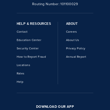
Routing Number:
101100029
HELP & RESOURCES
ABOUT
Contact
Careers
Education Center
About Us
Security Center
Privacy Policy
How to Report Fraud
Annual Report
Locations
Rates
Help
DOWNLOAD OUR APP