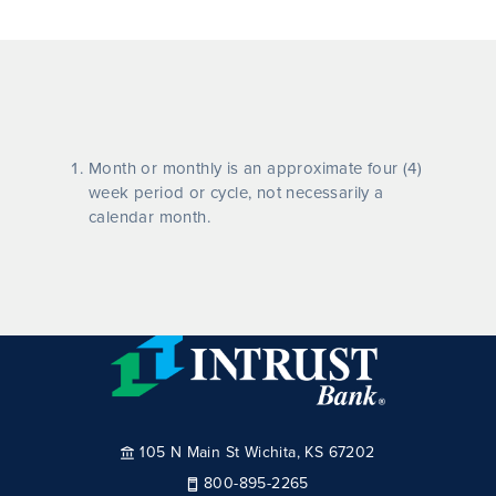
Month or monthly is an approximate four (4)
week period or cycle, not necessarily a
calendar month.
105 N Main St Wichita, KS 67202
800-895-2265