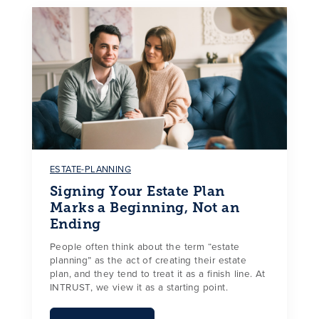
ESTATE-PLANNING
Signing Your Estate Plan
Marks a Beginning, Not an
Ending
People often think about the term “estate
planning” as the act of creating their estate
plan, and they tend to treat it as a finish line. At
INTRUST, we view it as a starting point.