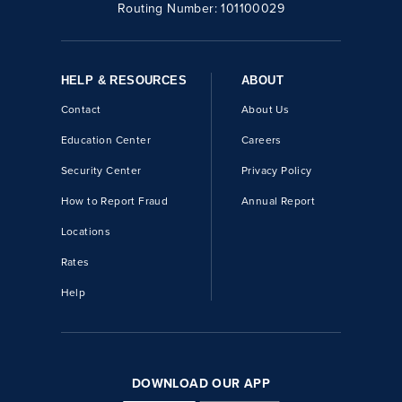
Routing Number:
101100029
HELP & RESOURCES
ABOUT
Contact
About Us
Education Center
Careers
Security Center
Privacy Policy
How to Report Fraud
Annual Report
Locations
Rates
Help
DOWNLOAD OUR APP