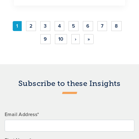
1
2
3
4
5
6
7
8
9
10
›
»
Subscribe to these Insights
Email Address*