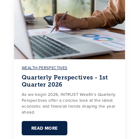
WEALTH-PERSPECTIVES
Quarterly Perspectives - 1st
Quarter 2026
As we begin 2026, INTRUST Wealth’s Quarterly
Perspectives offer a concise look at the latest
economic and financial trends shaping the year
ahead.
READ MORE