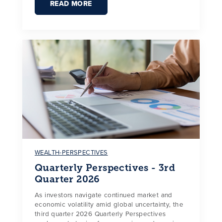
READ MORE
WEALTH-PERSPECTIVES
Quarterly Perspectives - 3rd
Quarter 2026
As investors navigate continued market and
economic volatility amid global uncertainty, the
third quarter 2026 Quarterly Perspectives