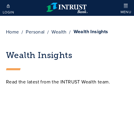
Skip to main content
MENU
LOGIN
Wealth Insights
Home
Personal
Wealth
Wealth Insights
Read the latest from the INTRUST Wealth team.