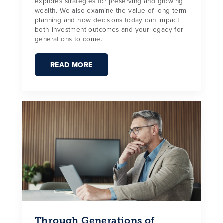
explores strategies for preserving and growing
wealth. We also examine the value of long-term
planning and how decisions today can impact
both investment outcomes and your legacy for
generations to come.
READ MORE
Through Generations of