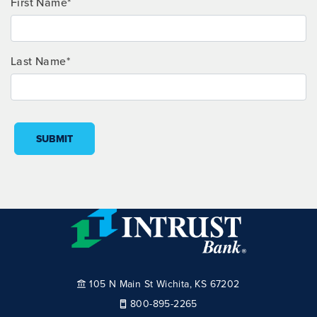
First Name*
Last Name*
SUBMIT
105 N Main St Wichita, KS 67202
800-895-2265