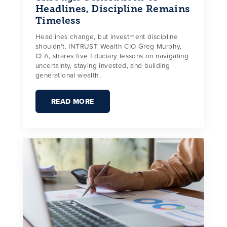
Headlines, Discipline Remains
Timeless
Headlines change, but investment discipline
shouldn't. INTRUST Wealth CIO Greg Murphy,
CFA, shares five fiduciary lessons on navigating
uncertainty, staying invested, and building
generational wealth.
READ MORE