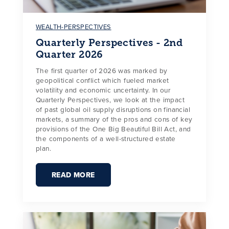
WEALTH-PERSPECTIVES
Quarterly Perspectives - 2nd
Quarter 2026
The first quarter of 2026 was marked by
geopolitical conflict which fueled market
volatility and economic uncertainty. In our
Quarterly Perspectives, we look at the impact
of past global oil supply disruptions on financial
markets, a summary of the pros and cons of key
provisions of the One Big Beautiful Bill Act, and
the components of a well-structured estate
plan.
READ MORE