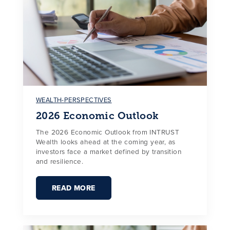
WEALTH-PERSPECTIVES
2026 Economic Outlook
The 2026 Economic Outlook from INTRUST
Wealth looks ahead at the coming year, as
investors face a market defined by transition
and resilience.
READ MORE