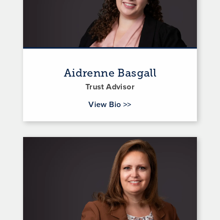
Aidrenne Basgall
Trust Advisor
for Aidrenne Basgall
View Bio
>>