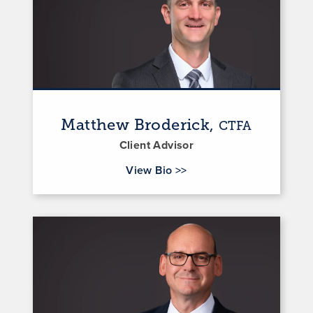
Matthew Broderick,
CTFA
Client Advisor
for Matthew Broderick
View Bio
>>