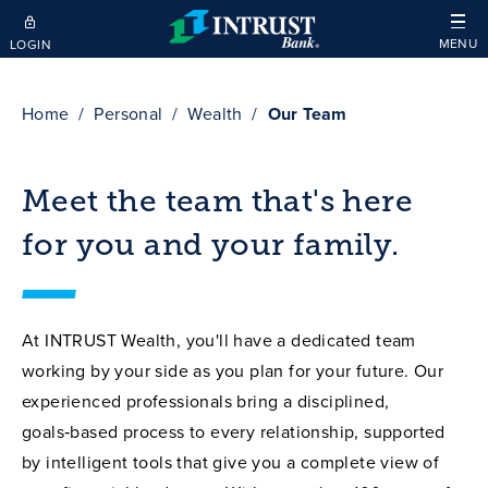
Skip to main content
MENU
LOGIN
Home
Personal
Wealth
Our Team
Meet the team that's here
for you and your family.
At INTRUST Wealth, you'll have a dedicated team
working by your side as you plan for your future. Our
experienced professionals bring a disciplined,
goals‑based process to every relationship, supported
by intelligent tools that give you a complete view of