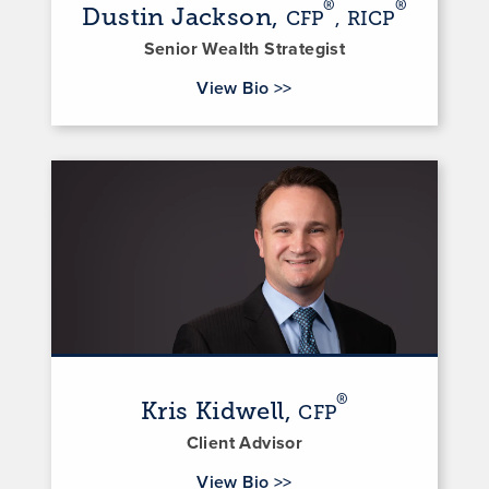
®
®
Dustin Jackson,
CFP
, RICP
Senior Wealth Strategist
for Dustin Jackson
View Bio
>>
®
Kris Kidwell,
CFP
Client Advisor
for Kris Kidwell
View Bio
>>