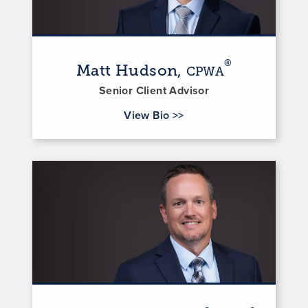
®
Matt Hudson,
CPWA
Senior Client Advisor
for Matt Hudson
View Bio
>>