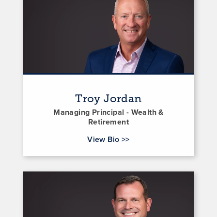
Troy Jordan
Managing Principal - Wealth &
Retirement
for Troy Jordan
View Bio
>>