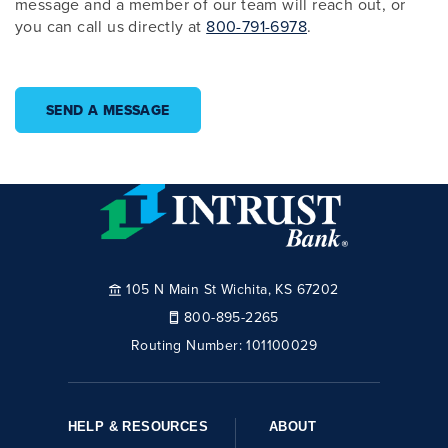
message and a member of our team will reach out, or
you can call us directly at
800-791-6978
.
SEND A MESSAGE
105 N Main St Wichita, KS 67202
800-895-2265
Routing Number:
101100029
HELP & RESOURCES
ABOUT