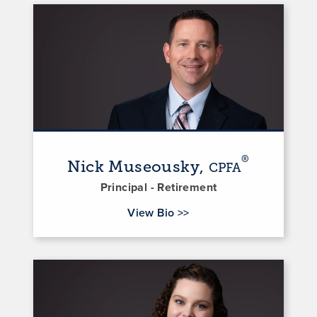
®
Nick Museousky,
CPFA
Principal - Retirement
for Nick Museousky
View Bio
>>