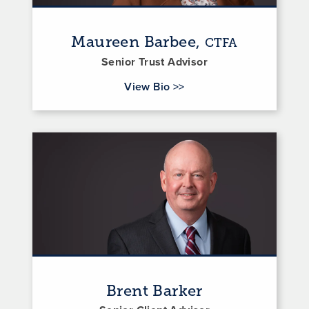
Maureen Barbee,
CTFA
Senior Trust Advisor
for Maureen Barbee
View Bio
>>
Brent Barker