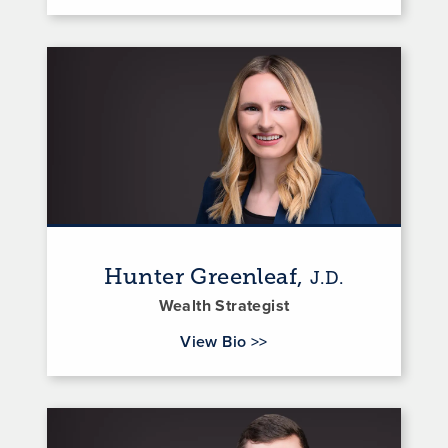
Hunter Greenleaf,
J.D.
Wealth Strategist
for Hunter Greenleaf
View Bio
>>