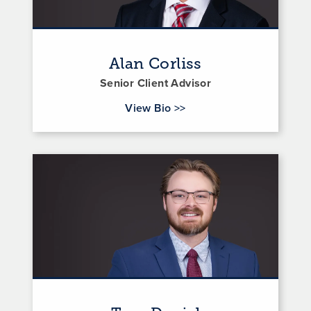
Alan Corliss
Senior Client Advisor
for Alan Corliss
View Bio
>>