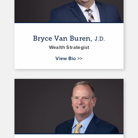
Bryce Van Buren,
J.D.
Wealth Strategist
for Bryce Van Buren
View Bio
>>