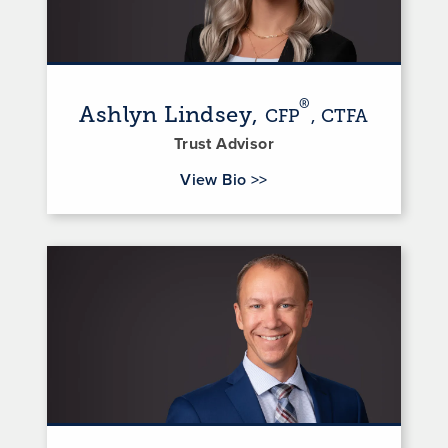
®
Ashlyn Lindsey,
CFP
, CTFA
Trust Advisor
for Ashlyn Lindsey
View Bio
>>