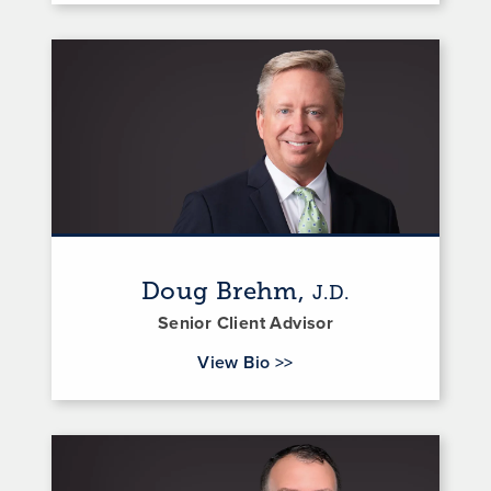
Doug Brehm,
J.D.
Senior Client Advisor
for Doug Brehm
View Bio
>>