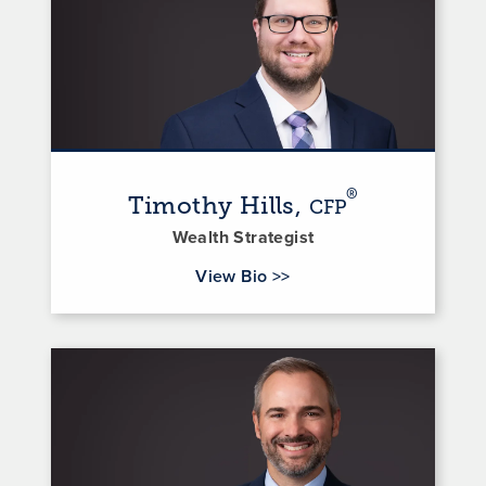
®
Timothy Hills,
CFP
Wealth Strategist
for Timothy Hills
View Bio
>>