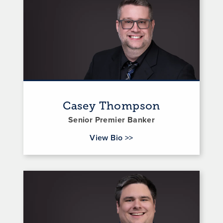
Casey Thompson
Senior Premier Banker
for Casey Thompson
View Bio
>>