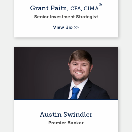
®
Grant Paitz,
CFA, CIMA
Senior Investment Strategist
for Grant Paitz
View Bio
>>
Austin Swindler
Premier Banker