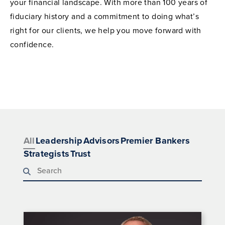
your financial landscape. With more than 100 years of
fiduciary history and a commitment to doing what’s
right for our clients, we help you move forward with
confidence.
All
Leadership
Advisors
Premier Bankers
Strategists
Trust
Search team members