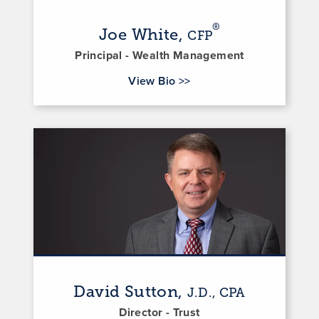
®
Joe White,
CFP
Principal - Wealth Management
for Joe White
View Bio
>>
David Sutton,
J.D., CPA
Director - Trust