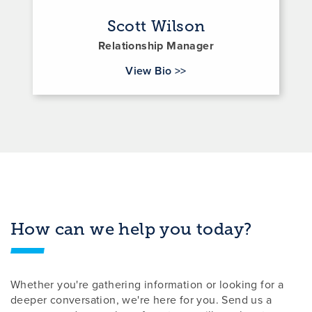
Scott Wilson
Relationship Manager
for Scott Wilson
View Bio
>>
How can we help you today?
Whether you're gathering information or looking for a
deeper conversation, we're here for you. Send us a