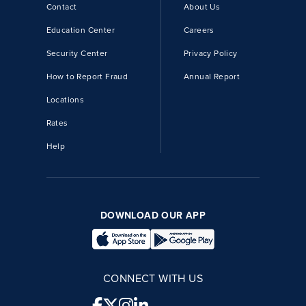
Contact
About Us
Education Center
Careers
Security Center
Privacy Policy
How to Report Fraud
Annual Report
Locations
Rates
Help
DOWNLOAD OUR APP
CONNECT WITH US