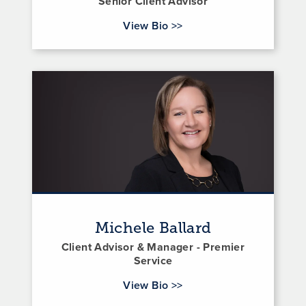
Senior Client Advisor
for Brent Barker
View Bio
>>
Michele Ballard
Client Advisor & Manager - Premier
Service
for Michele Ballard
View Bio
>>