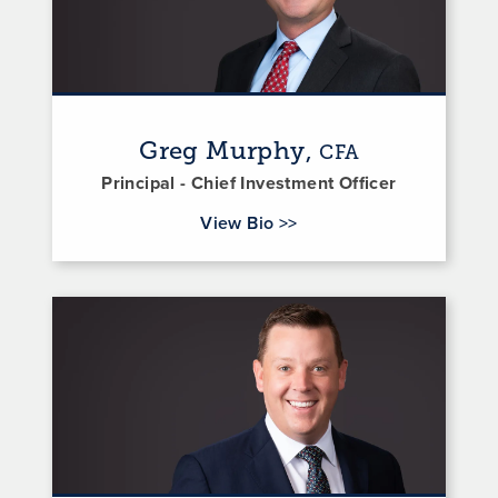
Greg Murphy,
CFA
Principal - Chief Investment Officer
for Greg Murphy
View Bio
>>