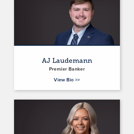
AJ Laudemann
Premier Banker
for AJ Laudemann
View Bio
>>