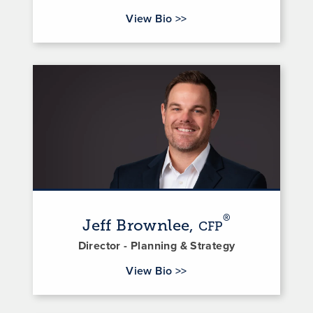
for David Sutton
View Bio
>>
®
Jeff Brownlee,
CFP
Director - Planning & Strategy
for Jeff Brownlee
View Bio
>>