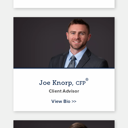
®
Joe Knorp,
CFP
Client Advisor
for Joe Knorp
View Bio
>>