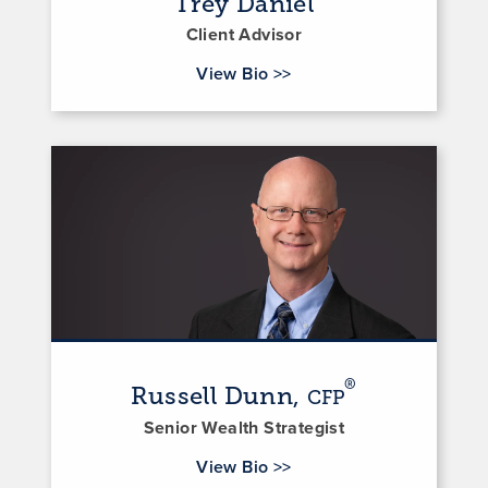
Trey Daniel
Client Advisor
for Trey Daniel
View Bio
>>
®
Russell Dunn,
CFP
Senior Wealth Strategist
for Russell Dunn
View Bio
>>