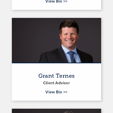
for Austin Swindler
View Bio
>>
Grant Ternes
Client Advisor
for Grant Ternes
View Bio
>>