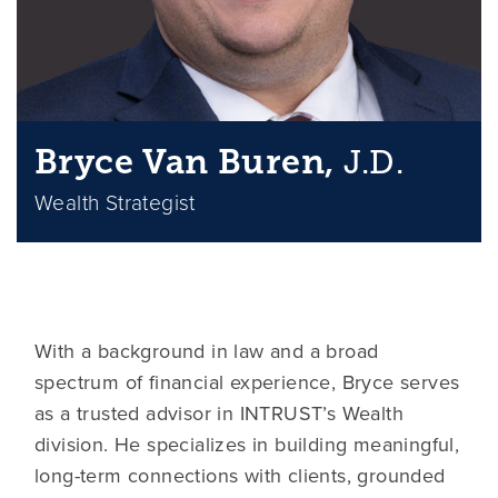
Bryce Van Buren,
J.D.
Wealth Strategist
With a background in law and a broad
spectrum of financial experience, Bryce serves
as a trusted advisor in INTRUST’s Wealth
division. He specializes in building meaningful,
long-term connections with clients, grounded