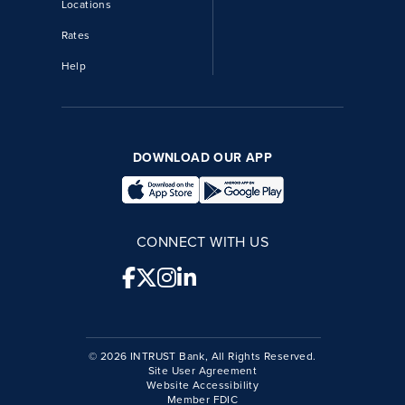
Locations
Rates
Help
DOWNLOAD OUR APP
CONNECT WITH US
© 2026 INTRUST Bank, All Rights Reserved.
Site User Agreement
Website Accessibility
Member FDIC