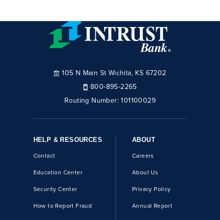
105 N Main St Wichita, KS 67202
800-895-2265
Routing Number:
101100029
HELP & RESOURCES
ABOUT
Contact
Careers
Education Center
About Us
Security Center
Privacy Policy
How to Report Fraud
Annual Report