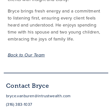
Bryce brings fresh energy and a commitment
to listening first, ensuring every client feels
heard and understood. He enjoys spending
time with his spouse and two young children,
embracing the joys of family life.
Back to Our Team
Contact Bryce
bryce.vanburen@intrustwealth.com
(316) 383-1037