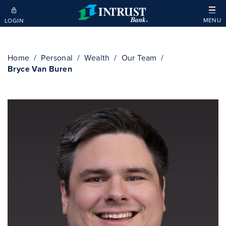
Skip to main content
MENU
LOGIN
Home
Personal
Wealth
Our Team
Bryce Van Buren