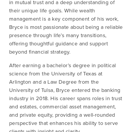
in mutual trust and a deep understanding of
their unique life goals. While wealth
management is a key component of his work,
Bryce is most passionate about being a reliable
presence through life’s many transitions,
offering thoughtful guidance and support
beyond financial strategy.
After earning a bachelor’s degree in political
science from the University of Texas at
Arlington and a Law Degree from the
University of Tulsa, Bryce entered the banking
industry in 2018. His career spans roles in trust
and estates, commercial asset management,
and private equity, providing a well-rounded
perspective that enhances his ability to serve
clients with insight and clarity.