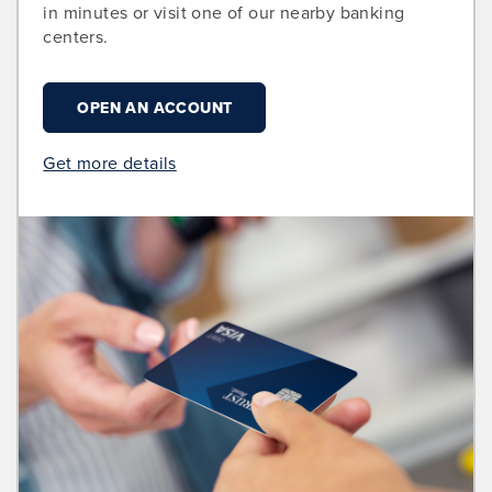
in minutes or visit one of our nearby banking
centers.
OPEN AN ACCOUNT
Get more details