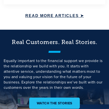
READ MORE ARTICLES ➤
Real Customers. Real Stories.
Equally important to the financial support we provide is
the relationship we build with you. It starts with
attentive service, understanding what matters most to
you and valuing your vision for the future of your
business. Explore the relationships we’ve built with our
customers over the years in their own words.
WATCH THE STORIES