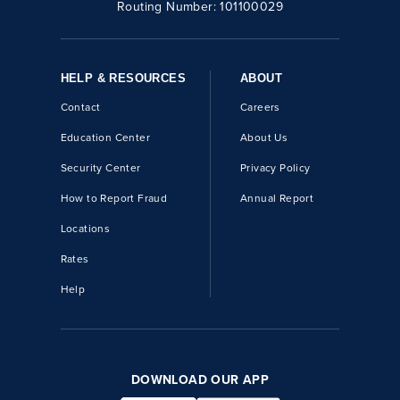
Routing Number:
101100029
HELP & RESOURCES
ABOUT
Contact
Careers
Education Center
About Us
Security Center
Privacy Policy
How to Report Fraud
Annual Report
Locations
Rates
Help
DOWNLOAD OUR APP