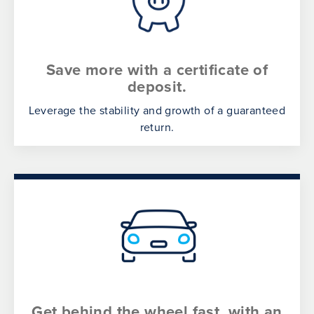
Save more with a certificate of
deposit.
Leverage the stability and growth of a guaranteed
return.
Get behind the wheel fast, with an