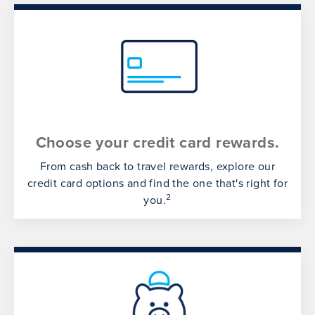
Choose your credit card rewards.
From cash back to travel rewards, explore our
credit card options and find the one that's right for
2
you.