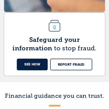
Safeguard your
information
to stop fraud.
SEE HOW
REPORT FRAUD
Financial guidance you can trust.