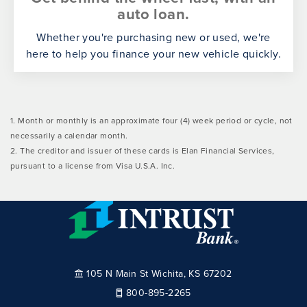
auto loan.
Whether you're purchasing new or used, we're
here to help you finance your new vehicle quickly.
1. Month or monthly is an approximate four (4) week period or cycle, not
necessarily a calendar month.
2. The creditor and issuer of these cards is Elan Financial Services,
pursuant to a license from Visa U.S.A. Inc.
105 N Main St Wichita, KS 67202
800-895-2265