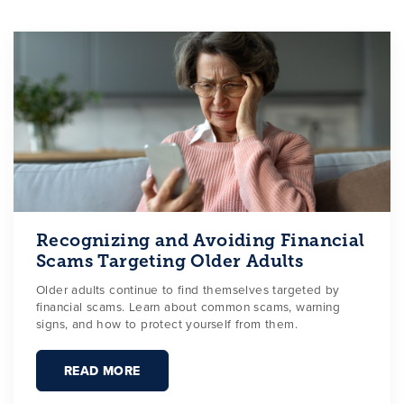
Recognizing and Avoiding Financial
Scams Targeting Older Adults
Older adults continue to find themselves targeted by
financial scams. Learn about common scams, warning
signs, and how to protect yourself from them.
READ MORE