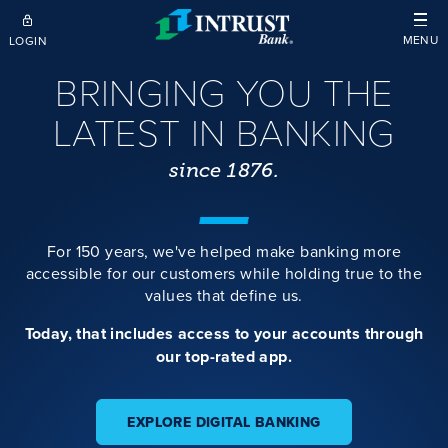
Skip to main content
MENU
LOGIN
BRINGING YOU THE
LATEST IN BANKING
since 1876.
For 150 years, we've helped make banking more
accessible for our customers while holding true to the
values that define us.
Today, that includes access to your accounts through
our top-rated app.
EXPLORE DIGITAL BANKING