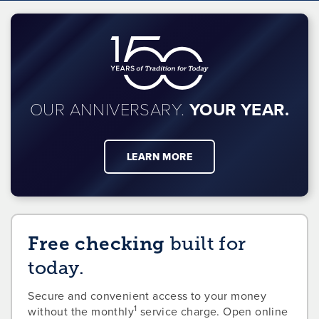
OUR ANNIVERSARY.
YOUR YEAR.
LEARN MORE
Free checking
built for
today.
Secure and convenient access to your money
1
without the monthly
service charge. Open online