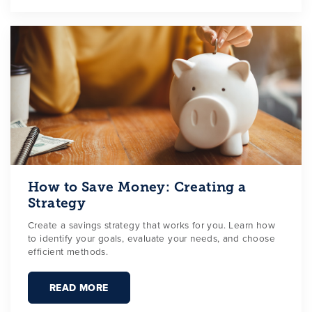
How to Save Money: Creating a
Strategy
Create a savings strategy that works for you. Learn how
to identify your goals, evaluate your needs, and choose
efficient methods.
READ MORE