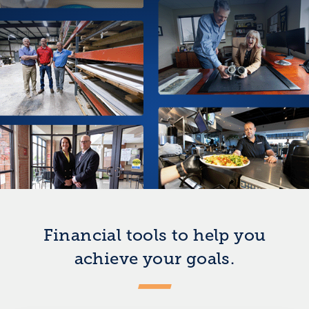
Financial tools to help you
achieve your goals.