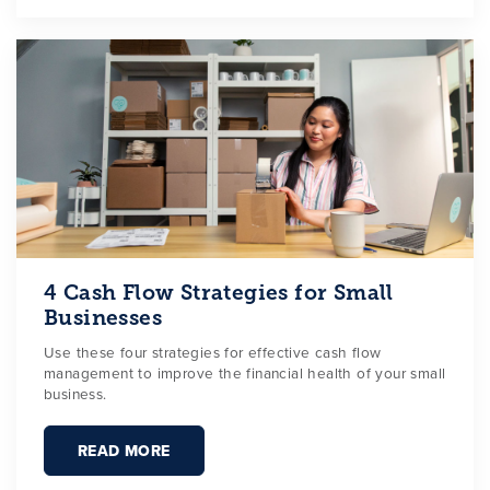
4 Cash Flow Strategies for Small
Businesses
Use these four strategies for effective cash flow
management to improve the financial health of your small
business.
READ MORE