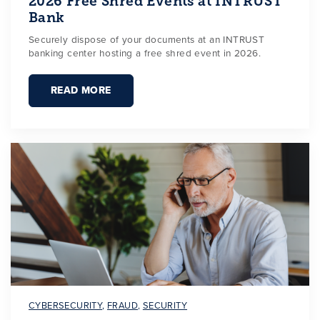
2026 Free Shred Events at INTRUST
Bank
Securely dispose of your documents at an INTRUST
banking center hosting a free shred event in 2026.
READ MORE
CYBERSECURITY
,
FRAUD
,
SECURITY