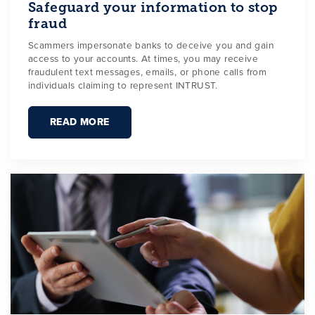
Safeguard your information to stop
fraud
Scammers impersonate banks to deceive you and gain
access to your accounts. At times, you may receive
fraudulent text messages, emails, or phone calls from
individuals claiming to represent INTRUST.
READ MORE