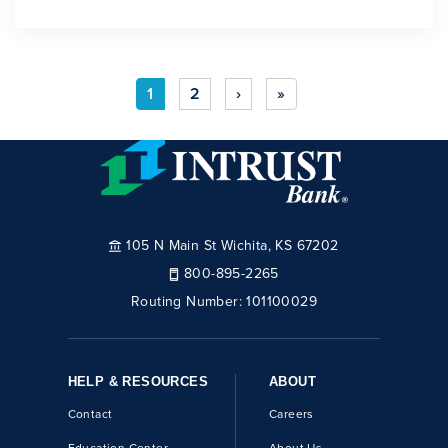
1
2
›
»
105 N Main St Wichita, KS 67202
800-895-2265
Routing Number:
101100029
HELP & RESOURCES
ABOUT
Contact
Careers