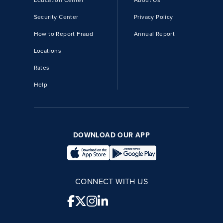
Education Center
About Us
Security Center
Privacy Policy
How to Report Fraud
Annual Report
Locations
Rates
Help
DOWNLOAD OUR APP
CONNECT WITH US