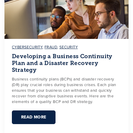
CYBERSECURITY
,
FRAUD
,
SECURITY
Developing a Business Continuity
Plan and a Disaster Recovery
Strategy
Business continuity plans (BCPs) and disaster recovery
(DR) play crucial roles during business crises. Each plan
ensures that your business can withstand and quickly
recover from disruptive business events. Here are the
elements of a quality BCP and DR strategy.
READ MORE