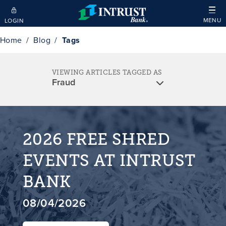
Skip to main content
MENU
LOGIN
Home
Blog
Tags
VIEWING ARTICLES TAGGED AS
2026 FREE SHRED
EVENTS AT INTRUST
BANK
08/04/2026