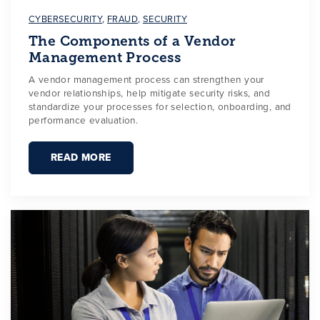
CYBERSECURITY
,
FRAUD
,
SECURITY
The Components of a Vendor
Management Process
A vendor management process can strengthen your
vendor relationships, help mitigate security risks, and
standardize your processes for selection, onboarding, and
performance evaluation.
READ MORE