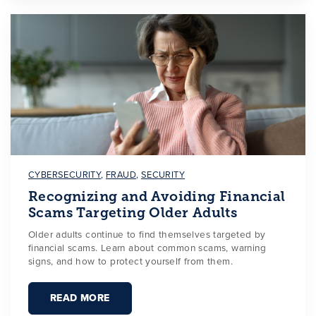
CYBERSECURITY
,
FRAUD
,
SECURITY
Recognizing and Avoiding Financial
Scams Targeting Older Adults
Older adults continue to find themselves targeted by
financial scams. Learn about common scams, warning
signs, and how to protect yourself from them.
READ MORE