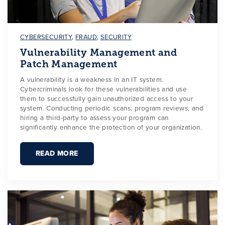
CYBERSECURITY
,
FRAUD
,
SECURITY
Vulnerability Management and
Patch Management
A vulnerability is a weakness in an IT system.
Cybercriminals look for these vulnerabilities and use
them to successfully gain unauthorized access to your
system. Conducting periodic scans, program reviews, and
hiring a third-party to assess your program can
significantly enhance the protection of your organization.
READ MORE