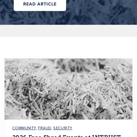
READ ARTICLE
COMMUNITY
,
FRAUD
,
SECURITY