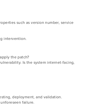
 properties such as version number, service
ng intervention.
 apply the patch?
ulnerability. Is the system internet-facing,
esting, deployment, and validation.
unforeseen failure.