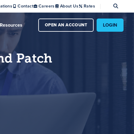
Se
ations
Contact
Careers
About Us
Rates
Resources
LOGIN
OPEN AN ACCOUNT
nd Patch