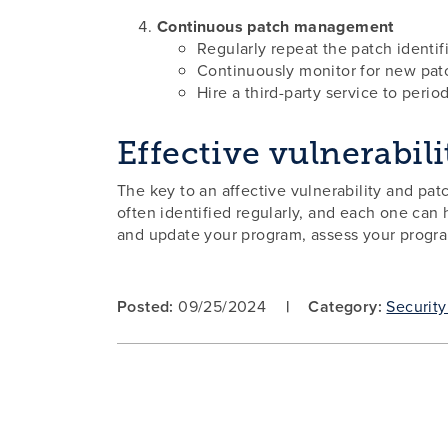
Continuous patch management
Regularly repeat the patch identif
Continuously monitor for new patc
Hire a third-party service to perio
Effective vulnerabi
The key to an affective vulnerability and p
often identified regularly, and each one can h
and update your program, assess your program
Posted:
09/25/2024
Category:
Security