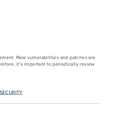
ement. New vulnerabilities and patches are
efore, it’s important to periodically review
SECURITY