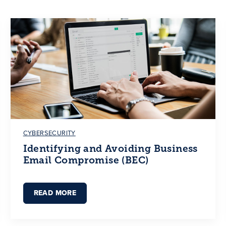
CYBERSECURITY
Identifying and Avoiding Business
Email Compromise (BEC)
READ MORE