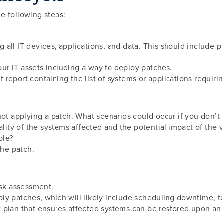
e following steps:
ing all IT devices, applications, and data. This should include
r IT assets including a way to deploy patches.
report containing the list of systems or applications requiri
not applying a patch. What scenarios could occur if you don’t
ality of the systems affected and the potential impact of the v
ble?
the patch.
isk assessment.
ly patches, which will likely include scheduling downtime, t
 plan that ensures affected systems can be restored upon an 