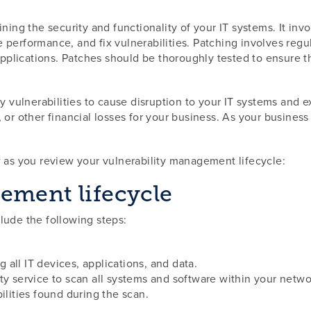
ning the security and functionality of your IT systems. It invo
performance, and fix vulnerabilities. Patching involves regu
lications. Patches should be thoroughly tested to ensure the 
y vulnerabilities to cause disruption to your IT systems and e
, or other financial losses for your business. As your busin
w as you review your vulnerability management lifecycle:
ement lifecycle
lude the following steps:
ng all IT devices, applications, and data.
ty service to scan all systems and software within your netwo
ilities found during the scan.