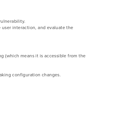
ulnerability.
e user interaction, and evaluate the
cing (which means it is accessible from the
making configuration changes.