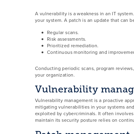
A vulnerability is a weakness in an IT system
your system. A patch is an update that can be
Regular scans.
Risk assessments.
Prioritized remediation.
Continuous monitoring and improveme
Conducting periodic scans, program reviews, 
your organization.
Vulnerability mana
Vulnerability management is a proactive approa
mitigating vulnerabilities in your systems an
exploited by cybercriminals. It often involve
maintain its security posture relies on conti