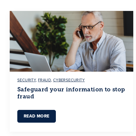
SECURITY
,
FRAUD
,
CYBERSECURITY
Safeguard your information to stop
fraud
READ MORE