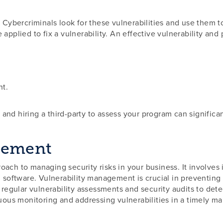
. Cybercriminals look for these vulnerabilities and use them 
 applied to fix a vulnerability. An effective vulnerability 
nt.
and hiring a third-party to assess your program can significa
gement
ch to managing security risks in your business. It involves id
d software. Vulnerability management is crucial in preventing
s regular vulnerability assessments and security audits to det
nuous monitoring and addressing vulnerabilities in a timely ma