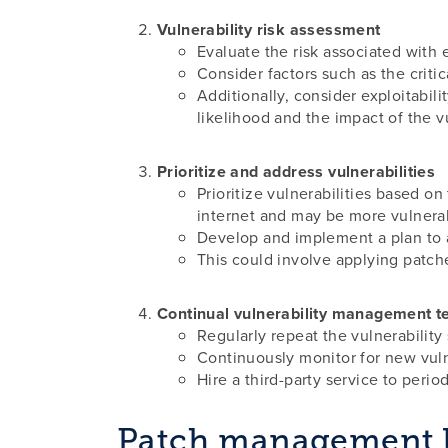
Vulnerability risk assessment
Evaluate the risk associated with e
Consider factors such as the critic
Additionally, consider exploitabili
likelihood and the impact of the vu
Prioritize and address vulnerabilities
Prioritize vulnerabilities based on
internet and may be more vulnerab
Develop and implement a plan to a
This could involve applying patch
Continual vulnerability management t
Regularly repeat the vulnerability 
Continuously monitor for new vulne
Hire a third-party service to perio
Patch management l