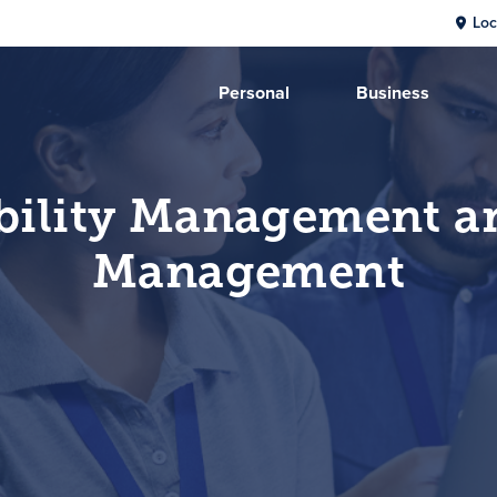
Loc
Personal
Business
bility Management a
Management