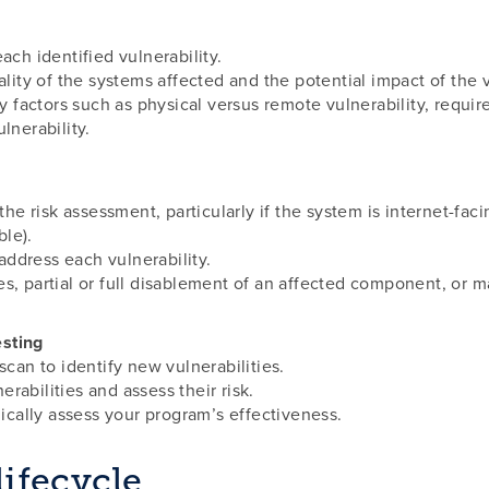
ach identified vulnerability.
ality of the systems affected and the potential impact of the v
ty factors such as physical versus remote vulnerability, requir
lnerability.
 the risk assessment, particularly if the system is internet-fa
le).
ddress each vulnerability.
es, partial or full disablement of an affected component, or 
esting
scan to identify new vulnerabilities.
rabilities and assess their risk.
dically assess your program’s effectiveness.
ifecycle