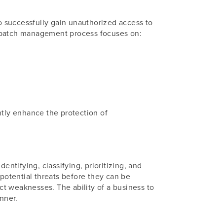
to successfully gain unauthorized access to
and patch management process focuses on:
ntly enhance the protection of
entifying, classifying, prioritizing, and
 potential threats before they can be
ect weaknesses. The ability of a business to
nner.