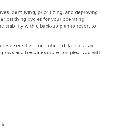
lves identifying, prioritizing, and deploying
lar patching cycles for your operating
stability with a back-up plan to revert to
xpose sensitive and critical data. This can
ess grows and becomes more complex, you will
rk.