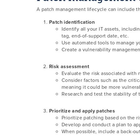
A patch management lifecycle can include th
Patch identification
Identify all your IT assets, includ
tag, end-of-support date, etc.
Use automated tools to manage you
Create a vulnerability management 
Risk assessment
Evaluate the risk associated with 
Consider factors such as the critic
meaning it could be more vulnera
Research and test the stability of 
Prioritize and apply patches
Prioritize patching based on the r
Develop and conduct a plan to app
When possible, include a back-out