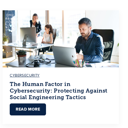
CYBERSECURITY
The Human Factor in
Cybersecurity: Protecting Against
Social Engineering Tactics
READ MORE