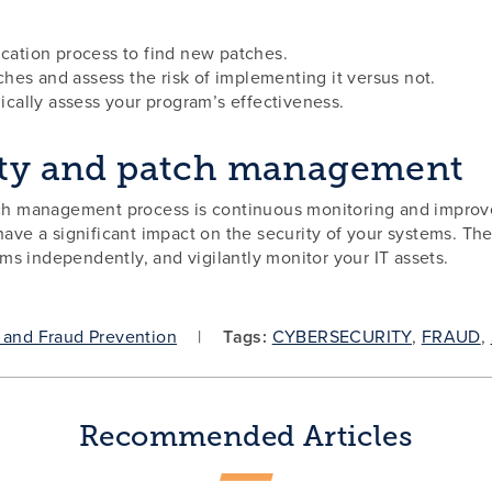
ication process to find new patches.
hes and assess the risk of implementing it versus not.
dically assess your program’s effectiveness.
lity and patch management
atch management process is continuous monitoring and improv
ave a significant impact on the security of your systems. Ther
s independently, and vigilantly monitor your IT assets.
 and Fraud Prevention
Tags:
CYBERSECURITY
,
FRAUD
,
Recommended Articles