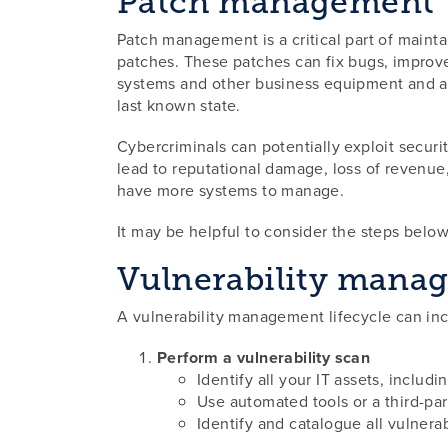
Patch management
Patch management is a critical part of maintai
patches. These patches can fix bugs, improve 
systems and other business equipment and app
last known state.
Cybercriminals can potentially exploit securit
lead to reputational damage, loss of revenue
have more systems to manage.
It may be helpful to consider the steps belo
Vulnerability manag
A vulnerability management lifecycle can inc
Perform a vulnerability scan
Identify all your IT assets, includi
Use automated tools or a third-par
Identify and catalogue all vulnerab