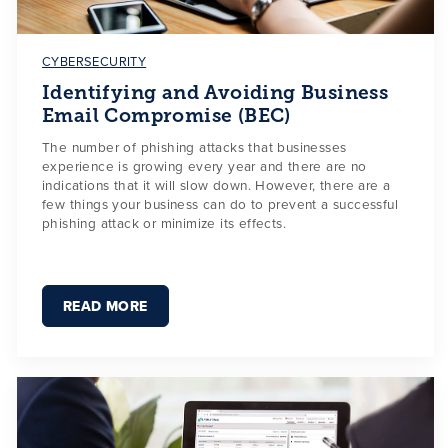
CYBERSECURITY
Identifying and Avoiding Business
Email Compromise (BEC)
The number of phishing attacks that businesses
experience is growing every year and there are no
indications that it will slow down. However, there are a
few things your business can do to prevent a successful
phishing attack or minimize its effects.
READ MORE