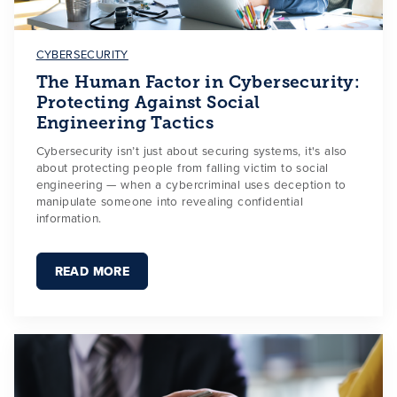
CYBERSECURITY
The Human Factor in Cybersecurity:
Protecting Against Social
Engineering Tactics
Cybersecurity isn’t just about securing systems, it's also
about protecting people from falling victim to social
engineering — when a cybercriminal uses deception to
manipulate someone into revealing confidential
information.
READ MORE