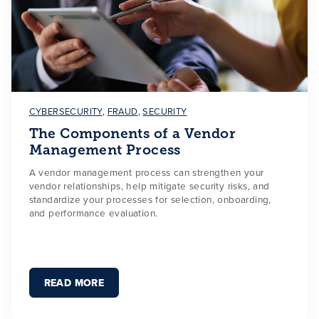
CYBERSECURITY
,
FRAUD
,
SECURITY
The Components of a Vendor
Management Process
A vendor management process can strengthen your
vendor relationships, help mitigate security risks, and
standardize your processes for selection, onboarding,
and performance evaluation.
READ MORE