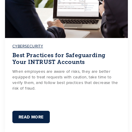
CYBERSECURITY
Best Practices for Safeguarding
Your INTRUST Accounts
When employees are aware of risks, they are better
equipped to treat requests with caution, take time to
verify them, and follow best practices that decrease the
risk of fraud.
READ MORE