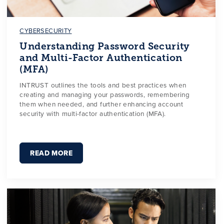
CYBERSECURITY
Understanding Password Security
and Multi-Factor Authentication
(MFA)
INTRUST outlines the tools and best practices when
creating and managing your passwords, remembering
them when needed, and further enhancing account
security with multi-factor authentication (MFA).
READ MORE