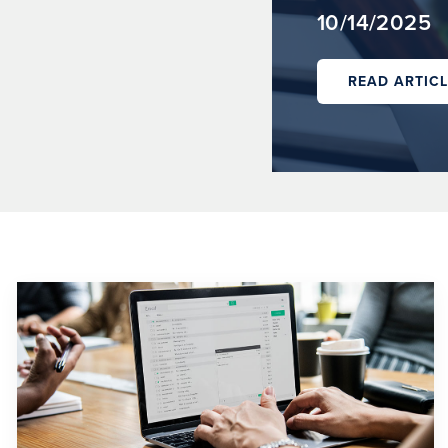
10/14/2025
READ ARTICL