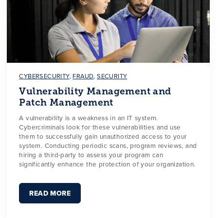
CYBERSECURITY
,
FRAUD
,
SECURITY
Vulnerability Management and
Patch Management
A vulnerability is a weakness in an IT system.
Cybercriminals look for these vulnerabilities and use
them to successfully gain unauthorized access to your
system. Conducting periodic scans, program reviews, and
hiring a third-party to assess your program can
significantly enhance the protection of your organization.
READ MORE