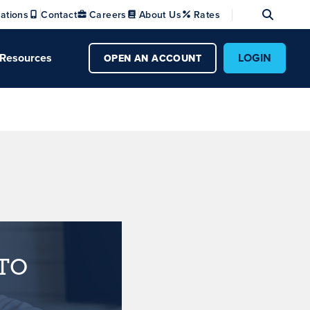
Se
ations
Contact
Careers
About Us
Rates
Resources
LOGIN
OPEN AN ACCOUNT
TO