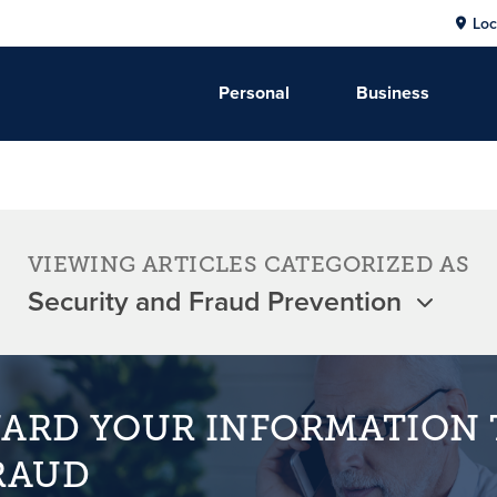
Loc
Personal
Business
VIEWING ARTICLES CATEGORIZED AS
ARD YOUR INFORMATION 
RAUD