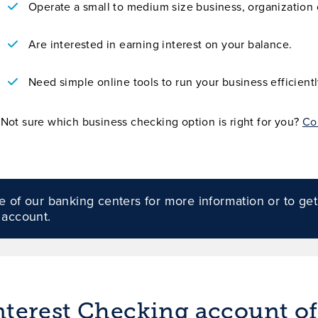
Operate a small to medium size business, organization o
Are interested in earning interest on your balance.
Need simple online tools to run your business efficientl
Not sure which business checking option is right for you?
Co
 of our banking centers for more information or to get
 account.
erest Checking account off