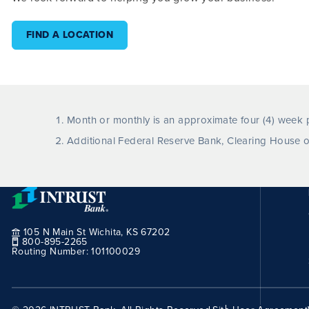
FIND A LOCATION
Month or monthly is an approximate four (4) week p
Additional Federal Reserve Bank, Clearing House o
105 N Main St Wichita, KS 67202
800-895-2265
Routing Number:
101100029