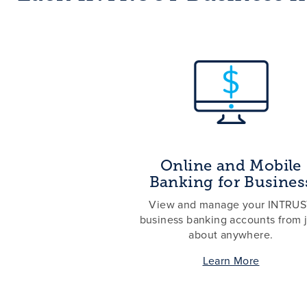
Online and Mobile
Banking for Busines
View and manage your INTRU
business banking accounts from j
about anywhere.
Learn More