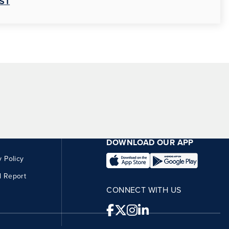
ST
DOWNLOAD OUR APP
y Policy
l Report
CONNECT WITH US