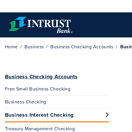
Skip to main content
Home
Business
Business Checking Accounts
Busin
Business Checking Accounts
Free Small Business Checking
Business Checking
Business Interest Checking
Treasury Management Checking