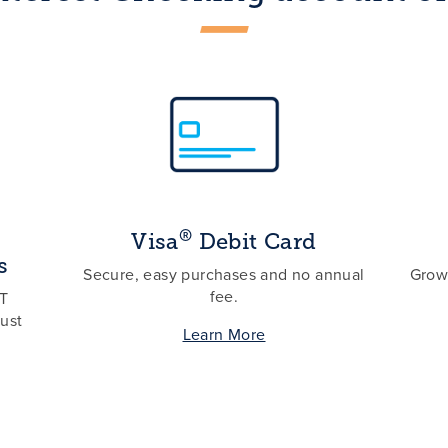
®
Visa
Debit Card
s
Secure, easy purchases and no annual
Grow 
fee.
ST
ust
Learn More