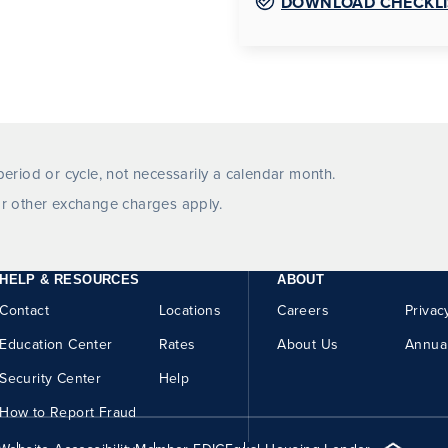
DOWNLOAD CHECKLI
eriod or cycle, not necessarily a calendar month.
r other exchange charges apply.
HELP & RESOURCES
ABOUT
Contact
Locations
Careers
Privac
Education Center
Rates
About Us
Annua
Security Center
Help
How to Report Fraud