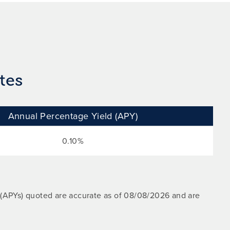
tes
Annual Percentage Yield (APY)
0.10%
 (APYs) quoted are accurate as of
08/08/2026
and are