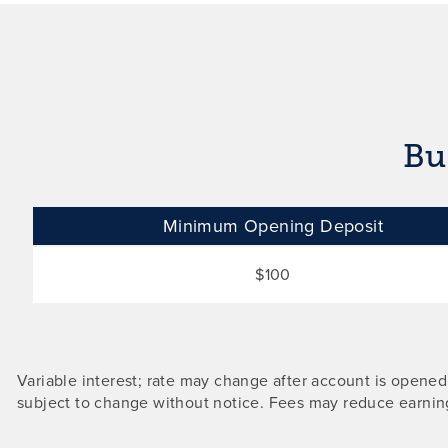
Bu
Minimum Opening Deposit
$100
Variable interest; rate may change after account is opene
subject to change without notice. Fees may reduce earnin