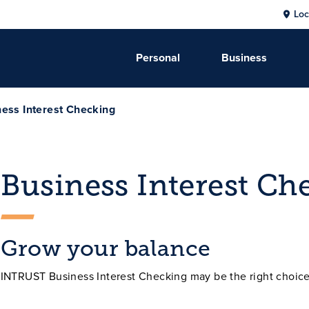
Loc
Personal
Business
ess Interest Checking
Business Interest Ch
Grow your balance
INTRUST Business Interest Checking may be the right choice 