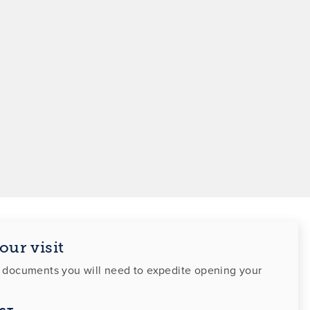
our visit
f documents you will need to expedite opening your