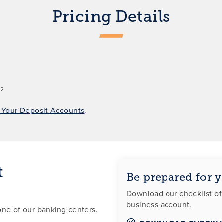
Pricing Details
2
.
r Your Deposit Accounts
.
t
Be prepared for y
Download our checklist o
business account.
one of our banking centers.