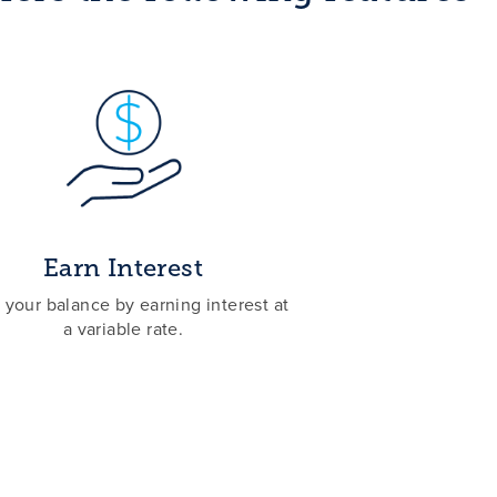
Earn Interest
your balance by earning interest at
a variable rate.