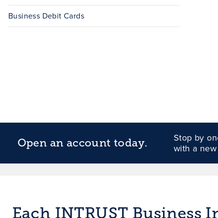
Business Debit Cards
Stop by one
Open an account today.
with a new
Each INTRUST Business Int