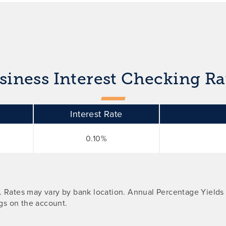
siness Interest Checking Ra
Interest Rate
0.10%
d. Rates may vary by bank location. Annual Percentage Yields
gs on the account.