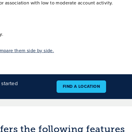
r association with low to moderate account activity.
y.
mpare them side by side.
 started
FIND A LOCATION
ers the following features