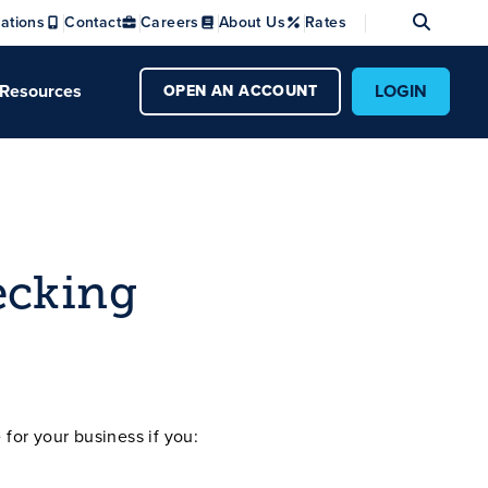
Se
ations
Contact
Careers
About Us
Rates
Resources
LOGIN
OPEN AN ACCOUNT
ecking
for your business if you: