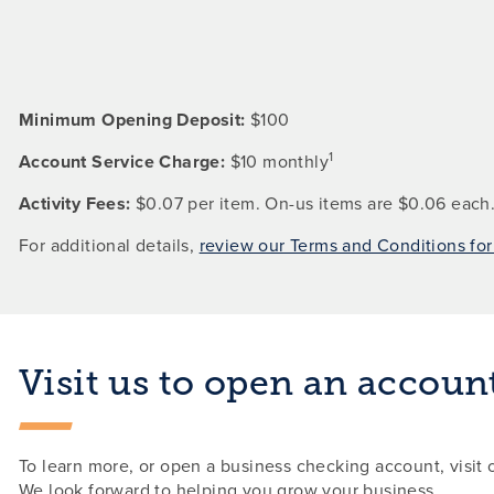
Minimum Opening Deposit:
$100
1
Account Service Charge:
$10 monthly
Activity Fees:
$0.07 per item. On-us items are $0.06 each
For additional details,
review our Terms and Conditions fo
Visit us to open an accoun
To learn more, or open a business checking account, visit 
We look forward to helping you grow your business.