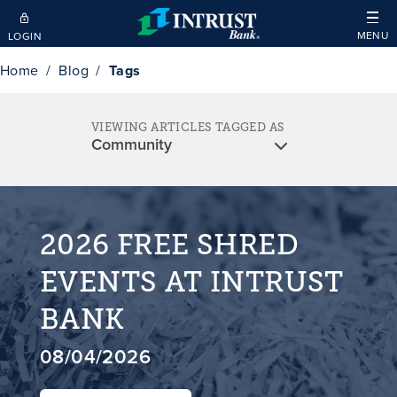
Skip to main content
MENU
LOGIN
Home
Blog
Tags
VIEWING ARTICLES TAGGED AS
2026 FREE SHRED
EVENTS AT INTRUST
BANK
08/04/2026