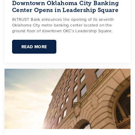
Downtown Oklahoma City Banking
Center Opens in Leadership Square
INTRUST Bank announces the opening of its seventh
Oklahoma City metro banking center located on the
ground floor of downtown OKC’s Leadership Square.
READ MORE