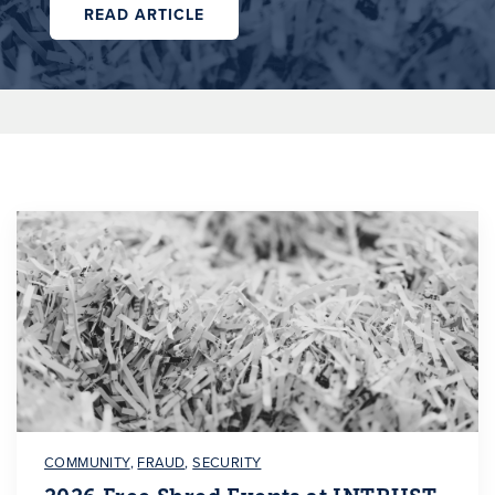
READ ARTICLE
COMMUNITY
,
FRAUD
,
SECURITY