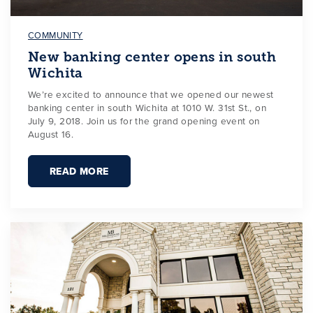
COMMUNITY
New banking center opens in south
Wichita
We’re excited to announce that we opened our newest
banking center in south Wichita at 1010 W. 31st St., on
July 9, 2018. Join us for the grand opening event on
August 16.
READ MORE