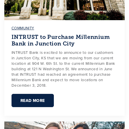
COMMUNITY
INTRUST to Purchase Millennium
Bank in Junction City
INTRUST Bank is excited to announce to our customers
in Junction City, KS that we are moving from our current
location at 904 W. 6th St. to the current Millennium Bank
building at 121 N Washington St. We announced in June
that INTRUST had reached an agreement to purchase
Millennium Bank and expect to move locations on
December 3, 2018.
READ MORE