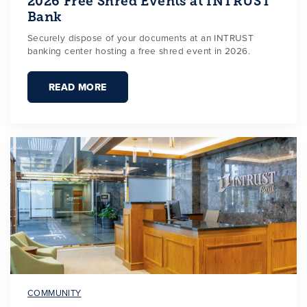
2026 Free Shred Events at INTRUST
Bank
Securely dispose of your documents at an INTRUST
banking center hosting a free shred event in 2026.
READ MORE
COMMUNITY