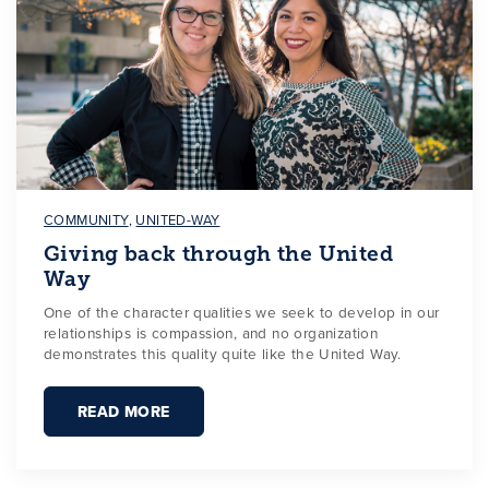
COMMUNITY
,
UNITED-WAY
Giving back through the United
Way
One of the character qualities we seek to develop in our
relationships is compassion, and no organization
demonstrates this quality quite like the United Way.
READ MORE