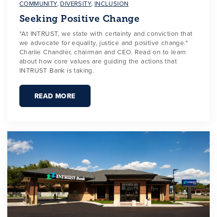
COMMUNITY
,
DIVERSITY
,
INCLUSION
Seeking Positive Change
"At INTRUST, we state with certainty and conviction that
we advocate for equality, justice and positive change."
Charlie Chandler, chairman and CEO. Read on to learn
about how core values are guiding the actions that
INTRUST Bank is taking.
READ MORE