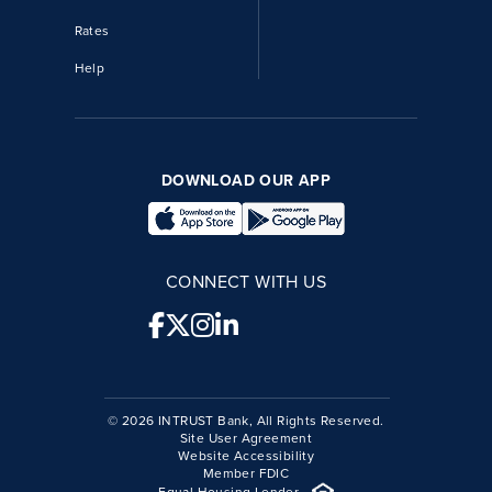
Rates
Help
DOWNLOAD OUR APP
CONNECT WITH US
© 2026 INTRUST Bank, All Rights Reserved.
Site User Agreement
Website Accessibility
Member FDIC
Equal Housing Lender