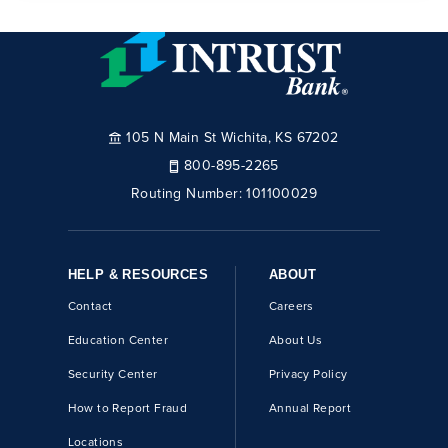
105 N Main St Wichita, KS 67202
800-895-2265
Routing Number:
101100029
HELP & RESOURCES
ABOUT
Contact
Careers
Education Center
About Us
Security Center
Privacy Policy
How to Report Fraud
Annual Report
Locations