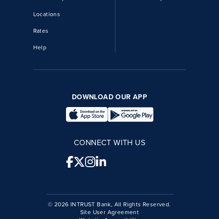
Locations
Rates
Help
DOWNLOAD OUR APP
CONNECT WITH US
© 2026 INTRUST Bank, All Rights Reserved.
Site User Agreement