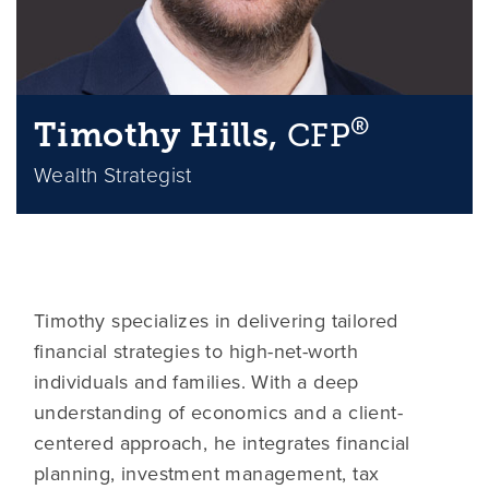
®
Timothy Hills,
CFP
Wealth Strategist
Timothy specializes in delivering tailored
financial strategies to high-net-worth
individuals and families. With a deep
understanding of economics and a client-
centered approach, he integrates financial
planning, investment management, tax