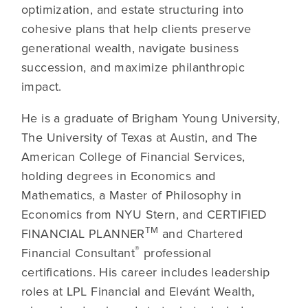
optimization, and estate structuring into
cohesive plans that help clients preserve
generational wealth, navigate business
succession, and maximize philanthropic
impact.
He is a graduate of Brigham Young University,
The University of Texas at Austin, and The
American College of Financial Services,
holding degrees in Economics and
Mathematics, a Master of Philosophy in
Economics from NYU Stern, and CERTIFIED
TM
FINANCIAL PLANNER
and Chartered
®
Financial Consultant
professional
certifications. His career includes leadership
roles at LPL Financial and Elevánt Wealth,