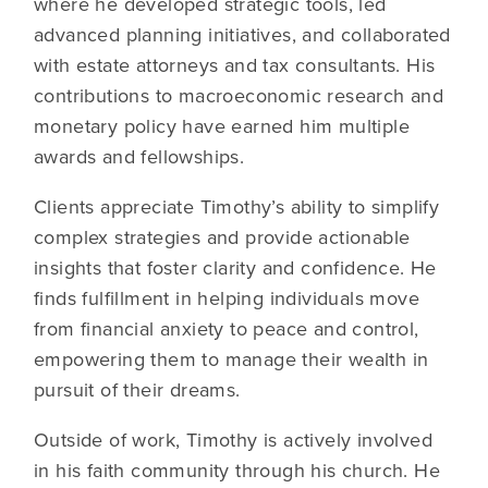
where he developed strategic tools, led
advanced planning initiatives, and collaborated
with estate attorneys and tax consultants. His
contributions to macroeconomic research and
monetary policy have earned him multiple
awards and fellowships.
Clients appreciate Timothy’s ability to simplify
complex strategies and provide actionable
insights that foster clarity and confidence. He
finds fulfillment in helping individuals move
from financial anxiety to peace and control,
empowering them to manage their wealth in
pursuit of their dreams.
Outside of work, Timothy is actively involved
in his faith community through his church. He