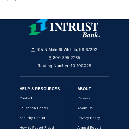
105 N Main St Wichita, KS 67202
800-895-2265
Routing Number:
101100029
HELP & RESOURCES
ABOUT
Contact
Careers
Education Center
About Us
Security Center
Privacy Policy
How to Report Fraud
Annual Report