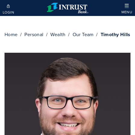
Skip to main content
MENU
LOGIN
Home
Personal
Wealth
Our Team
Timothy Hills