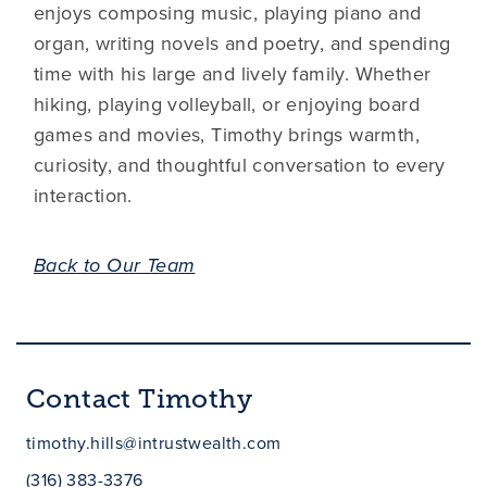
enjoys composing music, playing piano and
organ, writing novels and poetry, and spending
time with his large and lively family. Whether
hiking, playing volleyball, or enjoying board
games and movies, Timothy brings warmth,
curiosity, and thoughtful conversation to every
interaction.
Back to Our Team
Contact Timothy
timothy.hills@intrustwealth.com
(316) 383-3376