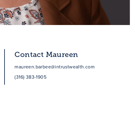
Contact Maureen
maureen.barbee@intrustwealth.com
(316) 383-1905