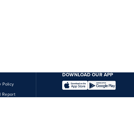
DOWNLOAD OUR APP
y Policy
l Report
CONNECT WITH US