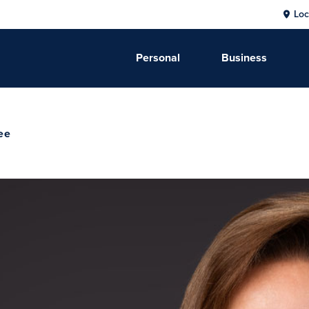
Loc
Personal
Business
ee