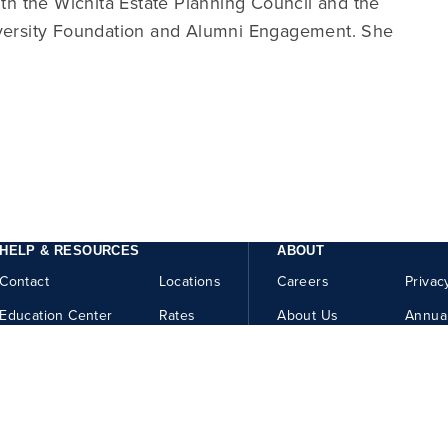
ith the Wichita Estate Planning Council and the
iversity Foundation and Alumni Engagement. She
HELP & RESOURCES
ABOUT
Contact
Locations
Careers
Privac
Education Center
Rates
About Us
Annua
Security Center
Help
How to Report Fraud
Website Accessibility
Member FDIC
Equal Housing Lender