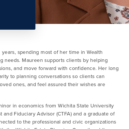
years, spending most of her time in Wealth
ning needs. Maureen supports clients by helping
sions, and move forward with confidence. Her long
rity to planning conversations so clients can
loved ones, and feel assured their wishes are
minor in economics from Wichita State University
t and Fiduciary Advisor (CTFA) and a graduate of
nected to the professional and civic organizations