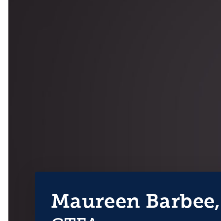
Maureen Barbee,