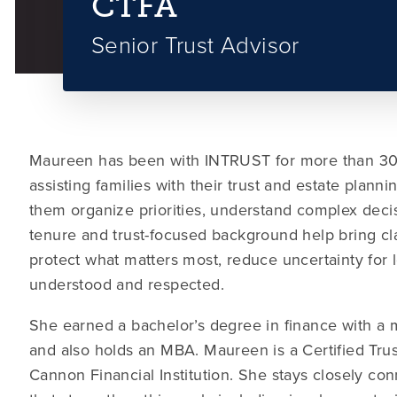
CTFA
Senior Trust Advisor
Maureen has been with INTRUST for more than 30 
assisting families with their trust and estate plan
them organize priorities, understand complex deci
tenure and trust-focused background help bring cla
protect what matters most, reduce uncertainty for 
understood and respected.
She earned a bachelor’s degree in finance with a 
and also holds an MBA. Maureen is a Certified Trus
Cannon Financial Institution. She stays closely con