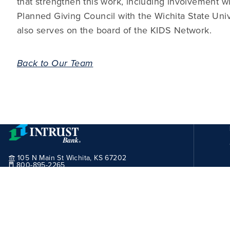
that strengthen this work, including involvement w
Planned Giving Council with the Wichita State Un
also serves on the board of the KIDS Network.
Back to Our Team
105 N Main St Wichita, KS 67202
800-895-2265
Routing Number:
101100029
© 2026 INTRUST Bank, All Rights Reserved.
Site User Agreement