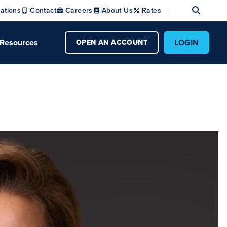
Se
ations
Contact
Careers
About Us
Rates
Resources
LOGIN
OPEN AN ACCOUNT