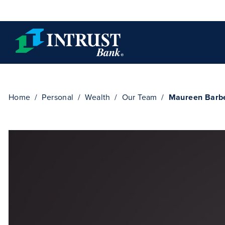
Skip to main content
Home
Personal
Wealth
Our Team
Maureen Barb