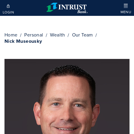
Skip to main content
MENU
LOGIN
Home
Personal
Wealth
Our Team
Nick Museousky