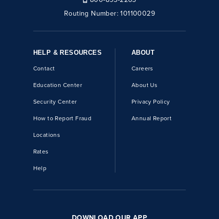
Routing Number:
101100029
HELP & RESOURCES
ABOUT
Contact
Careers
Education Center
About Us
Security Center
Privacy Policy
How to Report Fraud
Annual Report
Locations
Rates
Help
DOWNLOAD OUR APP