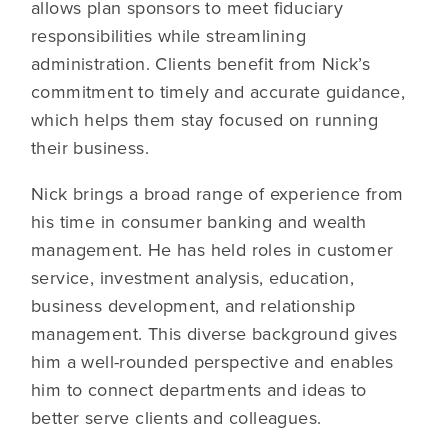
allows plan sponsors to meet fiduciary
responsibilities while streamlining
administration. Clients benefit from Nick’s
commitment to timely and accurate guidance,
which helps them stay focused on running
their business.
Nick brings a broad range of experience from
his time in consumer banking and wealth
management. He has held roles in customer
service, investment analysis, education,
business development, and relationship
management. This diverse background gives
him a well-rounded perspective and enables
him to connect departments and ideas to
better serve clients and colleagues.