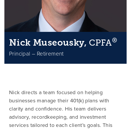
®
Nick Museousky,
CPFA
Principal – Retirement
Nick directs a team focused on helping
businesses manage their 401(k) plans with
clarity and confidence. His team delivers
advisory, recordkeeping, and investment
services tailored to each client’s goals. This