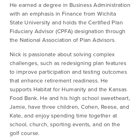
He earned a degree in Business Administration
with an emphasis in Finance from Wichita
State University and holds the Certified Plan
Fiduciary Advisor (CPFA) designation through
the National Association of Plan Advisors.
Nick is passionate about solving complex
challenges, such as redesigning plan features
to improve participation and testing outcomes
that enhance retirement readiness. He
supports Habitat for Humanity and the Kansas
Food Bank. He and his high school sweetheart,
Jamie, have three children, Cohen, Reese, and
Kate, and enjoy spending time together at
school, church, sporting events, and on the
golf course.