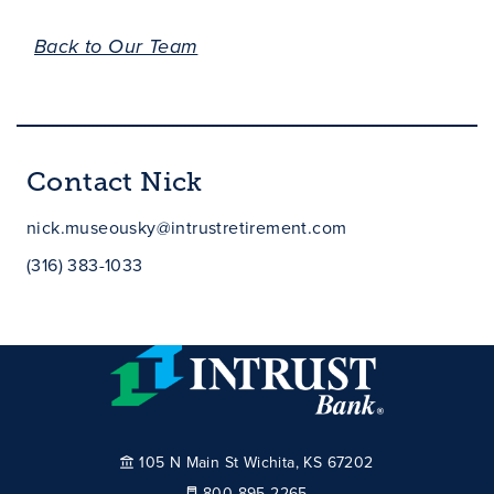
Back to Our Team
Contact Nick
nick.museousky@intrustretirement.com
(316) 383-1033
105 N Main St Wichita, KS 67202
800-895-2265