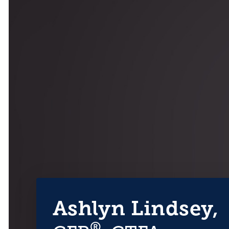
Ashlyn Lindsey,
®