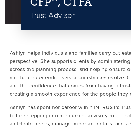
CFP
, CTFA
Trust Advisor
Ashlyn helps individuals and families carry out est
perspective. She supports clients by administering 
across the planning process, and helping ensure d
and future generations as circumstances evolve. Cli
and the confidence that comes from having a trust
creating a smooth experience for the people they 
Ashlyn has spent her career within INTRUST’s Trus
before stepping into her current advisory role. Tha
anticipate needs, manage important details, and k