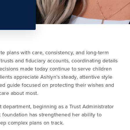
ate plans with care, consistency, and long-term
trusts and fiduciary accounts, coordinating details
ecisions made today continue to serve children
ents appreciate Ashlyn’s steady, attentive style
ed guide focused on protecting their wishes and
care about most.
t department, beginning as a Trust Administrator
t foundation has strengthened her ability to
eep complex plans on track.