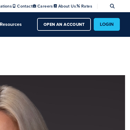
Se
ations
Contact
Careers
About Us
Rates
Resources
LOGIN
OPEN AN ACCOUNT