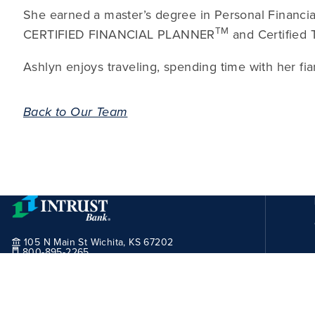
She earned a master’s degree in Personal Financia
TM
CERTIFIED FINANCIAL PLANNER
and Certified 
Ashlyn enjoys traveling, spending time with her fi
Back to Our Team
105 N Main St Wichita, KS 67202
800-895-2265
Routing Number:
101100029