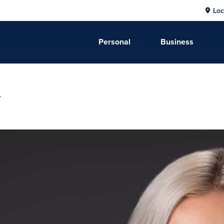
Loc
Personal
Business
y