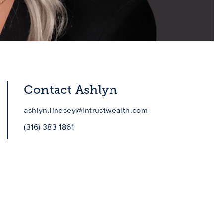
Contact Ashlyn
ashlyn.lindsey@intrustwealth.com
(316) 383-1861