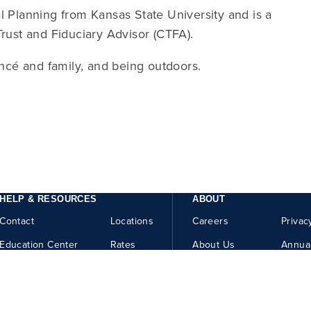
l Planning from Kansas State University and is a
Trust and Fiduciary Advisor (CTFA).
ancé and family, and being outdoors.
HELP & RESOURCES
ABOUT
Contact
Locations
Careers
Privac
Education Center
Rates
About Us
Annua
Security Center
Help
How to Report Fraud