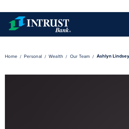
Skip to main content
Ashlyn Lindse
Home
Personal
Wealth
Our Team