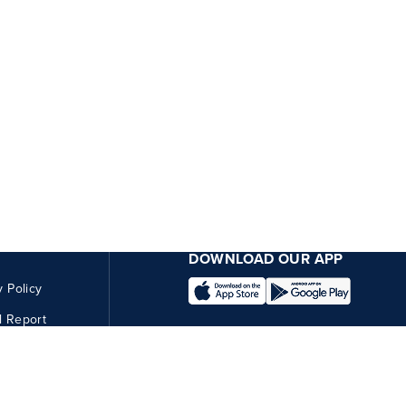
DOWNLOAD OUR APP
y Policy
l Report
CONNECT WITH US