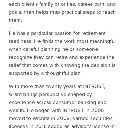
each client’s family priorities, career path, and
goals, then helps map practical steps to reach
them.
He has a particular passion for retirement
readiness. He finds the work most meaningful
when careful planning helps someone
recognize they can retire and experience the
relief that comes with knowing the decision is
supported by a thoughtful plan.
With more than twenty years at INTRUST,
Grant brings perspective shaped by
experience across consumer banking and
wealth. He began with INTRUST in 2005,
moved to Wichita in 2008, earned securities
licenses in 2011, added an advisory license in