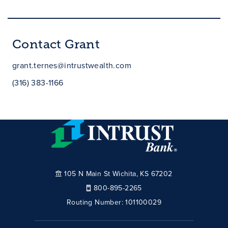
Contact Grant
grant.ternes@intrustwealth.com
(316) 383-1166
105 N Main St Wichita, KS 67202
800-895-2265
Routing Number:
101100029