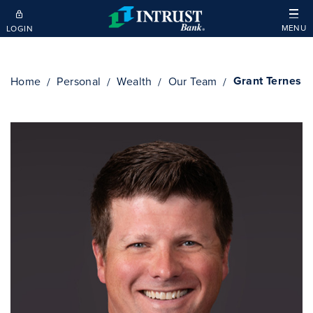
Skip to main content
MENU
LOGIN
Grant Ternes
Home
Personal
Wealth
Our Team