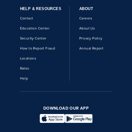
HELP & RESOURCES
ABOUT
Contact
Careers
Education Center
About Us
Security Center
Privacy Policy
How to Report Fraud
Annual Report
Locations
Rates
Help
DOWNLOAD OUR APP