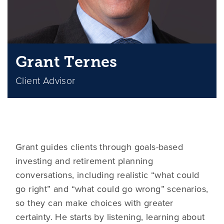
Grant Ternes
Client Advisor
Grant guides clients through goals-based
investing and retirement planning
conversations, including realistic “what could
go right” and “what could go wrong” scenarios,
so they can make choices with greater
certainty. He starts by listening, learning about