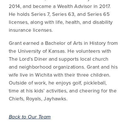
2014, and became a Wealth Advisor in 2017.
He holds Series 7, Series 63, and Series 65
licenses, along with life, health, and disability
insurance licenses.
Grant earned a Bachelor of Arts in History from
the University of Kansas. He volunteers with
The Lord’s Diner and supports local church
and neighborhood organizations. Grant and his
wife live in Wichita with their three children.
Outside of work, he enjoys golf, pickleball,
time at his kids’ activities, and cheering for the
Chiefs, Royals, Jayhawks.
Back to Our Team