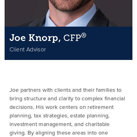
®
Joe Knorp,
CFP
Client Advisor
Joe partners with clients and their families to
bring structure and clarity to complex financial
decisions. His work centers on retirement
planning, tax strategies, estate planning,
investment management, and charitable
giving. By aligning these areas into one