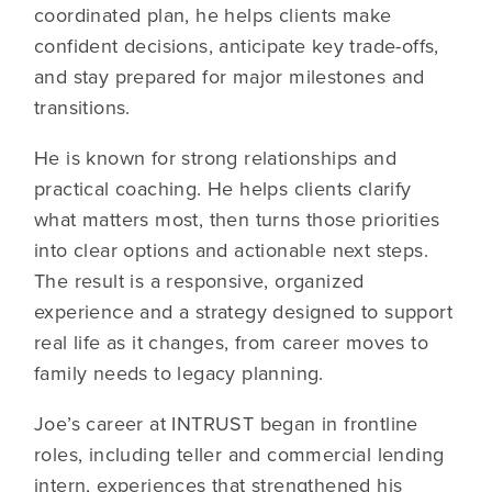
coordinated plan, he helps clients make
confident decisions, anticipate key trade-offs,
and stay prepared for major milestones and
transitions.
He is known for strong relationships and
practical coaching. He helps clients clarify
what matters most, then turns those priorities
into clear options and actionable next steps.
The result is a responsive, organized
experience and a strategy designed to support
real life as it changes, from career moves to
family needs to legacy planning.
Joe’s career at INTRUST began in frontline
roles, including teller and commercial lending
intern, experiences that strengthened his