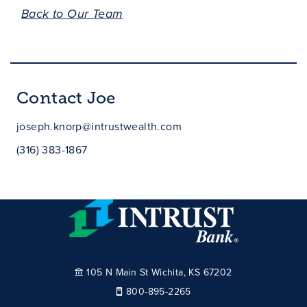
Back to Our Team
Contact Joe
joseph.knorp@intrustwealth.com
(316) 383-1867
105 N Main St Wichita, KS 67202
800-895-2265