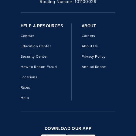
Routing Number:
101100029
HELP & RESOURCES
ABOUT
Contact
Careers
Education Center
About Us
Security Center
Privacy Policy
How to Report Fraud
Annual Report
Locations
Rates
Help
DOWNLOAD OUR APP