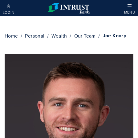
Skip to main content
MENU
LOGIN
Joe Knorp
Home
Personal
Wealth
Our Team