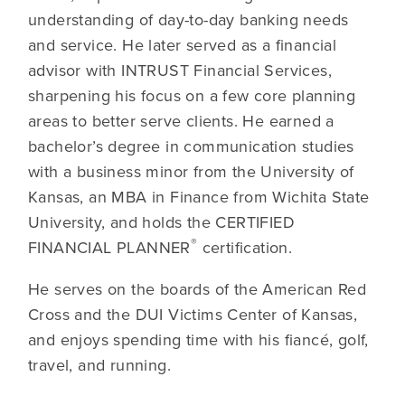
understanding of day-to-day banking needs
and service. He later served as a financial
advisor with INTRUST Financial Services,
sharpening his focus on a few core planning
areas to better serve clients. He earned a
bachelor’s degree in communication studies
with a business minor from the University of
Kansas, an MBA in Finance from Wichita State
University, and holds the CERTIFIED
®
FINANCIAL PLANNER
certification.
He serves on the boards of the American Red
Cross and the DUI Victims Center of Kansas,
and enjoys spending time with his fiancé, golf,
travel, and running.