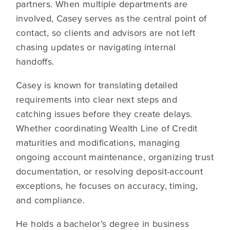
partners. When multiple departments are
involved, Casey serves as the central point of
contact, so clients and advisors are not left
chasing updates or navigating internal
handoffs.
Casey is known for translating detailed
requirements into clear next steps and
catching issues before they create delays.
Whether coordinating Wealth Line of Credit
maturities and modifications, managing
ongoing account maintenance, organizing trust
documentation, or resolving deposit-account
exceptions, he focuses on accuracy, timing,
and compliance.
He holds a bachelor’s degree in business