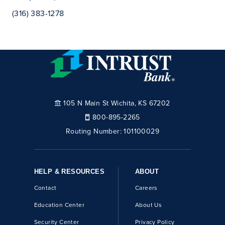
(316) 383-1278
105 N Main St Wichita, KS 67202
800-895-2265
Routing Number:
101100029
HELP & RESOURCES
ABOUT
Contact
Careers
Education Center
About Us
Security Center
Privacy Policy