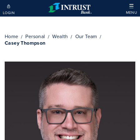
Skip to main content
MENU
LOGIN
Home
Personal
Wealth
Our Team
Casey Thompson