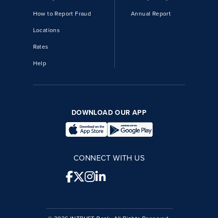
How to Report Fraud
Annual Report
Locations
Rates
Help
DOWNLOAD OUR APP
CONNECT WITH US