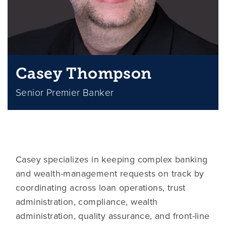
Casey Thompson
Senior Premier Banker
Casey specializes in keeping complex banking
and wealth-management requests on track by
coordinating across loan operations, trust
administration, compliance, wealth
administration, quality assurance, and front-line