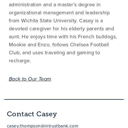
administration and a master’s degree in
organizational management and leadership
from Wichita State University. Casey is a
devoted caregiver for his elderly parents and
aunt. He enjoys time with his French bulldogs,
Mookie and Enzo, follows Chelsea Football
Club, and uses traveling and gaming to
recharge.
Back to Our Team
Contact Casey
casey.thompson@intrustbank.com