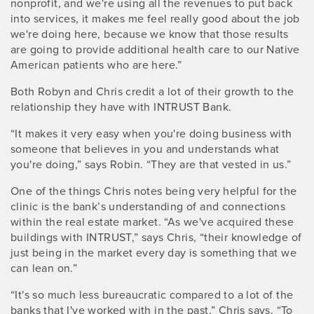
nonprofit, and we're using all the revenues to put back
into services, it makes me feel really good about the job
we're doing here, because we know that those results
are going to provide additional health care to our Native
American patients who are here.”
Both Robyn and Chris credit a lot of their growth to the
relationship they have with INTRUST Bank.
“It makes it very easy when you're doing business with
someone that believes in you and understands what
you're doing,” says Robin. “They are that vested in us.”
One of the things Chris notes being very helpful for the
clinic is the bank’s understanding of and connections
within the real estate market. “As we've acquired these
buildings with INTRUST,” says Chris, “their knowledge of
just being in the market every day is something that we
can lean on.”
“It's so much less bureaucratic compared to a lot of the
banks that I've worked with in the past,” Chris says. “To