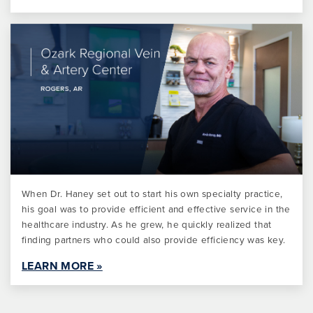
When Dr. Haney set out to start his own specialty practice,
his goal was to provide efficient and effective service in the
healthcare industry. As he grew, he quickly realized that
finding partners who could also provide efficiency was key.
LEARN MORE »