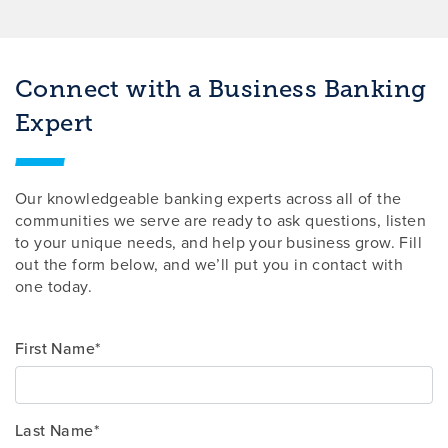
Connect with a Business Banking
Expert
Our knowledgeable banking experts across all of the
communities we serve are ready to ask questions, listen
to your unique needs, and help your business grow. Fill
out the form below, and we’ll put you in contact with
one today.
First Name*
Last Name*