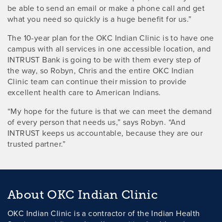
be able to send an email or make a phone call and get
what you need so quickly is a huge benefit for us.”
The 10-year plan for the OKC Indian Clinic is to have one
campus with all services in one accessible location, and
INTRUST Bank is going to be with them every step of
the way, so Robyn, Chris and the entire OKC Indian
Clinic team can continue their mission to provide
excellent health care to American Indians.
“My hope for the future is that we can meet the demand
of every person that needs us,” says Robyn. “And
INTRUST keeps us accountable, because they are our
trusted partner.”
About OKC Indian Clinic
OKC Indian Clinic is a contractor of the Indian Health