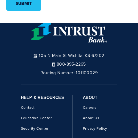
SUBMIT
105 N Main St Wichita, KS 67202
800-895-2265
Routing Number:
101100029
HELP & RESOURCES
ABOUT
Contact
Careers
Education Center
About Us
Security Center
Privacy Policy