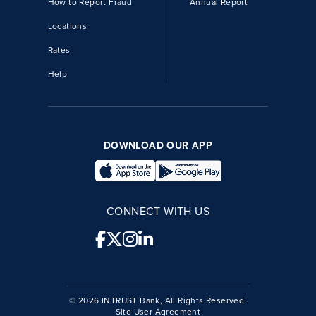
How to Report Fraud
Annual Report
Locations
Rates
Help
DOWNLOAD OUR APP
CONNECT WITH US
© 2026 INTRUST Bank, All Rights Reserved.
Site User Agreement