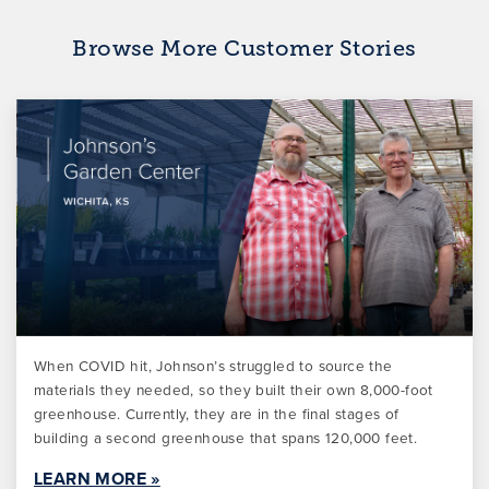
Browse More Customer Stories
When COVID hit, Johnson’s struggled to source the
materials they needed, so they built their own 8,000-foot
greenhouse. Currently, they are in the final stages of
building a second greenhouse that spans 120,000 feet.
LEARN MORE »