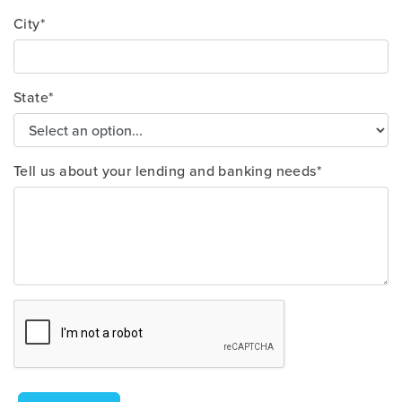
City*
State*
Tell us about your lending and banking needs*