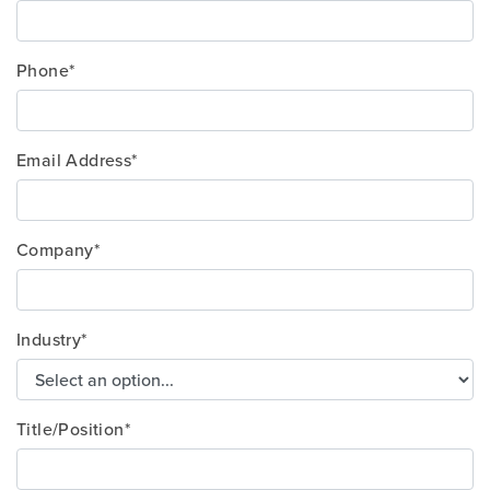
Phone*
Email Address*
Company*
Industry*
Title/Position*