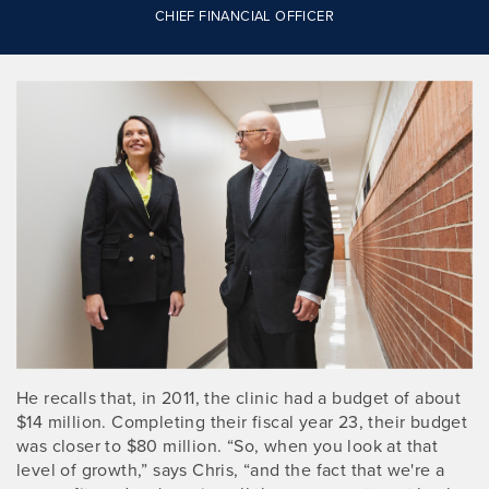
CHIEF FINANCIAL OFFICER
He recalls that, in 2011, the clinic had a budget of about
$14 million. Completing their fiscal year 23, their budget
was closer to $80 million. “So, when you look at that
level of growth,” says Chris, “and the fact that we're a