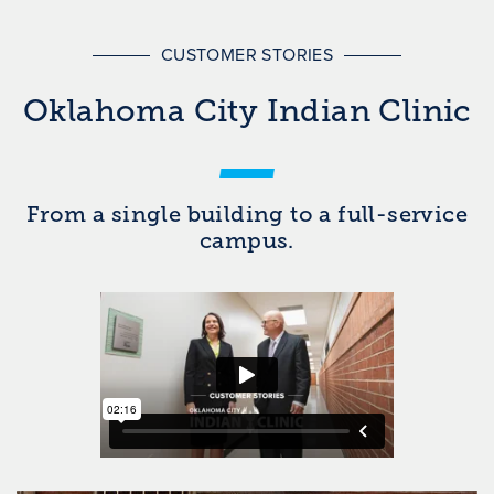
CUSTOMER STORIES
Oklahoma City Indian Clinic
From a single building to a full-service
campus.