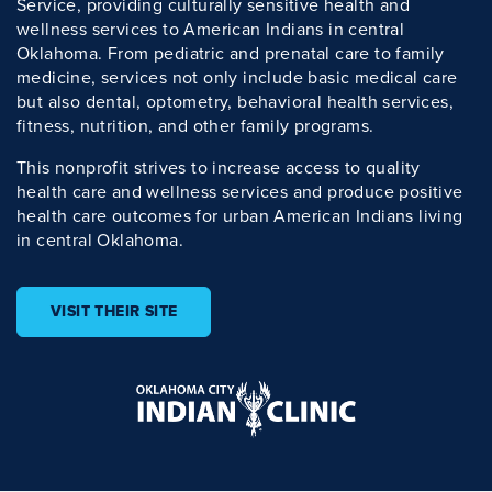
Service, providing culturally sensitive health and
wellness services to American Indians in central
Oklahoma. From pediatric and prenatal care to family
medicine, services not only include basic medical care
but also dental, optometry, behavioral health services,
fitness, nutrition, and other family programs.
This nonprofit strives to increase access to quality
health care and wellness services and produce positive
health care outcomes for urban American Indians living
in central Oklahoma.
VISIT THEIR SITE