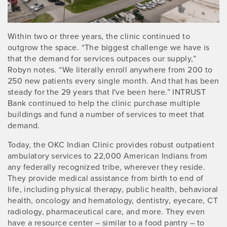
Within two or three years, the clinic continued to
outgrow the space. “The biggest challenge we have is
that the demand for services outpaces our supply,”
Robyn notes. “We literally enroll anywhere from 200 to
250 new patients every single month. And that has been
steady for the 29 years that I've been here.” INTRUST
Bank continued to help the clinic purchase multiple
buildings and fund a number of services to meet that
demand.
Today, the OKC Indian Clinic provides robust outpatient
ambulatory services to 22,000 American Indians from
any federally recognized tribe, wherever they reside.
They provide medical assistance from birth to end of
life, including physical therapy, public health, behavioral
health, oncology and hematology, dentistry, eyecare, CT
radiology, pharmaceutical care, and more. They even
have a resource center – similar to a food pantry – to