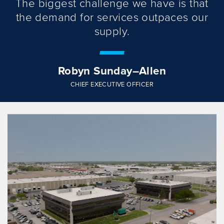
The biggest challenge we have is that
the demand for services outpaces our
supply.
Robyn Sunday–Allen
CHIEF EXECUTIVE OFFICER