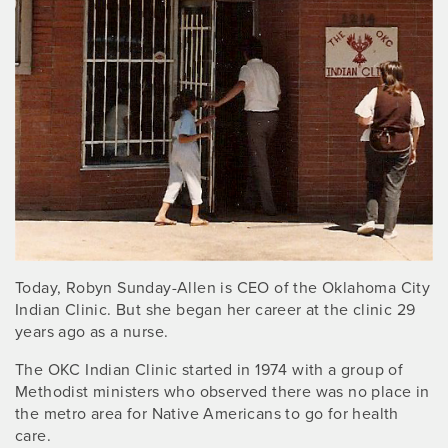
Today, Robyn Sunday-Allen is CEO of the Oklahoma City
Indian Clinic. But she began her career at the clinic 29
years ago as a nurse.
The OKC Indian Clinic started in 1974 with a group of
Methodist ministers who observed there was no place in
the metro area for Native Americans to go for health
care.