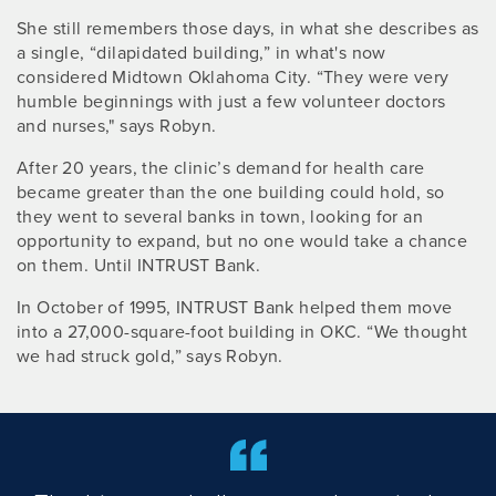
She still remembers those days, in what she describes as
a single, “dilapidated building,” in what's now
considered Midtown Oklahoma City. “They were very
humble beginnings with just a few volunteer doctors
and nurses," says Robyn.
After 20 years, the clinic’s demand for health care
became greater than the one building could hold, so
they went to several banks in town, looking for an
opportunity to expand, but no one would take a chance
on them. Until INTRUST Bank.
In October of 1995, INTRUST Bank helped them move
into a 27,000-square-foot building in OKC. “We thought
we had struck gold,” says Robyn.