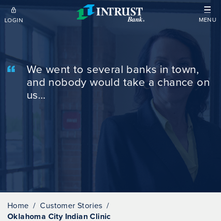
Skip to main content
MENU
LOGIN
We went to several banks in town,
and nobody would take a chance on
us...
Home
Customer Stories
Oklahoma City Indian Clinic