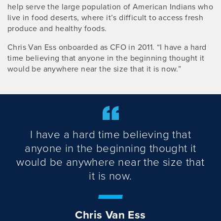
help serve the large population of American Indians who
live in food deserts, where it’s difficult to access fresh
produce and healthy foods.
Chris Van Ess onboarded as CFO in 2011. “I have a hard
time believing that anyone in the beginning thought it
would be anywhere near the size that it is now.”
I have a hard time believing that
anyone in the beginning thought it
would be anywhere near the size that
it is now.
Chris Van Ess