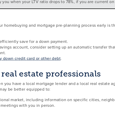
y you when your LTV ratio drops to 78%, if you are current o
ur homebuying and mortgage pre-planning process early is th
efficiently save for a down payment.
vings account, consider setting up an automatic transfer th
nt.
y down credit card or other debt
.
real estate professionals
 you have a local mortgage lender and a local real estate ag
 may be better equipped to:
gional market, including information on specific cities, neig
r meetings with you in person.