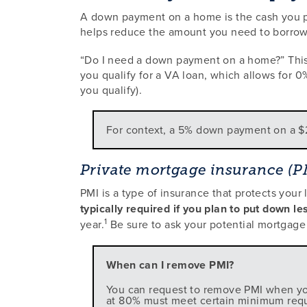
A down payment on a home is the cash you pa
helps reduce the amount you need to borrow 
“Do I need a down payment on a home?” This 
you qualify for a VA loan, which allows for 0%
you qualify).
For context, a 5% down payment on a 
Private mortgage insurance (P
PMI is a type of insurance that protects your
typically required if you plan to put down 
1
year.
Be sure to ask your potential mortgage 
When can I remove PMI?
You can request to remove PMI when you
at 80% must meet certain minimum requir