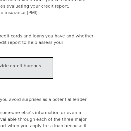
s evaluating your credit report,
e insurance (PMI).
 credit cards and loans you have and whether
edit report to help assess your
wide credit bureaus.
ou avoid surprises as a potential lender
 someone else’s information or even a
 available through each of the three major
port when you apply for a loan because it