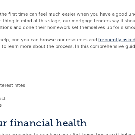
the first time can feel much easier when you have a good und
 thing in mind at this stage, our mortgage lenders say it shou
stions and done their homework set themselves up for a smo
 help, and you can browse our resources and
frequently aske
 to learn more about the process. In this comprehensive guid
erest rates
act’
e
ur financial health
 when preparing to purchase your first home because it help