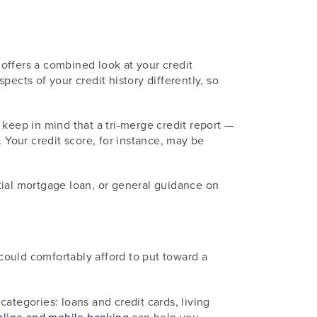
 offers a combined look at your credit
ects of your credit history differently, so
keep in mind that a tri-merge credit report —
 Your credit score, for instance, may be
ntial mortgage loan, or general guidance on
uld comfortably afford to put toward a
ategories: loans and credit cards, living
nline and mobile banking
can help you