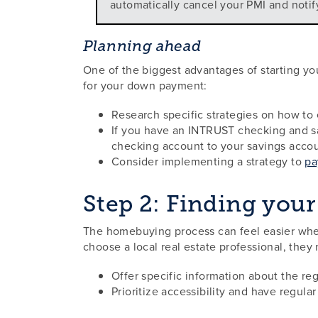
automatically cancel your PMI and notif
Planning ahead
One of the biggest advantages of starting yo
for your down payment:
Research specific strategies on how to 
If you have an INTRUST checking and sa
checking account to your savings accou
Consider implementing a strategy to
pa
Step 2: Finding your 
The homebuying process can feel easier when
choose a local real estate professional, they
Offer specific information about the re
Prioritize accessibility and have regula