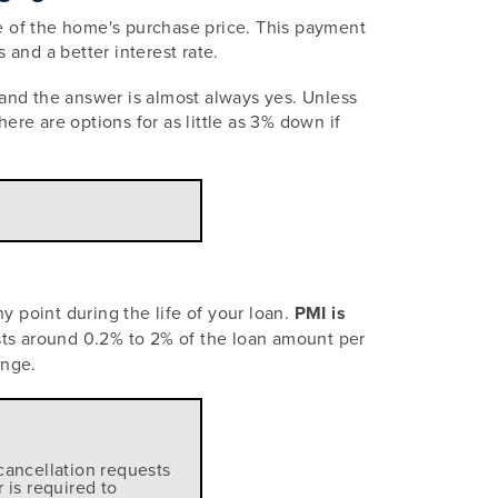
e of the home's purchase price. This payment
nd a better interest rate.
and the answer is almost always yes. Unless
ere are options for as little as 3% down if
y point during the life of your loan.
PMI is
sts around 0.2% to 2% of the loan amount per
ange.
cancellation requests
 is required to