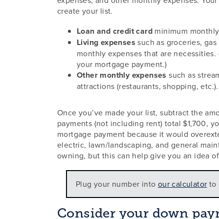
create your list.
Loan and credit card
minimum monthly
Living expenses
such as groceries, gas f
monthly expenses that are necessities. 
your mortgage payment.)
Other monthly expenses
such as stream
attractions (restaurants, shopping, etc.).
Once you’ve made your list, subtract the am
payments (not including rent) total $1,700, y
mortgage payment because it would overexten
electric, lawn/landscaping, and general mai
owning, but this can help give you an idea o
Plug your number into
our calculator
to 
Consider your down paym