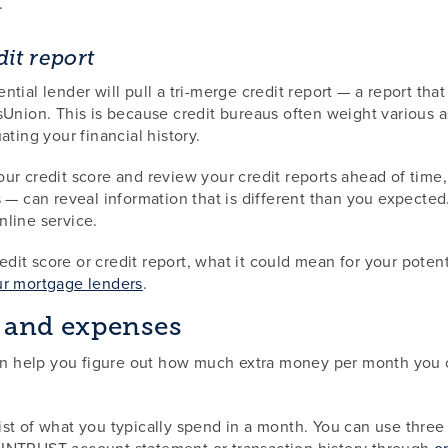
.
it report
tial lender will pull a tri-merge credit report — a report that
Union. This is because credit bureaus often weight various asp
ting your financial history.
r credit score and review your credit reports ahead of time, 
 — can reveal information that is different than you expected.
nline service.
credit score or credit report, what it could mean for your pote
ur mortgage lenders
.
 and expenses
 help you figure out how much extra money per month you co
t of what you typically spend in a month. You can use three c
 INTRUST account statement or transaction history through
o