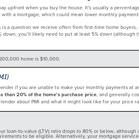
y upfront when you buy the house. It's usually a percentag
with a mortgage, which could mean lower monthly payments a
is a question we receive often from first-time home buyers, 
 down, you’ll likely need to put at least 5% down (although th
$200,000 home is $10,000.
MI)
 lender if you are unable to make your monthly payments at an
less than 20% of the home's purchase price
, and generally co
lender about PMI and what it might look like for your price r
r loan-to-value (LTV) ratio drops to 80% or below, although 
ements to be eligible. Alternatively, your mortgage servicer