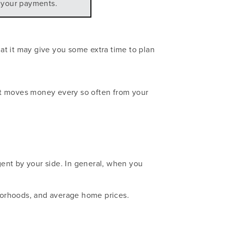
n your payments.
at it may give you some extra time to plan
at moves money every so often from your
ent by your side. In general, when you
hborhoods, and average home prices.