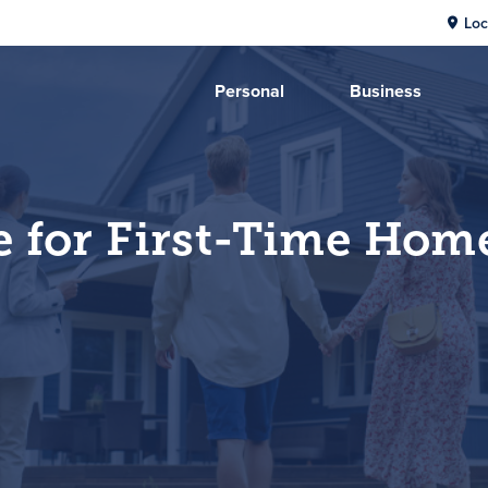
Loc
Personal
Business
e for First-Time Hom