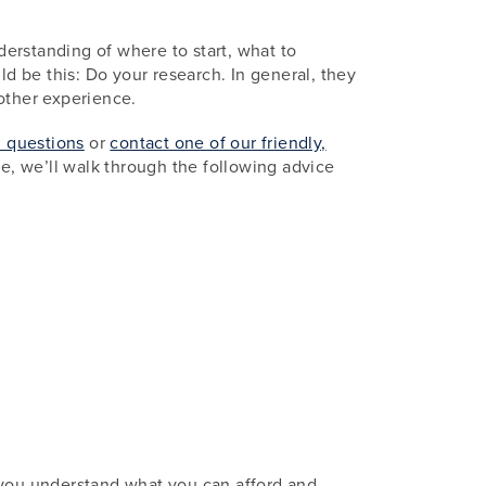
erstanding of where to start, what to
ld be this: Do your research. In general, they
other experience.
d questions
or
contact one of our friendly,
e, we’ll walk through the following advice
s you understand what you can afford and