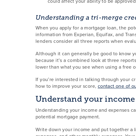
could affect your ability to be approved
Understanding a tri-merge cred
When you apply for a mortgage loan, the poten
information from Experian, Equifax, and Trans
lenders consider all three reports when evalua
Although it can generally be good to know you
because it’s a combined look at three reports
lower than what you see when using a free o
If you’re interested in talking through your 
how to improve your score,
contact one of o
Understand your income
Understanding your income and expenses can
potential mortgage payment.
Write down your income and put together a lis
expenses, and other monthly expenses. Your