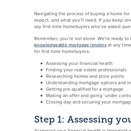
Navigating the process of buying a home for 
expect, and what you’ll need. If you keep one
say first-time homebuyers who’ve asked que
Remember, you’re not alone. We’re ready to
knowledgeable mortgage lenders
at any time
for first-time homebuyers:
Assessing your financial health
Finding your real estate professionals
Researching homes and price points
Understanding mortgage options and int
Getting pre-qualified for a mortgage
Making an offer and going ‘under contr
Closing day and securing your mortgag
Step 1: Assessing yo
Assessing your financial health is important