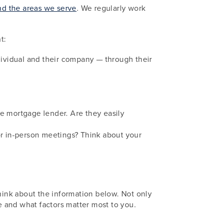
d the areas we serve
. We regularly work
t:
dividual and their company — through their
the mortgage lender. Are they easily
or in-person meetings? Think about your
think about the information below. Not only
re and what factors matter most to you.