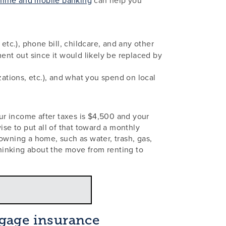
, etc.), phone bill, childcare, and any other
ent out since it would likely be replaced by
ations, etc.), and what you spend on local
ur income after taxes is $4,500 and your
ise to put all of that toward a monthly
wning a home, such as water, trash, gas,
hinking about the move from renting to
gage insurance