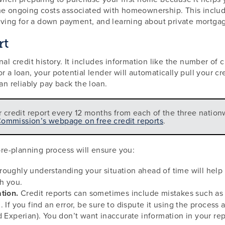
he ongoing costs associated with homeownership. This include
ing for a down payment, and learning about private mortgag
rt
nal credit history. It includes information like the number of
 a loan, your potential lender will automatically pull your cr
an reliably pay back the loan.
r credit report every 12 months from each of the three nation
Commission’s webpage on free credit reports
.
 pre-planning process will ensure you:
oughly understanding your situation ahead of time will help y
th you.
tion.
Credit reports can sometimes include mistakes such as
 If you find an error, be sure to dispute it using the process
d Experian). You don’t want inaccurate information in your re