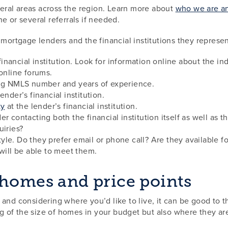
ral areas across the region. Learn more about
who we are an
e or several referrals if needed.
rtgage lenders and the financial institutions they represen
nancial institution. Look for information online about the in
 online forums.
ing NMLS number and years of experience.
ender’s financial institution.
ty
at the lender’s financial institution.
r contacting both the financial institution itself as well as 
uiries?
le. Do they prefer email or phone call? Are they available f
 will be able to meet them.
 homes and price points
and considering where you’d like to live, it can be good to 
ing of the size of homes in your budget but also where they a