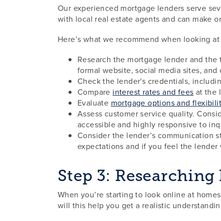
Our experienced mortgage lenders serve seve
with local real estate agents and can make on
Here’s what we recommend when looking at mo
Research the mortgage lender and the fi
formal website, social media sites, and
Check the lender's credentials, includ
Compare
interest rates and fees
at the l
Evaluate
mortgage options and flexibili
Assess customer service quality. Conside
accessible and highly responsive to inq
Consider the lender’s communication sty
expectations and if you feel the lender
Step 3: Researching
When you’re starting to look online at homes 
will this help you get a realistic understand