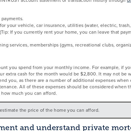
 payments.
or your vehicle, car insurance, utilities (water, electric, trash
(Tip: If you currently rent your home, you can leave that paym
ing services, memberships (gyms, recreational clubs, organiz
ount you spend from your monthly income. For example, if yo
our extra cash for the month would be $2,800. It may not be w
d you, as there are a number of additional expenses when o
ntenance. All of these expenses should be considered when t
f how much you can afford.
estimate the price of the home you can afford.
ent and understand private mort