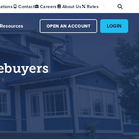
Se
ations
Contact
Careers
About Us
Rates
Resources
LOGIN
OPEN AN ACCOUNT
ebuyers