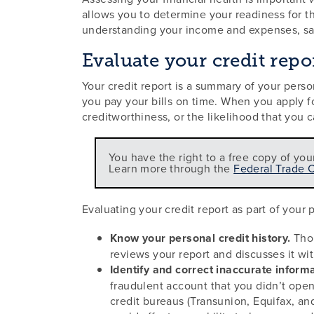
allows you to determine your readiness for t
understanding your income and expenses, sav
Evaluate your credit repo
Your credit report is a summary of your perso
you pay your bills on time. When you apply for
creditworthiness, or the likelihood that you c
You have the right to a free copy of you
Learn more through the
Federal Trade 
Evaluating your credit report as part of your
Know your personal credit history.
Thor
reviews your report and discusses it wi
Identify and correct inaccurate informa
fraudulent account that you didn’t open.
credit bureaus (Transunion, Equifax, an