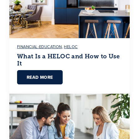
FINANCIAL-EDUCATION
,
HELOC
What Is a HELOC and How to Use
It
READ MORE