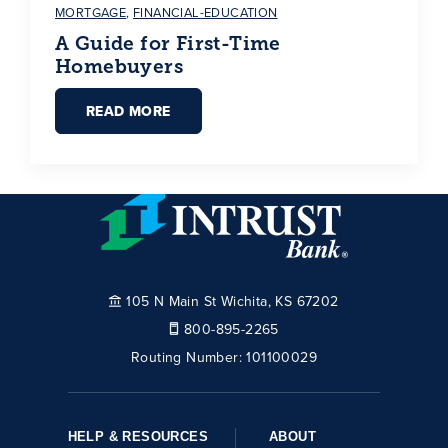
MORTGAGE
,
FINANCIAL-EDUCATION
A Guide for First-Time
Homebuyers
READ MORE
105 N Main St Wichita, KS 67202
800-895-2265
Routing Number:
101100029
HELP & RESOURCES
ABOUT