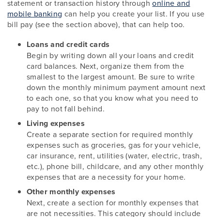
statement or transaction history through
online and
mobile banking
can help you create your list. If you use
bill pay (see the section above), that can help too.
Loans and credit cards
Begin by writing down all your loans and credit
card balances. Next, organize them from the
smallest to the largest amount. Be sure to write
down the monthly minimum payment amount next
to each one, so that you know what you need to
pay to not fall behind.
Living expenses
Create a separate section for required monthly
expenses such as groceries, gas for your vehicle,
car insurance, rent, utilities (water, electric, trash,
etc.), phone bill, childcare, and any other monthly
expenses that are a necessity for your home.
Other monthly expenses
Next, create a section for monthly expenses that
are not necessities. This category should include