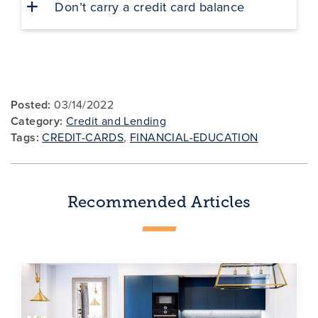
Don’t carry a credit card balance
Posted:
03/14/2022
Category:
Credit and Lending
Tags:
CREDIT-CARDS
,
FINANCIAL-EDUCATION
Recommended Articles