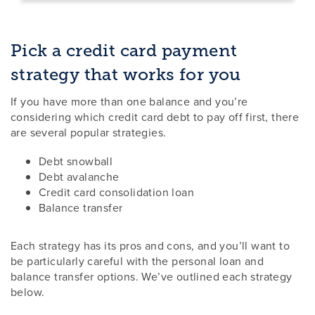
Pick a credit card payment
strategy that works for you
If you have more than one balance and you’re
considering which credit card debt to pay off first, there
are several popular strategies.
Debt snowball
Debt avalanche
Credit card consolidation loan
Balance transfer
Each strategy has its pros and cons, and you’ll want to
be particularly careful with the personal loan and
balance transfer options. We’ve outlined each strategy
below.