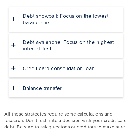
Debt snowball: Focus on the lowest
balance first
Debt avalanche: Focus on the highest
interest first
Credit card consolidation loan
Balance transfer
All these strategies require some calculations and
research. Don't rush into a decision with your credit card
debt. Be sure to ask questions of creditors to make sure