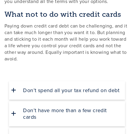
you understand all the terms with your options.
What not to do with credit cards
Paying down credit card debt can be challenging, and it
can take much longer than you want it to. But planning
and sticking to it each month will help you work toward
a life where you control your credit cards and not the
other way around. Equally important is knowing what to
avoid.
Don’t spend all your tax refund on debt
Don’t have more than a few credit
cards