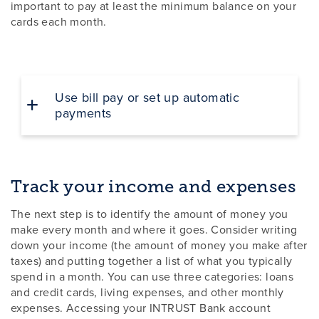
important to pay at least the minimum balance on your
cards each month.
Use bill pay or set up automatic
payments
Track your income and expenses
The next step is to identify the amount of money you
make every month and where it goes. Consider writing
down your income (the amount of money you make after
taxes) and putting together a list of what you typically
spend in a month. You can use three categories: loans
and credit cards, living expenses, and other monthly
expenses. Accessing your INTRUST Bank account