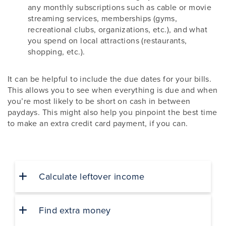
any monthly subscriptions such as cable or movie
streaming services, memberships (gyms,
recreational clubs, organizations, etc.), and what
you spend on local attractions (restaurants,
shopping, etc.).
It can be helpful to include the due dates for your bills.
This allows you to see when everything is due and when
you’re most likely to be short on cash in between
paydays. This might also help you pinpoint the best time
to make an extra credit card payment, if you can.
Calculate leftover income
Find extra money