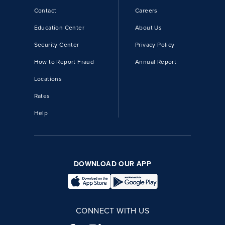
Contact
Careers
Education Center
About Us
Security Center
Privacy Policy
How to Report Fraud
Annual Report
Locations
Rates
Help
DOWNLOAD OUR APP
CONNECT WITH US