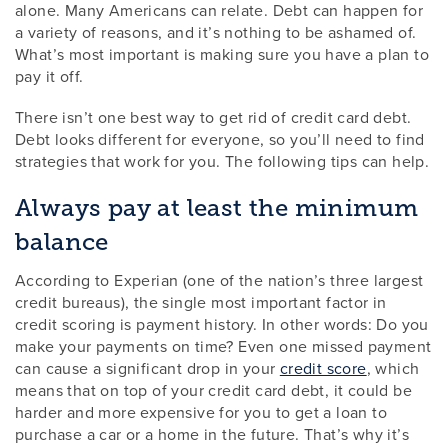
alone. Many Americans can relate. Debt can happen for
a variety of reasons, and it’s nothing to be ashamed of.
What’s most important is making sure you have a plan to
pay it off.
There isn’t one best way to get rid of credit card debt.
Debt looks different for everyone, so you’ll need to find
strategies that work for you. The following tips can help.
Always pay at least the minimum
balance
According to Experian (one of the nation’s three largest
credit bureaus), the single most important factor in
credit scoring is payment history. In other words: Do you
make your payments on time? Even one missed payment
can cause a significant drop in your
credit score
, which
means that on top of your credit card debt, it could be
harder and more expensive for you to get a loan to
purchase a car or a home in the future. That’s why it’s