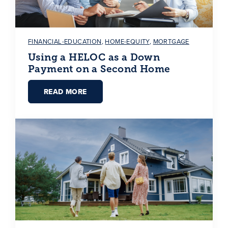
FINANCIAL-EDUCATION
,
HOME-EQUITY
,
MORTGAGE
Using a HELOC as a Down
Payment on a Second Home
READ MORE