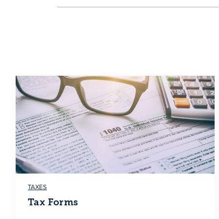
TAXES
Tax Forms