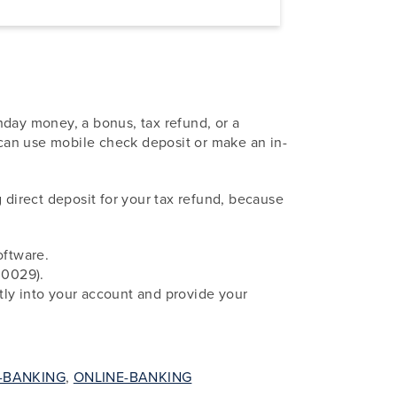
hday money, a bonus, tax refund, or a
u can use mobile check deposit or make an in-
direct deposit for your tax refund, because
oftware.
00029).
ctly into your account and provide your
-BANKING
,
ONLINE-BANKING