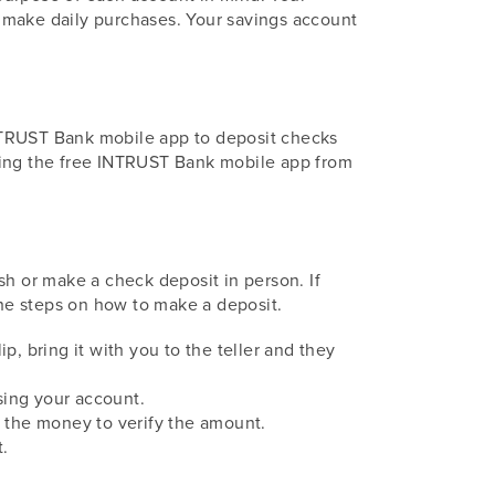
 make daily purchases. Your savings account
INTRUST Bank mobile app to deposit checks
ading the free INTRUST Bank mobile app from
sh or make a check deposit in person. If
the steps on how to make a deposit.
ip, bring it with you to the teller and they
ssing your account.
nt the money to verify the amount.
t.