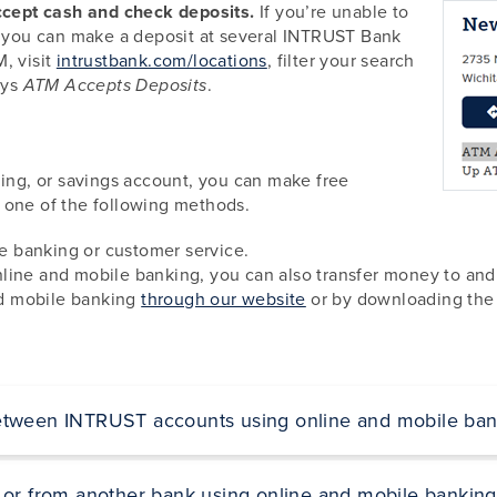
cept cash and check deposits.
If you’re unable to
s, you can make a deposit at several INTRUST Bank
, visit
intrustbank.com/locations
, filter your search
ays
.
ATM Accepts Deposits
g, or savings account, you can make free
 one of the following methods.
 banking or customer service.
line and mobile banking, you can also transfer money to and 
and mobile banking
through our website
or by downloading the
etween INTRUST accounts using online and mobile ban
 or from another bank using online and mobile banking