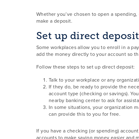
Whether you’ve chosen to open a spending, ch
make a deposit.
Set up direct deposi
Some workplaces allow you to enroll in a pay
add the money directly to your account so tha
Follow these steps to set up direct deposit:
Talk to your workplace or any organizat
If they do, be ready to provide the ne
account type (checking or savings). Yo
nearby banking center to ask for assist
In some situations, your organization m
can provide this to you for free.
If you have a checking (or spending) account
accounts to make saving money easier and mo