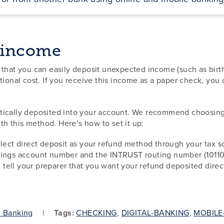
 income
 that you can easily deposit unexpected income (such as birt
tional cost. If you receive this income as a paper check, yo
tically deposited into your account. We recommend choosing 
ith this method. Here’s how to set it up:
elect direct deposit as your refund method through your tax s
avings account number and the INTRUST routing number (1011
r, tell your preparer that you want your refund deposited dire
l Banking
Tags:
CHECKING
,
DIGITAL-BANKING
,
MOBILE