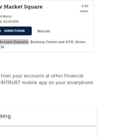
from your accounts at other financial
 INTRUST mobile app on your smartphone
king