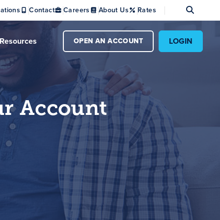
Se
ations
Contact
Careers
About Us
Rates
Resources
LOGIN
OPEN AN ACCOUNT
ur Account