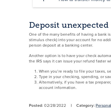
Deposit unexpected
One of the many benefits of having a bank is
stimulus check) into your account for no addi
person deposit at a banking center.
Another option is to have your check automa
the IRS says it can issue your refund faster w
When you’re ready to file your taxes, s
Type in your checking, spending, or s
Alternatively, if you have a tax prepare
account information.
Posted:
02/28/2022
Category:
Persona