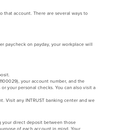
o that account. There are several ways to
aper paycheck on payday, your workplace will
osit.
01100029), your account number, and the
or your personal checks. You can also visit a
unt. Visit any INTRUST banking center and we
ng your direct deposit between those
purpose of each account in mind. Your