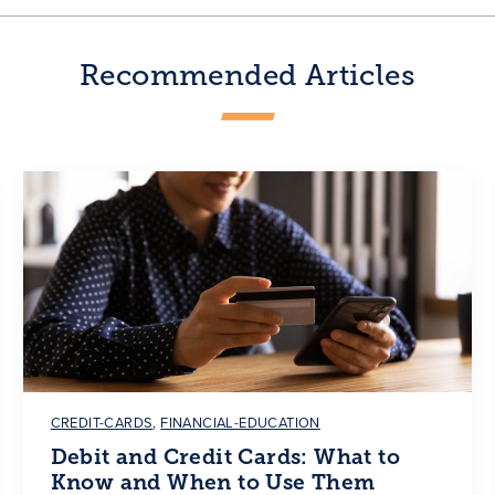
Recommended Articles
CREDIT-CARDS
,
FINANCIAL-EDUCATION
Debit and Credit Cards: What to
Know and When to Use Them