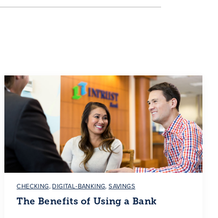
CHECKING
,
DIGITAL-BANKING
,
SAVINGS
The Benefits of Using a Bank