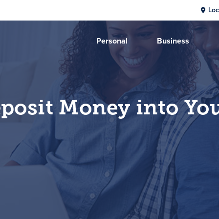
Loc
Personal
Business
posit Money into Yo