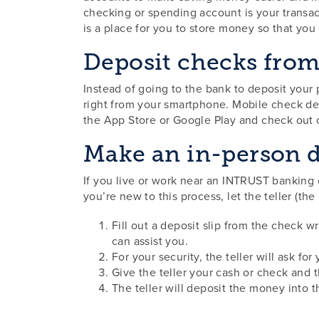
checking or spending account is your transa
is a place for you to store money so that you
Deposit checks fro
Instead of going to the bank to deposit you
right from your smartphone. Mobile check de
the App Store or Google Play and check out 
Make an in-person d
If you live or work near an INTRUST banking 
you’re new to this process, let the teller (t
Fill out a deposit slip from the check wr
can assist you.
For your security, the teller will ask fo
Give the teller your cash or check and t
The teller will deposit the money into 