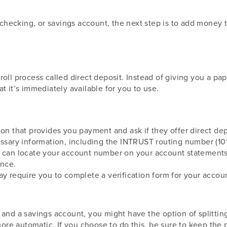
ecking, or savings account, the next step is to add money t
t
roll process called direct deposit. Instead of giving you a p
t it’s immediately available for you to use.
ion that provides you payment and ask if they offer direct dep
cessary information, including the INTRUST routing number (1
u can locate your account number on your account statements 
ance.
ay require you to complete a verification form for your acco
 and a savings account, you might have the option of splitti
re automatic. If you choose to do this, be sure to keep the 