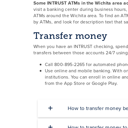
Some INTRUST ATMs in the Wichita area ac
visit a banking center during business hour
ATMs around the Wichita area. To find an ATM
by ATMs, and look for description text that s
Transfer money
When you have an INTRUST checking, spendin
transfers between those accounts 24/7 using
Call 800-895-2265 for automated phone
Use online and mobile banking. With on
institutions. You can enroll in online 
from the App Store or Google Play.
How to transfer money b
How to transfer money to