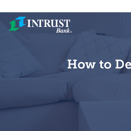
Skip to main content
How to De