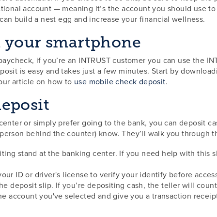
ctional account — meaning it’s the account you should use to
 can build a nest egg and increase your financial wellness.
m your smartphone
r paycheck, if you’re an INTRUST customer you can use the 
posit is easy and takes just a few minutes. Start by downlo
our article on how to
use mobile check deposit
.
eposit
center or simply prefer going to the bank, you can deposit ca
he person behind the counter) know. They’ll walk you through 
iting stand at the banking center. If you need help with this sl
r your ID or driver's license to verify your identify before acce
he deposit slip. If you’re depositing cash, the teller will cou
the account you've selected and give you a transaction receip