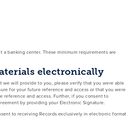
sit a banking center. These minimum requirements are
erials electronically
at we will provide to you, please verify that you were able
osure for your future reference and access or that you were
re reference and access. Further, if you consent to
greement by providing your Electronic Signature.
sent to receiving Records exclusively in electronic format