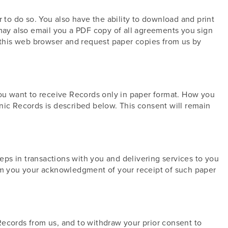
 to do so. You also have the ability to download and print
ay also email you a PDF copy of all agreements you sign
e this web browser and request paper copies from us by
you want to receive Records only in paper format. How you
nic Records is described below. This consent will remain
teps in transactions with you and delivering services to you
rom you your acknowledgment of your receipt of such paper
Records from us, and to withdraw your prior consent to