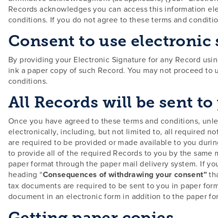
Records acknowledges you can access this information elect
conditions. If you do not agree to these terms and conditio
Consent to use electronic
By providing your Electronic Signature for any Record usin
ink a paper copy of such Record. You may not proceed to u
conditions.
All Records will be sent to
Once you have agreed to these terms and conditions, unles
electronically, including, but not limited to, all require
are required to be provided or made available to you durin
to provide all of the required Records to you by the same 
paper format through the paper mail delivery system. If yo
heading “
Consequences of withdrawing your consent”
th
tax documents are required to be sent to you in paper form
document in an electronic form in addition to the paper fo
Getting paper copies