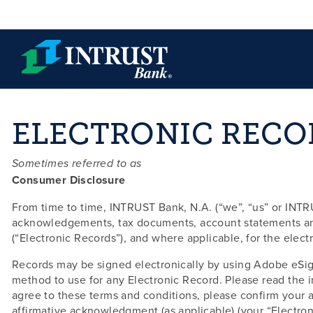
Skip to main content
ELECTRONIC RECO
Sometimes referred to as
Consumer Disclosure
From time to time, INTRUST Bank, N.A. (“we”, “us” or INTRU
acknowledgements, tax documents, account statements and 
(“Electronic Records”), and where applicable, for the elect
Records may be signed electronically by using Adobe eSig
method to use for any Electronic Record. Please read the in
agree to these terms and conditions, please confirm your a
affirmative acknowledgment (as applicable) (your “Electron