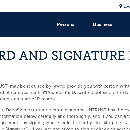
Loc
Personal
Business
RD AND SIGNATURE
ST) may be required by law to provide you with certain writte
other documents (“Record(s)”). Described below are the term
ronic signature of Records.
n, DocuSign or other electronic method. INTRUST has the exc
formation below carefully and thoroughly, and if you can acce
greement by signing where indicated or by checking the 'I ag
ic Signature”). If you are not asked to sign or check an agre