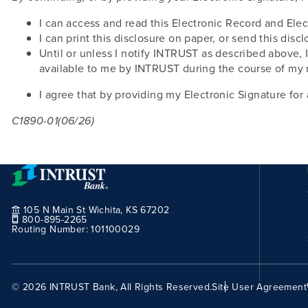
I can access and read this Electronic Record and Elec
I can print this disclosure on paper, or send this discl
Until or unless I notify INTRUST as described above, 
available to me by INTRUST during the course of my 
I agree that by providing my Electronic Signature for 
C1890-01(06/26)
105 N Main St Wichita, KS 67202
800-895-2265
Routing Number:
101100029
© 2026 INTRUST Bank, All Rights Reserved.
Site User Agreement