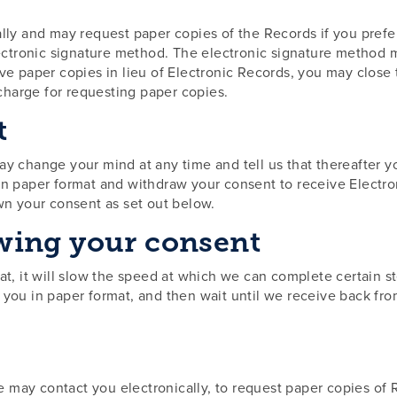
lly and may request paper copies of the Records if you prefer
ctronic signature method. The electronic signature method m
ive paper copies in lieu of Electronic Records, you may clos
charge for requesting paper copies.
t
may change your mind at any time and tell us that thereafter 
in paper format and withdraw your consent to receive Electro
awn your consent as set out below.
wing your consent
at, it will slow the speed at which we can complete certain s
o you in paper format, and then wait until we receive back f
 may contact you electronically, to request paper copies of 