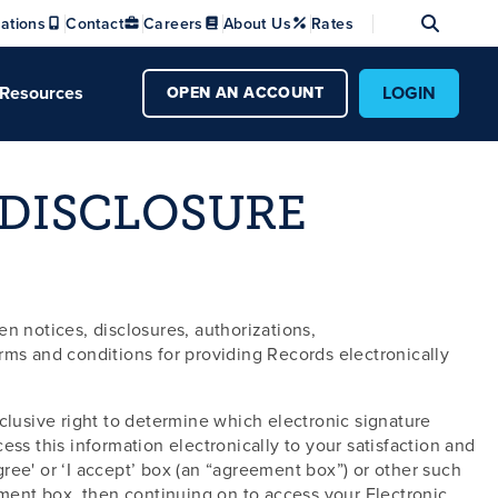
Se
ations
Contact
Careers
About Us
Rates
Resources
LOGIN
OPEN AN ACCOUNT
 DISCLOSURE
n notices, disclosures, authorizations,
s and conditions for providing Records electronically
lusive right to determine which electronic signature
ss this information electronically to your satisfaction and
ree' or ‘I accept’ box (an “agreement box”) or other such
ement box, then continuing on to access your Electronic