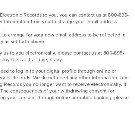
Electronic Records to you, you can contact us at 800-895-
er information from you to change your email address.
to arrange for your new email address to be reflected in
y as set forth above.
 us to you electronically, please contact us at 800-895-
ny fees at that time, if any.
ed to log in to your digital profile through online or
very of Records. We do not need any other information from
 Records you no longer want to receive electronically. If
r. The consequences of your withdrawing consent for
wing your consent through online or mobile banking, please