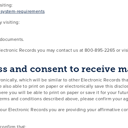
iting:
g-system-requirements
visiting:
F documents.
Electronic Records you may contact us at 800-895-2265 or vi
 and consent to receive mat
onically, which will be similar to other Electronic Records th
e also able to print on paper or electronically save this discl
ere you will be able to print on paper or save it for your futu
 terms and conditions described above, please confirm your a
our Electronic Records you are providing your affirmative con
confirm that: