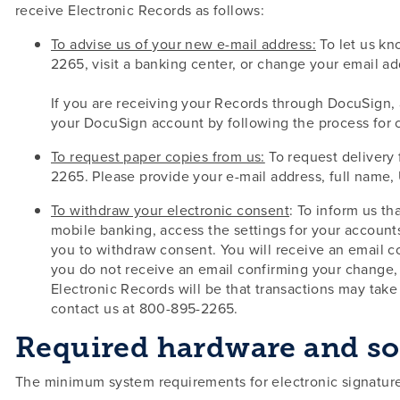
receive Electronic Records as follows:
To advise us of your new e-mail address:
To let us kn
2265, visit a banking center, or change your email a
If you are receiving your Records through DocuSign, 
your DocuSign account by following the process for ch
To request paper copies from us:
To request delivery 
2265. Please provide your e-mail address, full name, U
To withdraw your electronic consent
: To inform us th
mobile banking, access the settings for your account
you to withdraw consent. You will receive an email c
you do not receive an email confirming your change,
Electronic Records will be that transactions may tak
contact us at 800-895-2265.
Required hardware and so
The minimum system requirements for electronic signature