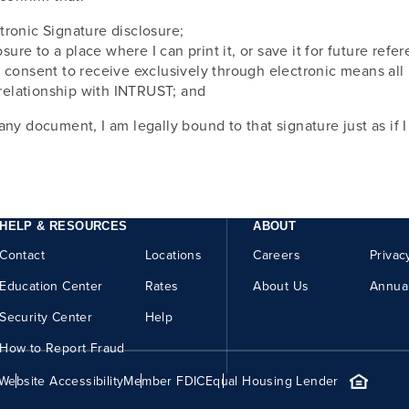
tronic Signature disclosure;
osure to a place where I can print it, or save it for future ref
I consent to receive exclusively through electronic means al
relationship with INTRUST; and
any document, I am legally bound to that signature just as if 
HELP & RESOURCES
ABOUT
Contact
Locations
Careers
Privac
Education Center
Rates
About Us
Annua
Security Center
Help
How to Report Fraud
Website Accessibility
Member FDIC
Equal Housing Lender