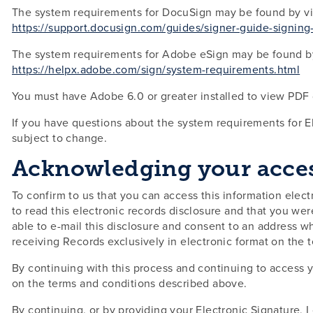
The system requirements for DocuSign may be found by vis
https://support.docusign.com/guides/signer-guide-signin
The system requirements for Adobe eSign may be found by 
https://helpx.adobe.com/sign/system-requirements.html
You must have Adobe 6.0 or greater installed to view PD
If you have questions about the system requirements for 
subject to change.
Acknowledging your access
To confirm to us that you can access this information electr
to read this electronic records disclosure and that you wer
able to e-mail this disclosure and consent to an address wh
receiving Records exclusively in electronic format on the
By continuing with this process and continuing to access y
on the terms and conditions described above.
By continuing, or by providing your Electronic Signature, I 