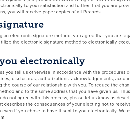
ronically to your satisfaction and further, that you are prov
ns, you will receive paper copies of all Records.
 signature
g an electronic signature method, you agree that you are lega
tilize the electronic signature method to electronically exe
 you electronically
s you tell us otherwise in accordance with the procedures de
d notices, disclosures, authorizations, acknowledgements, acc
g the course of our relationship with you. To reduce the chan
method and to the same address that you have given us. Thus, 
u do not agree with this process, please let us know as descr
at describes the consequences of your electing not to receive
 even if you chose to have it sent to you electronically. We 
rm.