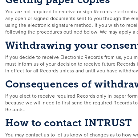
You are not required to receive or sign Records electronica
any open or signed documents sent to you through the ele
using the electronic signature method. If you wish to rece
following the procedures outlined below. We may apply a 
Withdrawing your consen
If you decide to receive Electronic Records from us, you 
must inform us of your decision to receive future Records 
in effect for all Records unless and until you have withdr
Consequences of withdra
If you elect to receive required Records only in paper form
because we will need to first send the required Records t
Records.
How to contact INTRUST
You may contact us to let us know of changes as to how we