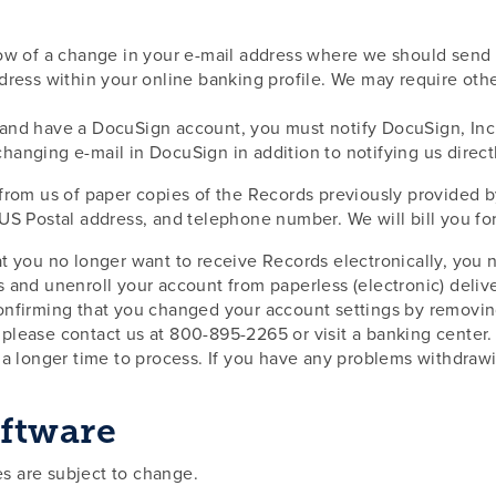
ow of a change in your e-mail address where we should send 
ddress within your online banking profile. We may require oth
and have a DocuSign account, you must notify DocuSign, Inc. 
anging e-mail in DocuSign in addition to notifying us directl
from us of paper copies of the Records previously provided by
S Postal address, and telephone number. We will bill you for a
at you no longer want to receive Records electronically, you ne
s and unenroll your account from paperless (electronic) deli
onfirming that you changed your account settings by removing
 please contact us at 800-895-2265 or visit a banking cente
e a longer time to process. If you have any problems withdra
ftware
s are subject to change.