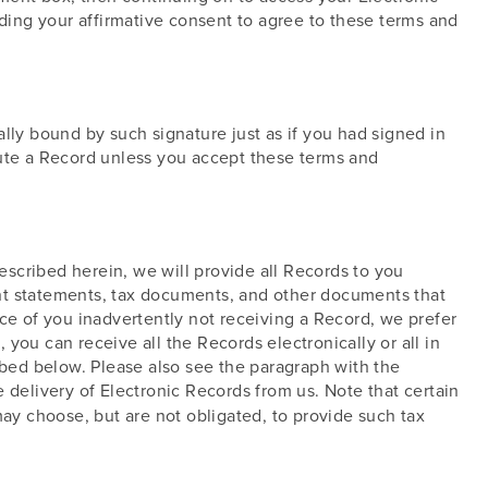
iding your affirmative consent to agree to these terms and
lly bound by such signature just as if you had signed in
cute a Record unless you accept these terms and
scribed herein, we will provide all Records to you
ount statements, tax documents, and other documents that
ce of you inadvertently not receiving a Record, we prefer
you can receive all the Records electronically or all in
ibed below. Please also see the paragraph with the
 delivery of Electronic Records from us. Note that certain
may choose, but are not obligated, to provide such tax