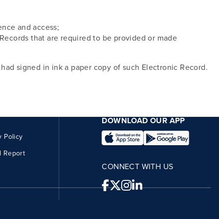
erence and access;
l Records that are required to be provided or made
I had signed in ink a paper copy of such Electronic Record.
DOWNLOAD OUR APP
y Policy
l Report
CONNECT WITH US