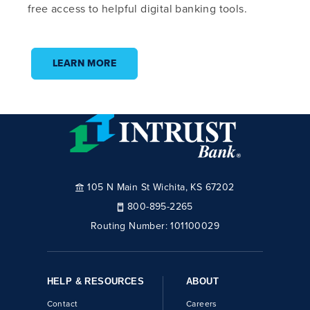
free access to helpful digital banking tools.
LEARN MORE
105 N Main St Wichita, KS 67202
800-895-2265
Routing Number:
101100029
HELP & RESOURCES
ABOUT
Contact
Careers