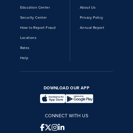
Education Center
About Us
Security Center
Privacy Policy
How to Report Fraud
Annual Report
Locations
Rates
Help
DOWNLOAD OUR APP
CONNECT WITH US