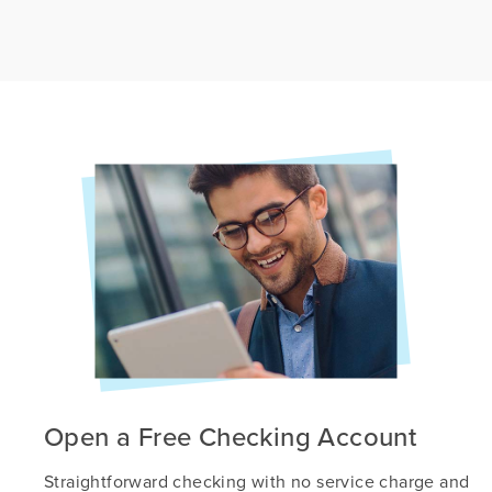
Open a Free Checking Account
Straightforward checking with no service charge and