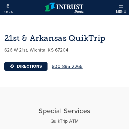
Skip to main content
MENU
LOGIN
21st & Arkansas QuikTrip
626 W 21st, Wichita, KS 67204
800-895-2265
DIRECTIONS
Special Services
QuikTrip ATM