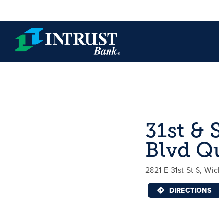
Skip to main content
31st & 
Blvd Q
2821 E 31st St S, Wic
DIRECTIONS