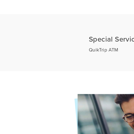
Special Servi
QuikTrip ATM