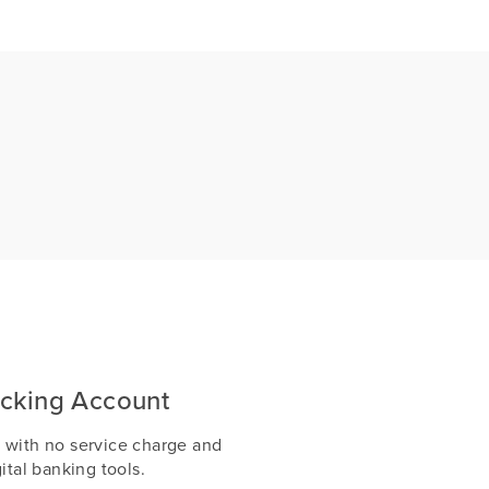
cking Account
 with no service charge and
ital banking tools.