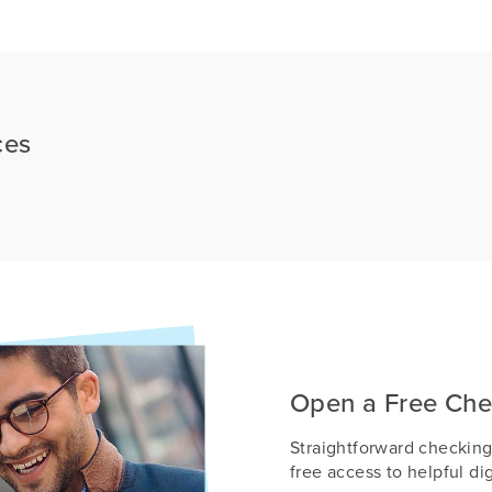
ces
Open a Free Che
Straightforward checking
free access to helpful dig