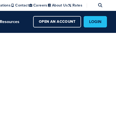
Se
ations
Contact
Careers
About Us
Rates
Resources
LOGIN
OPEN AN ACCOUNT