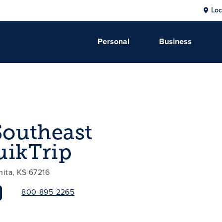
Loc
Personal
Business
Southeast
uikTrip
hita, KS 67216
800-895-2265