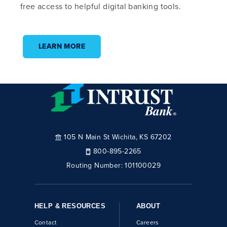
free access to helpful digital banking tools.
LEARN MORE
105 N Main St Wichita, KS 67202
800-895-2265
Routing Number:
101100029
HELP & RESOURCES
ABOUT
Contact
Careers