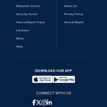
Education Center
About Us
Security Center
Privacy Policy
How to Report Fraud
Annual Report
Locations
Rates
Help
DOWNLOAD OUR APP
CONNECT WITH US