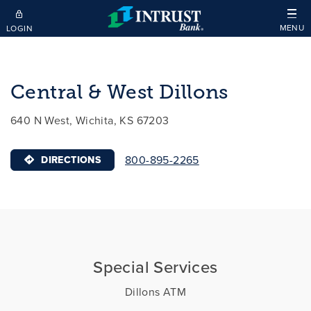
Skip to main content
MENU
LOGIN
Central & West Dillons
640 N West, Wichita, KS 67203
800-895-2265
DIRECTIONS
Special Services
Dillons ATM