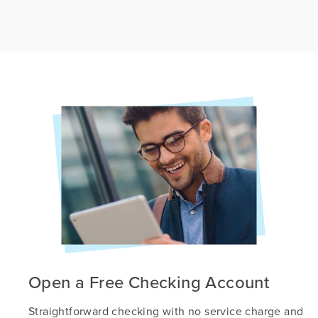
Open a Free Checking Account
Straightforward checking with no service charge and