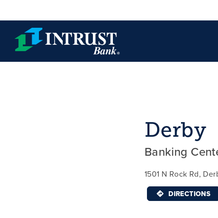
Skip to main content
Derby
Banking Cent
1501 N Rock Rd, Der
DIRECTIONS