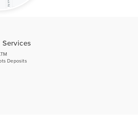
 Services
ATM
ts Deposits