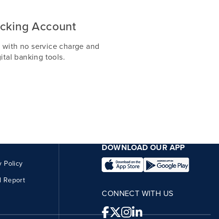
cking Account
 with no service charge and
ital banking tools.
DOWNLOAD OUR APP
y Policy
l Report
CONNECT WITH US