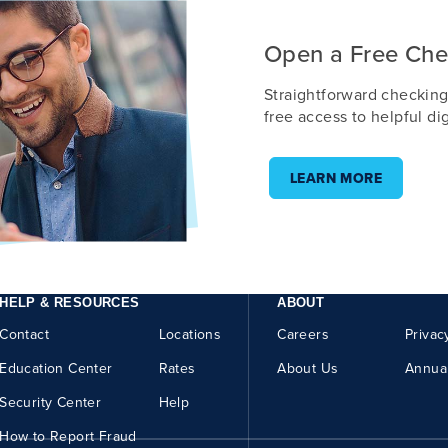
Open a Free Che
Straightforward checking
free access to helpful dig
LEARN MORE
HELP & RESOURCES
ABOUT
Contact
Locations
Careers
Privac
Education Center
Rates
About Us
Annua
Security Center
Help
How to Report Fraud