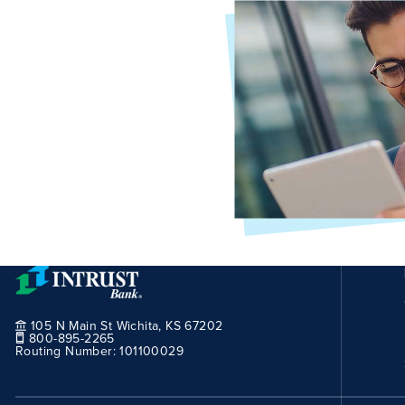
105 N Main St Wichita, KS 67202
800-895-2265
Routing Number:
101100029