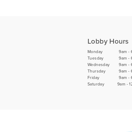
Lobby Hours
Monday
9am -
Tuesday
9am -
Wednesday
9am -
Thursday
9am -
Friday
9am -
Saturday
9am - 