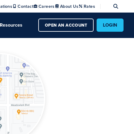
Se
ations
Contact
Careers
About Us
Rates
Resources
LOGIN
OPEN AN ACCOUNT