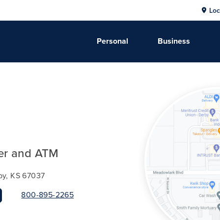
Loc
Personal
Business
er and ATM
by, KS 67037
800-895-2265