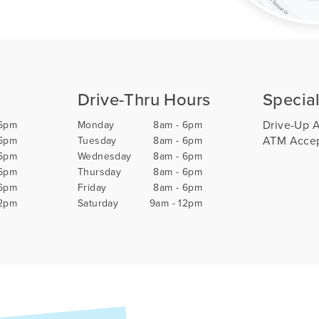
Drive-Thru Hours
Special
Drive-Up 
 6pm
Monday
8am - 6pm
ATM Accep
 6pm
Tuesday
8am - 6pm
 6pm
Wednesday
8am - 6pm
 6pm
Thursday
8am - 6pm
 6pm
Friday
8am - 6pm
12pm
Saturday
9am - 12pm