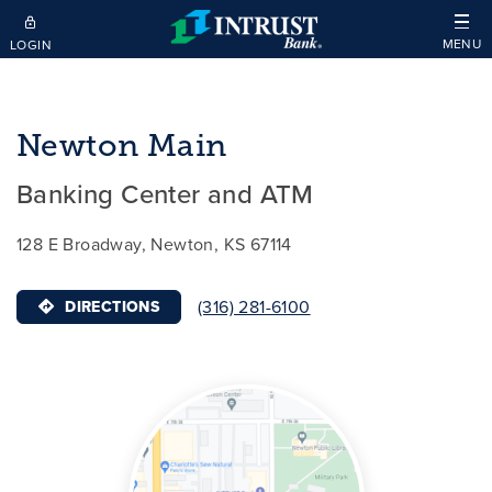
Skip to main content
MENU
LOGIN
Newton Main
Banking Center and ATM
128 E Broadway, Newton, KS 67114
(316) 281-6100
DIRECTIONS