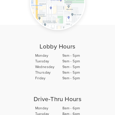
Lobby Hours
Monday
9am - 5pm
Tuesday
9am - 5pm
Wednesday
9am - 5pm
Thursday
9am - 5pm
Friday
9am - 5pm
Drive-Thru Hours
Monday
8am - 6pm
Tuesday
8am - 6pm