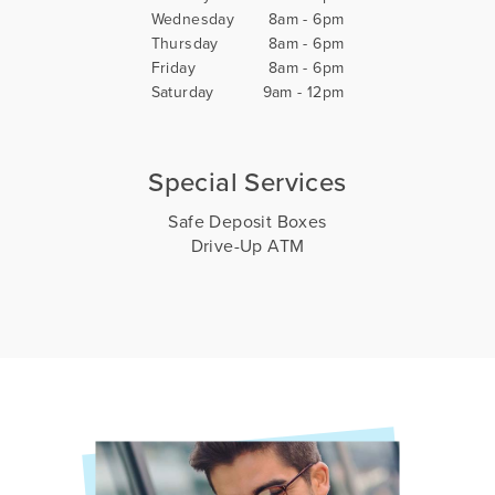
Wednesday
8am - 6pm
Thursday
8am - 6pm
Friday
8am - 6pm
Saturday
9am - 12pm
Special Services
Safe Deposit Boxes
Drive-Up ATM