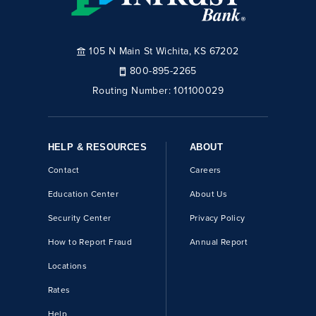
105 N Main St Wichita, KS 67202
800-895-2265
Routing Number:
101100029
HELP & RESOURCES
ABOUT
Contact
Careers
Education Center
About Us
Security Center
Privacy Policy
How to Report Fraud
Annual Report
Locations
Rates
Help