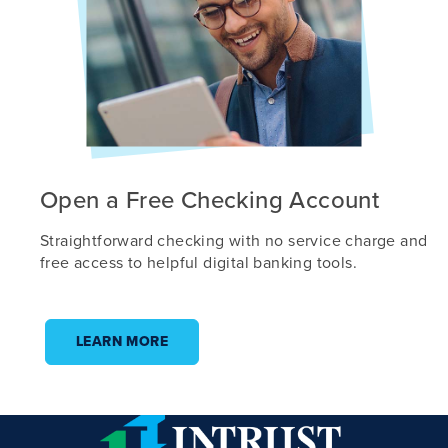
Open a Free Checking Account
Straightforward checking with no service charge and
free access to helpful digital banking tools.
LEARN MORE