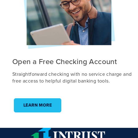
Open a Free Checking Account
Straightforward checking with no service charge and
free access to helpful digital banking tools.
LEARN MORE