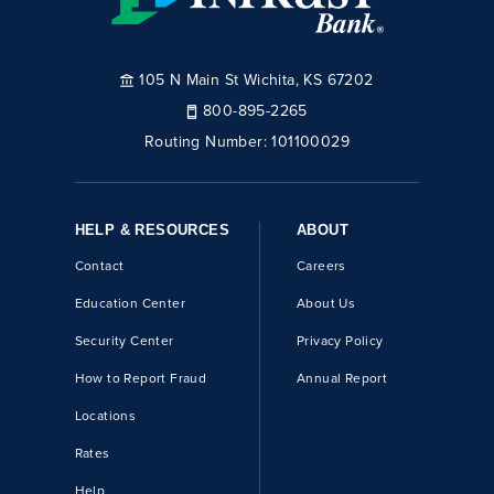
105 N Main St Wichita, KS 67202
800-895-2265
Routing Number:
101100029
HELP & RESOURCES
ABOUT
Contact
Careers
Education Center
About Us
Security Center
Privacy Policy
How to Report Fraud
Annual Report
Locations
Rates
Help