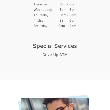
Tuesday
8am - 6pm
Wednesday
8am - 6pm
Thursday
8am - 6pm
Friday
8am - 6pm
Saturday
9am - 12pm
Special Services
Drive-Up ATM