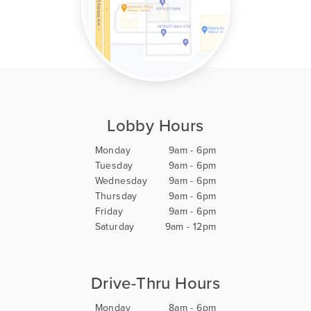
Lobby Hours
Monday
9am - 6pm
Tuesday
9am - 6pm
Wednesday
9am - 6pm
Thursday
9am - 6pm
Friday
9am - 6pm
Saturday
9am - 12pm
Drive-Thru Hours
Monday
8am - 6pm