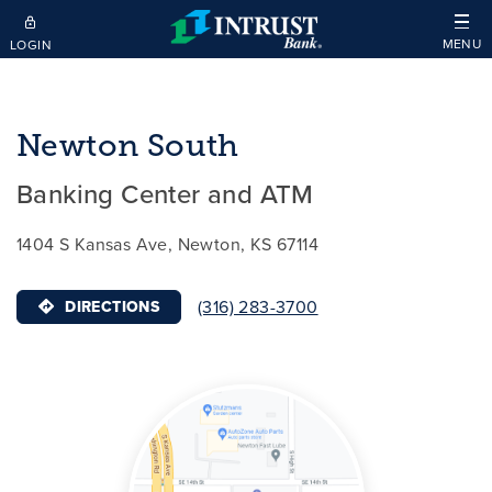
Skip to main content
MENU
LOGIN
Newton South
Banking Center and ATM
1404 S Kansas Ave, Newton, KS 67114
(316) 283-3700
DIRECTIONS