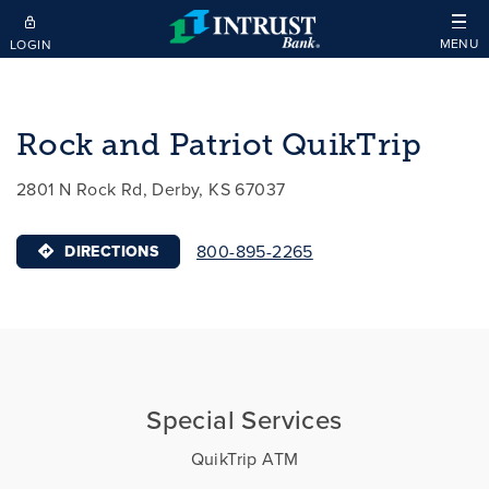
Skip to main content
MENU
LOGIN
Rock and Patriot QuikTrip
2801 N Rock Rd, Derby, KS 67037
800-895-2265
DIRECTIONS
Special Services
QuikTrip ATM