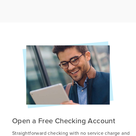
Open a Free Checking Account
Straightforward checking with no service charge and