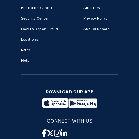
Education Center
About Us
Security Center
Privacy Policy
How to Report Fraud
Annual Report
Locations
Rates
Help
DOWNLOAD OUR APP
CONNECT WITH US