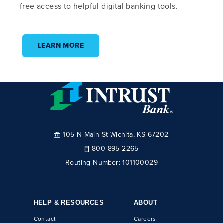
free access to helpful digital banking tools.
LEARN MORE
105 N Main St Wichita, KS 67202
800-895-2265
Routing Number:
101100029
HELP & RESOURCES
ABOUT
Contact
Careers