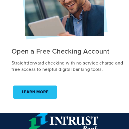
Open a Free Checking Account
Straightforward checking with no service charge and
free access to helpful digital banking tools.
LEARN MORE