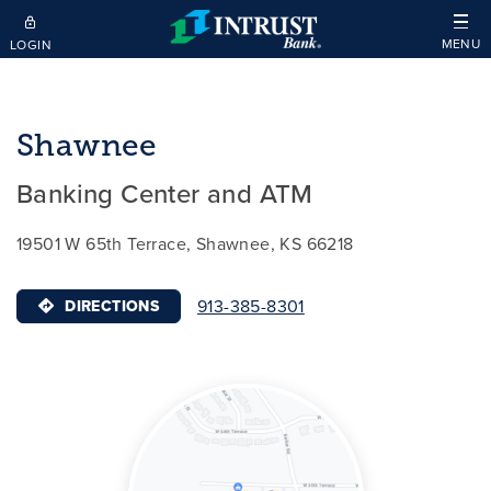
Skip to main content
MENU
LOGIN
Shawnee
Banking Center and ATM
19501 W 65th Terrace, Shawnee, KS 66218
913-385-8301
DIRECTIONS