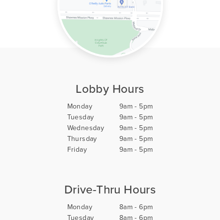
Lobby Hours
Monday
9am - 5pm
Tuesday
9am - 5pm
Wednesday
9am - 5pm
Thursday
9am - 5pm
Friday
9am - 5pm
Drive-Thru Hours
Monday
8am - 6pm
Tuesday
8am - 6pm