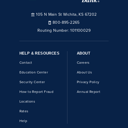
105 N Main St Wichita, KS 67202
800-895-2265
Routing Number:
101100029
HELP & RESOURCES
ABOUT
Contact
Careers
Education Center
About Us
Security Center
Privacy Policy
How to Report Fraud
Annual Report
Locations
Rates
Help