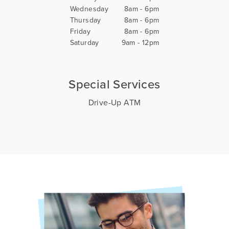
Wednesday
8am - 6pm
Thursday
8am - 6pm
Friday
8am - 6pm
Saturday
9am - 12pm
Special Services
Drive-Up ATM