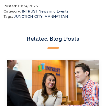
Posted:
01/24/2025
Category:
INTRUST News and Events
Tags:
JUNCTION-CITY
,
MANHATTAN
Related Blog Posts