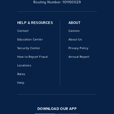
Routing Number:
101100029
HELP & RESOURCES
ABOUT
Contact
Careers
Education Center
About Us
Security Center
Privacy Policy
How to Report Fraud
Annual Report
Locations
Rates
Help
DOWNLOAD OUR APP