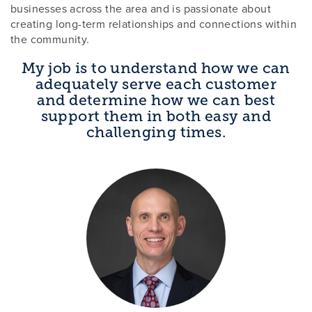
businesses across the area and is passionate about
creating long-term relationships and connections within
the community.
My job is to understand how we can
adequately serve each customer
and determine how we can best
support them in both easy and
challenging times.