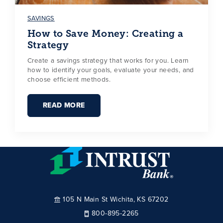
SAVINGS
How to Save Money: Creating a
Strategy
Create a savings strategy that works for you. Learn
how to identify your goals, evaluate your needs, and
choose efficient methods.
READ MORE
105 N Main St Wichita, KS 67202
800-895-2265