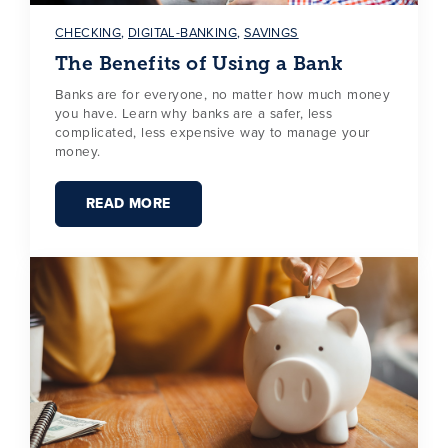
CHECKING
,
DIGITAL-BANKING
,
SAVINGS
The Benefits of Using a Bank
Banks are for everyone, no matter how much money
you have. Learn why banks are a safer, less
complicated, less expensive way to manage your
money.
READ MORE