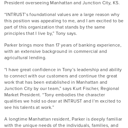
President overseeing Manhattan and Junction City, KS.
“INTRUST’s foundational values are a large reason why
this position was appealing to me, and I am excited to be
part of this organization that stands by the same
principles that I live by,” Tony says.
Parker brings more than 17 years of banking experience,
with an extensive background in commercial and
agricultural lending.
“I have great confidence in Tony’s leadership and ability
to connect with our customers and continue the great
work that has been established in Manhattan and
Junction City by our team,” says Kurt Fischer, Regional
Market President. “Tony embodies the character
qualities we hold so dear at INTRUST and I’m excited to
see his talents at work.”
A longtime Manhattan resident, Parker is deeply familiar
with the unique needs of the individuals, families, and