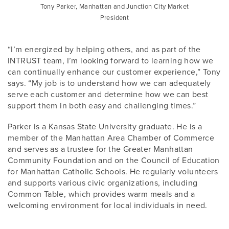
Tony Parker, Manhattan and Junction City Market
President
“I’m energized by helping others, and as part of the
INTRUST team, I’m looking forward to learning how we
can continually enhance our customer experience,” Tony
says. “My job is to understand how we can adequately
serve each customer and determine how we can best
support them in both easy and challenging times.”
Parker is a Kansas State University graduate. He is a
member of the Manhattan Area Chamber of Commerce
and serves as a trustee for the Greater Manhattan
Community Foundation and on the Council of Education
for Manhattan Catholic Schools. He regularly volunteers
and supports various civic organizations, including
Common Table, which provides warm meals and a
welcoming environment for local individuals in need.