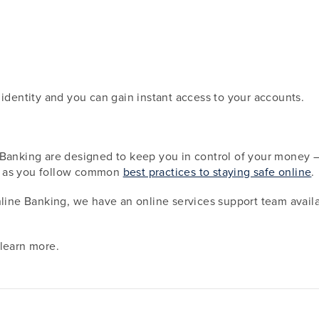
 identity and you can gain instant access to your accounts.
Banking are designed to keep you in control of your money — d
g as you follow common
best practices to staying safe online
.
nline Banking, we have an online services support team availa
learn more.