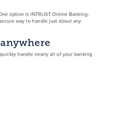
 One option is INTRUST Online Banking,
 secure way to handle just about any
, anywhere
quickly handle nearly all of your banking