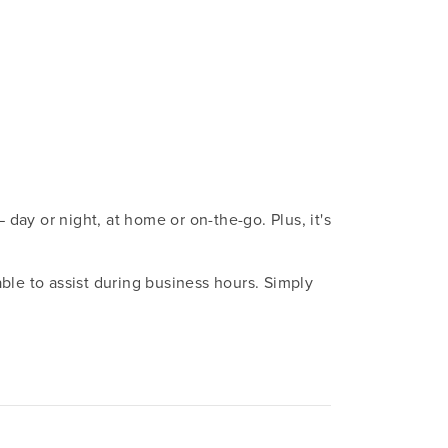
ay or night, at home or on-the-go. Plus, it's
ble to assist during business hours. Simply