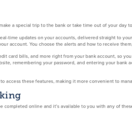
ake a special trip to the bank or take time out of your day t
 real-time updates on your accounts, delivered straight to y
 your account. You choose the alerts and how to receive them
 credit card bills, and more right from your bank account, so yo
ebsite, remembering your password, and entering your bank acc
t to access these features, making it more convenient to ma
nking
be completed online and it’s available to you with any of th