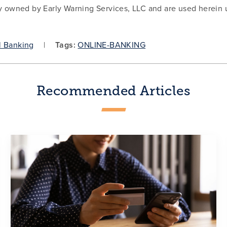
y owned by Early Warning Services, LLC and are used herein 
l Banking
Tags:
ONLINE-BANKING
Recommended Articles