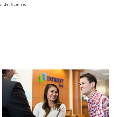
under license.