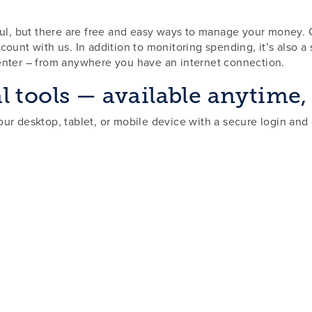
sful, but there are free and easy ways to manage your money.
ount with us. In addition to monitoring spending, it’s also a
enter – from anywhere you have an internet connection.
l tools — available anytime
ur desktop, tablet, or mobile device with a secure login and 