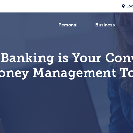
Loc
Personal
Business
 Banking is Your Con
oney Management To