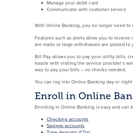
Manage your debit card
Communicate with customer service
With Online Banking, you no longer need to m
Features such as alerts allow you to receive
are made or large withdrawals are posted to
Bill Pay allows you to pay your utility bills,
hassle with visiting the service provider’s w
way to pay your bills – no checks needed.
You can log into Online Banking day or nigh
Enroll in Online Ba
Enrolling in Online Banking is easy and can 
Checking accounts
Savings accounts
Time deposits (CDs)