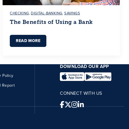
CHECKING
,
DIGITAL-BANKING
,
SAVINGS
The Benefits of Using a Bank
READ MORE
DOWNLOAD OUR APP
y Policy
l Report
CONNECT WITH US