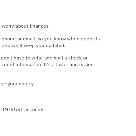
o worry about finances.
our phone or email, so you know when deposits
, and we’ll keep you updated.
u don’t have to write and mail a check or
ount information. It’s a faster and easier
nage your money.
ese INTRUST accounts: