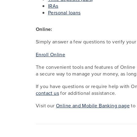
IRAs
Personal loans
Online:
Simply answer a few questions to verify your
Enroll Online
The convenient tools and features of Online 
a secure way to manage your money, as lon
If you have questions or require help with O
contact us
for additional assistance.
Visit our
Online and Mobile Banking page
to 