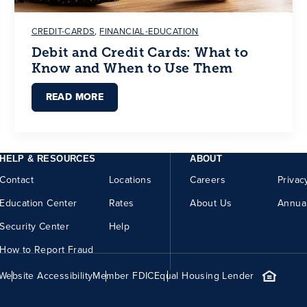
CREDIT-CARDS
,
FINANCIAL-EDUCATION
Debit and Credit Cards: What to
Know and When to Use Them
READ MORE
HELP & RESOURCES
ABOUT
Contact
Locations
Careers
Privac
Education Center
Rates
About Us
Annua
Security Center
Help
How to Report Fraud
Website Accessibility
Member FDIC
Equal Housing Lender