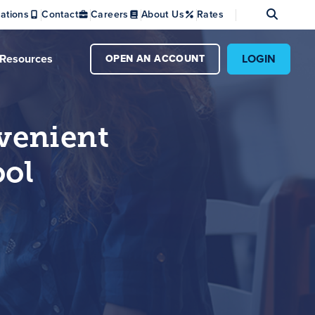
Se
ations
Contact
Careers
About Us
Rates
Resources
LOGIN
OPEN AN ACCOUNT
venient
ol