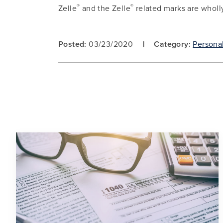
®
®
Zelle
and the Zelle
related marks are wholl
Posted:
03/23/2020
Category:
Persona