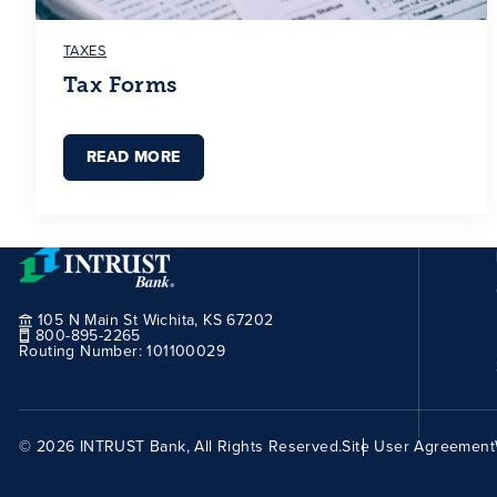
TAXES
Tax Forms
READ MORE
105 N Main St Wichita, KS 67202
800-895-2265
Routing Number:
101100029
© 2026 INTRUST Bank, All Rights Reserved.
Site User Agreement