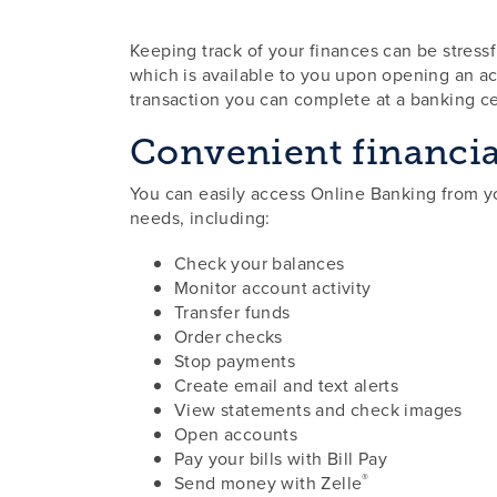
Keeping track of your finances can be stres
which is available to you upon opening an acc
transaction you can complete at a banking c
Convenient financia
You can easily access Online Banking from yo
needs, including:
Check your balances
Monitor account activity
Transfer funds
Order checks
Stop payments
Create email and text alerts
View statements and check images
Open accounts
Pay your bills with Bill Pay
®
Send money with Zelle