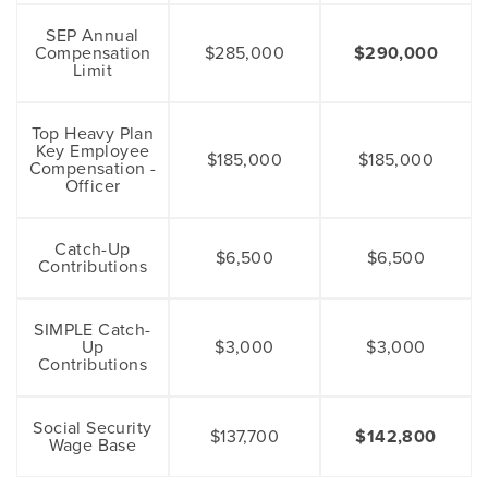
SEP Annual
Compensation
$285,000
$290,000
Limit
Top Heavy Plan
Key Employee
$185,000
$185,000
Compensation -
Officer
Catch-Up
$6,500
$6,500
Contributions
SIMPLE Catch-
Up
$3,000
$3,000
Contributions
Social Security
$137,700
$142,800
Wage Base