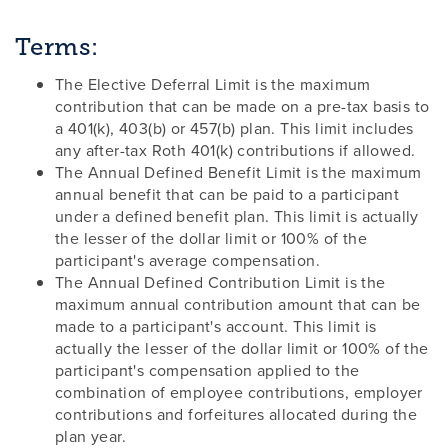
Terms:
The Elective Deferral Limit is the maximum
contribution that can be made on a pre-tax basis to
a 401(k), 403(b) or 457(b) plan. This limit includes
any after-tax Roth 401(k) contributions if allowed.
The Annual Defined Benefit Limit is the maximum
annual benefit that can be paid to a participant
under a defined benefit plan. This limit is actually
the lesser of the dollar limit or 100% of the
participant's average compensation.
The Annual Defined Contribution Limit is the
maximum annual contribution amount that can be
made to a participant's account. This limit is
actually the lesser of the dollar limit or 100% of the
participant's compensation applied to the
combination of employee contributions, employer
contributions and forfeitures allocated during the
plan year.