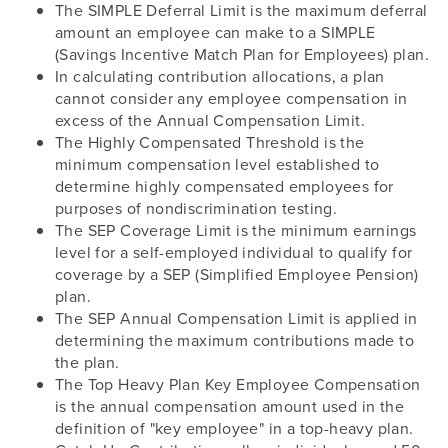
The SIMPLE Deferral Limit is the maximum deferral
amount an employee can make to a SIMPLE
(Savings Incentive Match Plan for Employees) plan.
In calculating contribution allocations, a plan
cannot consider any employee compensation in
excess of the Annual Compensation Limit.
The Highly Compensated Threshold is the
minimum compensation level established to
determine highly compensated employees for
purposes of nondiscrimination testing.
The SEP Coverage Limit is the minimum earnings
level for a self-employed individual to qualify for
coverage by a SEP (Simplified Employee Pension)
plan.
The SEP Annual Compensation Limit is applied in
determining the maximum contributions made to
the plan.
The Top Heavy Plan Key Employee Compensation
is the annual compensation amount used in the
definition of "key employee" in a top-heavy plan.