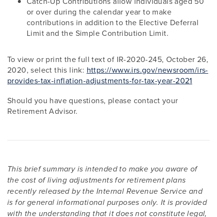
Catch-Up Contributions allow individuals aged 50
or over during the calendar year to make
contributions in addition to the Elective Deferral
Limit and the Simple Contribution Limit.
To view or print the full text of IR-2020-245, October 26,
2020, select this link:
https://www.irs.gov/newsroom/irs-
provides-tax-inflation-adjustments-for-tax-year-2021
Should you have questions, please contact your
Retirement Advisor.
This brief summary is intended to make you aware of
the cost of living adjustments for retirement plans
recently released by the Internal Revenue Service and
is for general informational purposes only. It is provided
with the understanding that it does not constitute legal,