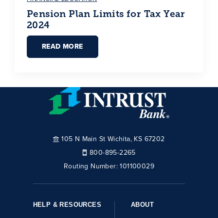
Pension Plan Limits for Tax Year
2024
READ MORE
105 N Main St Wichita, KS 67202
800-895-2265
Routing Number:
101100029
HELP & RESOURCES
ABOUT