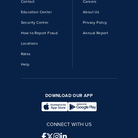
Contact
Careers
Education Center
About Us
Security Center
Privacy Policy
How to Report Fraud
Annual Report
Locations
Rates
Help
DOWNLOAD OUR APP
CONNECT WITH US