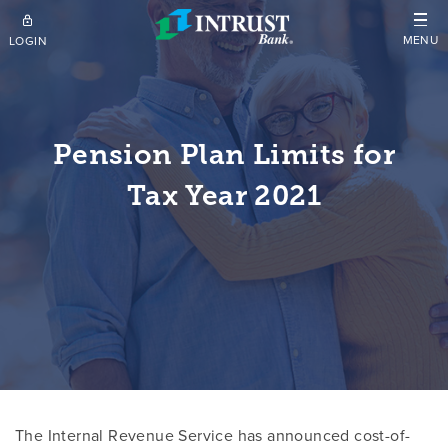
Skip to main content
MENU
LOGIN
Pension Plan Limits for
Tax Year 2021
The Internal Revenue Service has announced cost-of-