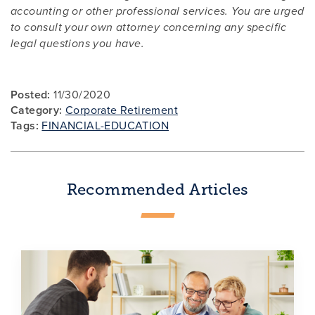
accounting or other professional services. You are urged
to consult your own attorney concerning any specific
legal questions you have.
Posted:
11/30/2020
Category:
Corporate Retirement
Tags:
FINANCIAL-EDUCATION
Recommended Articles