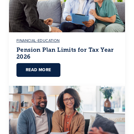
FINANCIAL-EDUCATION
Pension Plan Limits for Tax Year
2026
READ MORE