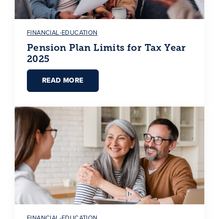
FINANCIAL-EDUCATION
Pension Plan Limits for Tax Year
2025
READ MORE
FINANCIAL-EDUCATION