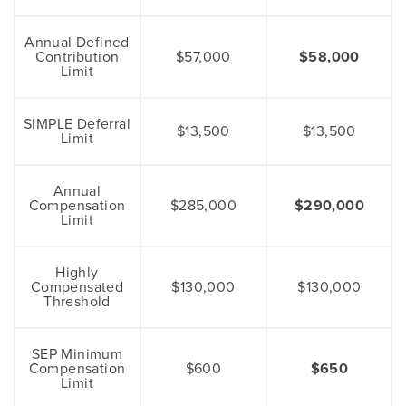
Annual Defined
Contribution
$57,000
$58,000
Limit
SIMPLE Deferral
$13,500
$13,500
Limit
Annual
Compensation
$285,000
$290,000
Limit
Highly
Compensated
$130,000
$130,000
Threshold
SEP Minimum
Compensation
$600
$650
Limit