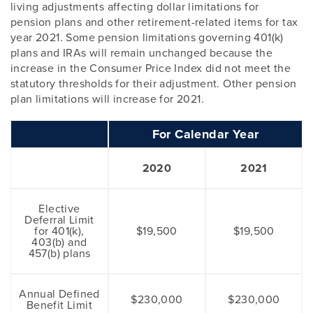
living adjustments affecting dollar limitations for
pension plans and other retirement-related items for tax
year 2021. Some pension limitations governing 401(k)
plans and IRAs will remain unchanged because the
increase in the Consumer Price Index did not meet the
statutory thresholds for their adjustment. Other pension
plan limitations will increase for 2021.
For Calendar Year
2020
2021
Elective
Deferral Limit
for 401(k),
$19,500
$19,500
403(b) and
457(b) plans
Annual Defined
$230,000
$230,000
Benefit Limit