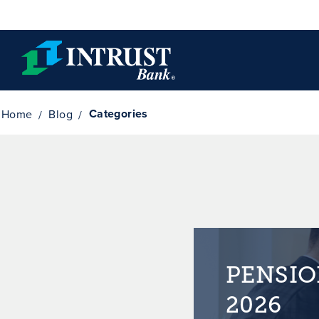
Skip to main content
Categories
Home
Blog
PENSIO
2026