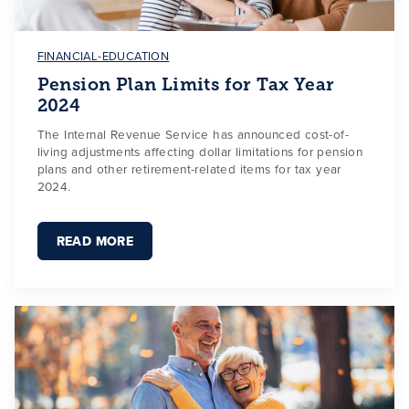
FINANCIAL-EDUCATION
Pension Plan Limits for Tax Year
2024
The Internal Revenue Service has announced cost-of-
living adjustments affecting dollar limitations for pension
plans and other retirement-related items for tax year
2024.
READ MORE