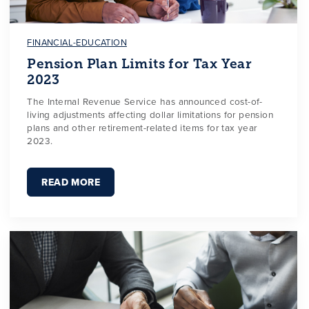
FINANCIAL-EDUCATION
Pension Plan Limits for Tax Year
2023
The Internal Revenue Service has announced cost-of-
living adjustments affecting dollar limitations for pension
plans and other retirement-related items for tax year
2023.
READ MORE