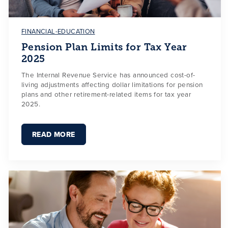
FINANCIAL-EDUCATION
Pension Plan Limits for Tax Year
2025
The Internal Revenue Service has announced cost-of-
living adjustments affecting dollar limitations for pension
plans and other retirement-related items for tax year
2025.
READ MORE