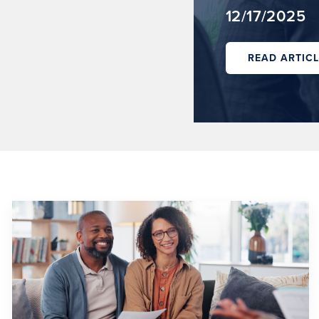
12/17/2025
READ ARTICL