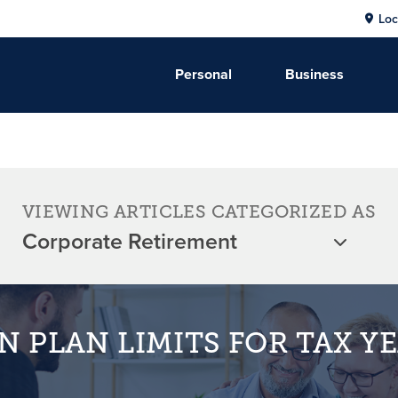
Loc
Personal
Business
VIEWING ARTICLES CATEGORIZED AS
N PLAN LIMITS FOR TAX Y