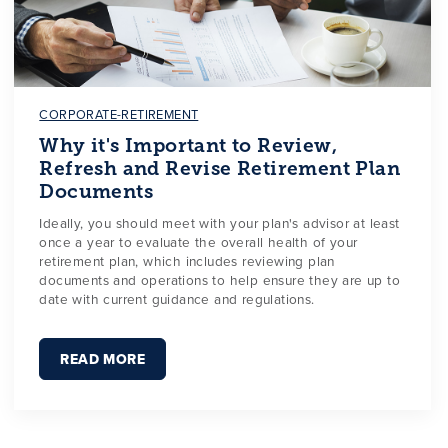
CORPORATE-RETIREMENT
Why it's Important to Review,
Refresh and Revise Retirement Plan
Documents
Ideally, you should meet with your plan's advisor at least
once a year to evaluate the overall health of your
retirement plan, which includes reviewing plan
documents and operations to help ensure they are up to
date with current guidance and regulations.
READ MORE