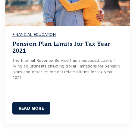
FINANCIAL-EDUCATION
Pension Plan Limits for Tax Year
2021
The Internal Revenue Service has announced cost-of-
living adjustments affecting dollar limitations for pension
plans and other retirement-related items for tax year
2021.
READ MORE