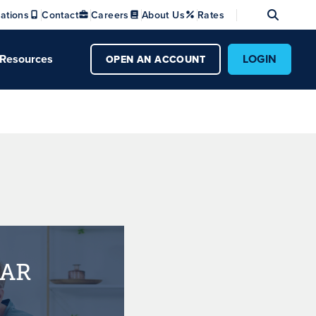
Se
ations
Contact
Careers
About Us
Rates
Resources
LOGIN
OPEN AN ACCOUNT
EAR