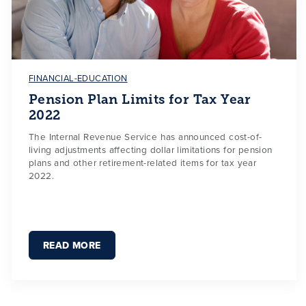
FINANCIAL-EDUCATION
Pension Plan Limits for Tax Year
2022
The Internal Revenue Service has announced cost-of-
living adjustments affecting dollar limitations for pension
plans and other retirement-related items for tax year
2022.
READ MORE