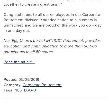
together to create a great team.”
Congratulations to all our employees in our Corporate
Retirement division. Your dedication to customers is
unmatched and we are proud of the work you do – day
in and day out.
NestEgg U, as a part of INTRUST Retirement, provides
education and communication to more than 50,000
participants in all 50 states.
Read the article...
Posted:
05/09/2019
Category:
Corporate Retirement
Tags:
NESTEGG-U