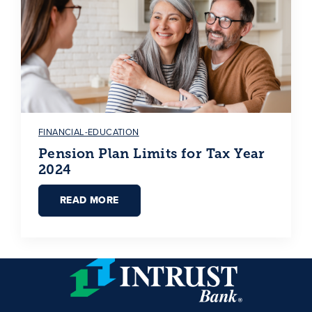
FINANCIAL-EDUCATION
Pension Plan Limits for Tax Year
2024
READ MORE