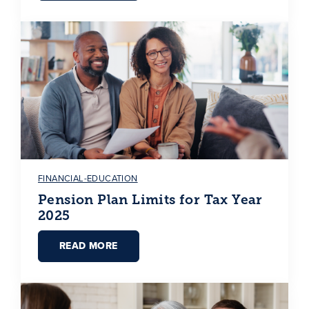
FINANCIAL-EDUCATION
Pension Plan Limits for Tax Year
2025
READ MORE