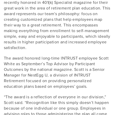
recently honored in 401(k) Specialist magazine for their
great work in the area of retirement plan education. This
award represents our team’s philosophy: focus on
creating customized plans that help employees map
their way to a great retirement. This encompasses
making everything from enrollment to self-management
simple, easy and enjoyable to participants, which ideally
results in higher participation and increased employee
satisfaction.
The award honored long-time INTRUST employee Scott
White as September’s Top Advisor by Participant
Outcomes by the national magazine. Scott is a Senior
Manager for NestEgg U, a division of INTRUST
Retirement focused on providing personalized
education plans based on employees’ goals.
“The award is a reflection of everyone in our division,”
Scott said. “Recognition like this simply doesn’t happen
because of one individual or one group. Employees in
advising roles to those administering the plan all come