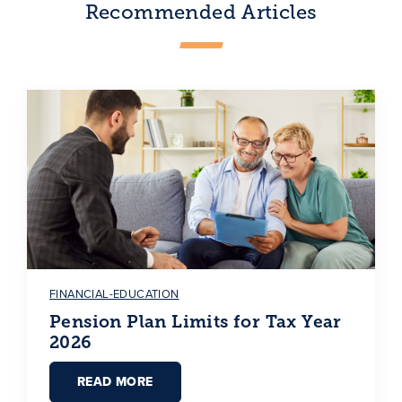
Recommended Articles
FINANCIAL-EDUCATION
Pension Plan Limits for Tax Year
2026
READ MORE