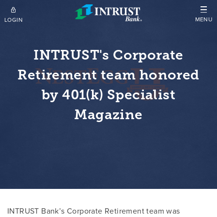
Skip to main content
MENU
LOGIN
INTRUST's Corporate
Retirement team honored
by 401(k) Specialist
Magazine
INTRUST Bank’s Corporate Retirement team was