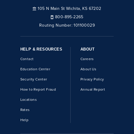
105 N Main St Wichita, KS 67202
800-895-2265
Routing Number:
101100029
HELP & RESOURCES
ABOUT
Contact
Careers
Education Center
About Us
Security Center
Privacy Policy
How to Report Fraud
Annual Report
Locations
Rates
Help