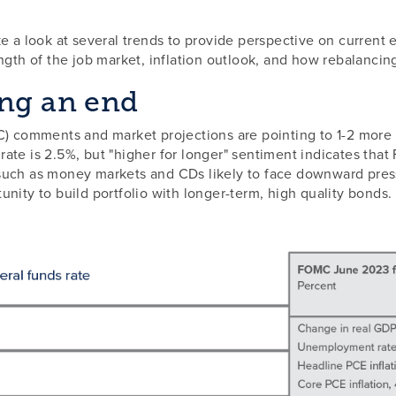
e a look at several trends to provide perspective on current 
ngth of the job market, inflation outlook, and how rebalancing
ing an end
comments and market projections are pointing to 1-2 more F
ate is 2.5%, but "higher for longer" sentiment indicates that
such as money markets and CDs likely to face downward press
nity to build portfolio with longer-term, high quality bonds.