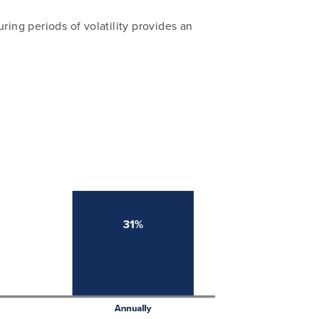
ring periods of volatility provides an