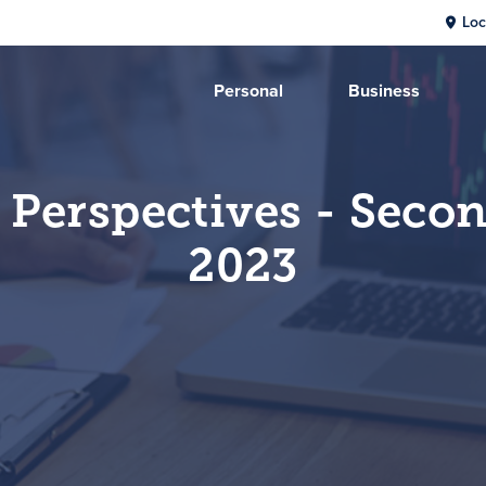
Loc
Personal
Business
 Perspectives - Seco
2023