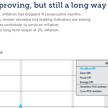
roving, but still a long way
S. inflation has dropped 11 consecutive months.
g, remain elevated but leading indicators are easing.
o contribute to services inflation.
 long-term target of 2% inflation.