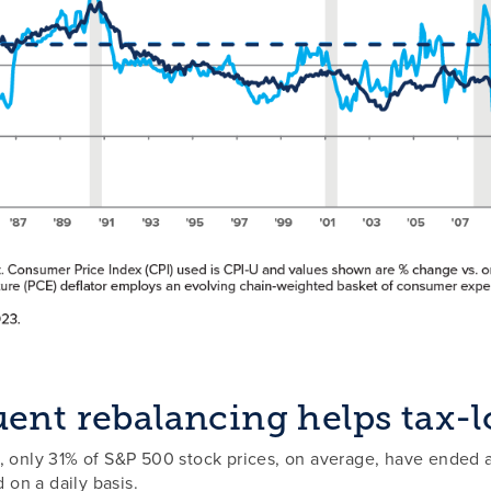
ent rebalancing helps tax-l
, only 31% of S&P 500 stock prices, on average, have ended a
d on a daily basis.