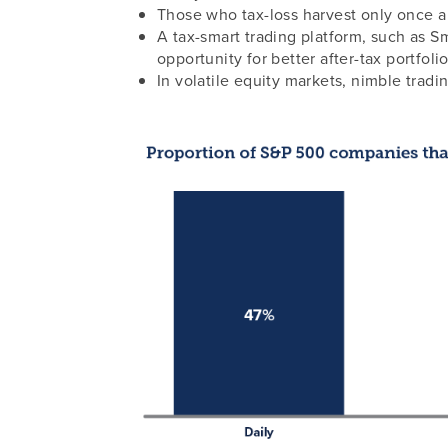
Those who tax-loss harvest only once a y
A tax-smart trading platform, such as Sm
opportunity for better after-tax portfol
In volatile equity markets, nimble tradi