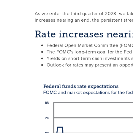
As we enter the third quarter of 2023, we tak
increases nearing an end, the persistent stre
Rate increases near
Federal Open Market Committee (FOMC) 
The FOMC's long-term goal for the Fed r
Yields on short-term cash investments 
Outlook for rates may present an opportu