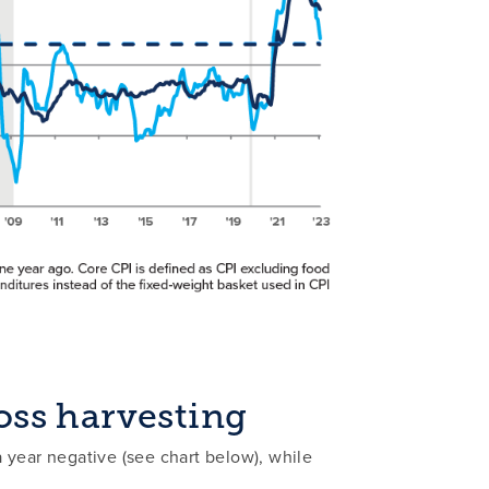
oss harvesting
 year negative (see chart below), while