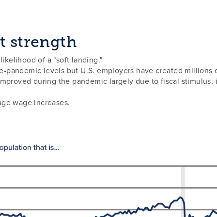
t strength
ikelihood of a "soft landing."
re-pandemic levels but U.S. employers have created millions o
mproved during the pandemic largely due to fiscal stimulus, 
age wage increases.