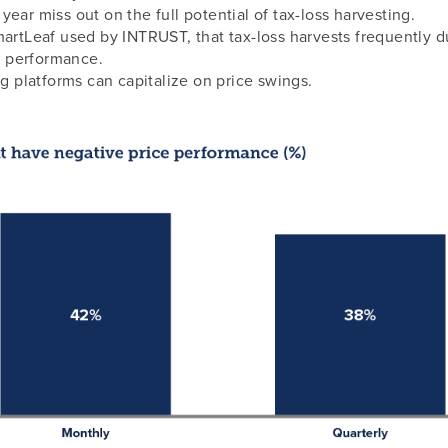
ear miss out on the full potential of tax-loss harvesting.
artLeaf used by INTRUST, that tax-loss harvests frequently du
io performance.
ng platforms can capitalize on price swings.