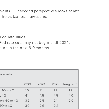
events. Our second perspectives looks at rate
 helps tax-loss harvesting.
ed rate hikes.
 Fed rate cuts may not begin until 2024.
ure in the next 6-9 months.