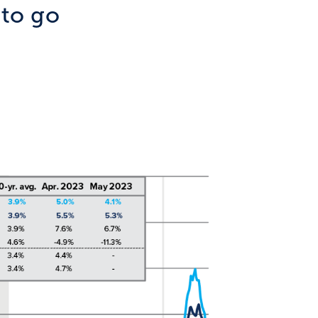
 to go