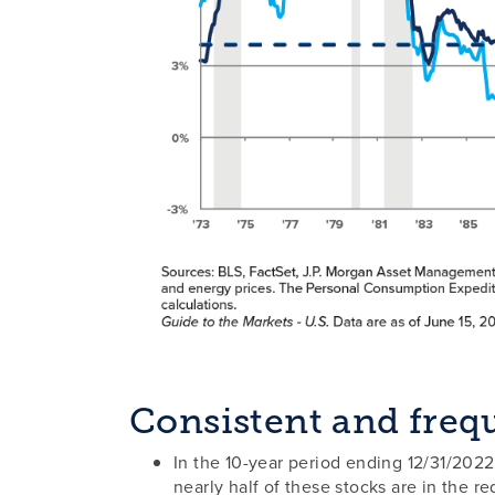
Consistent and frequ
In the 10-year period ending 12/31/2022
nearly half of these stocks are in the re