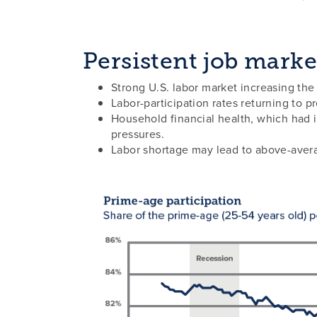
Persistent job marke
Strong U.S. labor market increasing the l
Labor-participation rates returning to p
Household financial health, which had i
pressures.
Labor shortage may lead to above-aver