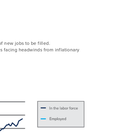
f new jobs to be filled.
is facing headwinds from inflationary