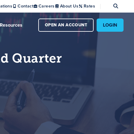
Se
ations
Contact
Careers
About Us
Rates
Resources
LOGIN
OPEN AN ACCOUNT
nd Quarter