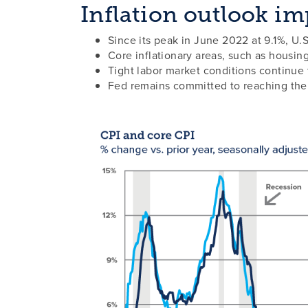
Inflation outlook imp
Since its peak in June 2022 at 9.1%, U.
Core inflationary areas, such as housin
Tight labor market conditions continue t
Fed remains committed to reaching their